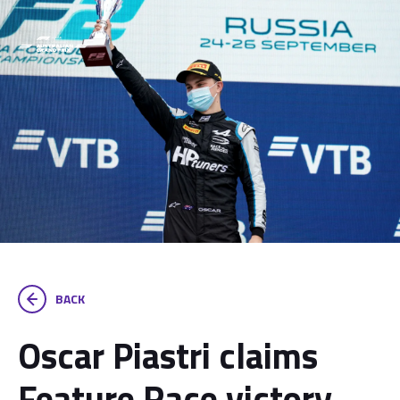
BACK
Oscar Piastri claims
Feature Race victory