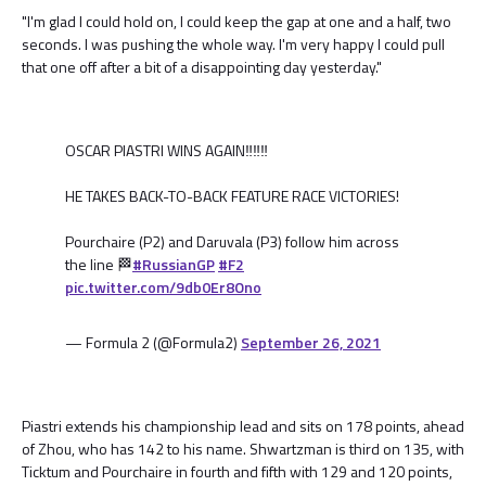
"I'm glad I could hold on, I could keep the gap at one and a half, two
seconds. I was pushing the whole way. I'm very happy I could pull
that one off after a bit of a disappointing day yesterday."
OSCAR PIASTRI WINS AGAIN‼️‼️‼️
HE TAKES BACK-TO-BACK FEATURE RACE VICTORIES!
Pourchaire (P2) and Daruvala (P3) follow him across
the line 🏁
#RussianGP
#F2
pic.twitter.com/9db0Er8Ono
— Formula 2 (@Formula2)
September 26, 2021
Piastri extends his championship lead and sits on 178 points, ahead
of Zhou, who has 142 to his name. Shwartzman is third on 135, with
Ticktum and Pourchaire in fourth and fifth with 129 and 120 points,