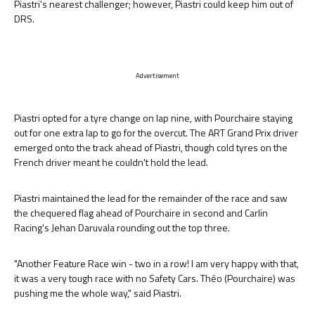
Piastri's nearest challenger; however, Piastri could keep him out of
DRS.
Advertisement
Piastri opted for a tyre change on lap nine, with Pourchaire staying
out for one extra lap to go for the overcut. The ART Grand Prix driver
emerged onto the track ahead of Piastri, though cold tyres on the
French driver meant he couldn't hold the lead.
Piastri maintained the lead for the remainder of the race and saw
the chequered flag ahead of Pourchaire in second and Carlin
Racing's Jehan Daruvala rounding out the top three.
"Another Feature Race win - two in a row! I am very happy with that,
it was a very tough race with no Safety Cars. Théo (Pourchaire) was
pushing me the whole way," said Piastri.