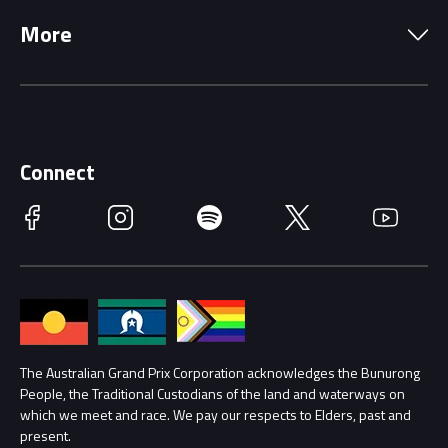
Precincts
More
Driving Change
Music Line-Up
Careers
Discover Melbourne
Merchandise
Supporters
Schools
Getting Here
Connect
Race Officials
Facebook
Instagram
Spotify
Twitter
YouTube
Accessibility
Media Hub
Families
Annual Report
Lost Property
Procurement Management
The Australian Grand Prix Corporation acknowledges the Bunurong
Security
People, the Traditional Custodians of the land and waterways on
which we meet and race. We pay our respects to Elders, past and
Child Safety
Conditions
present.