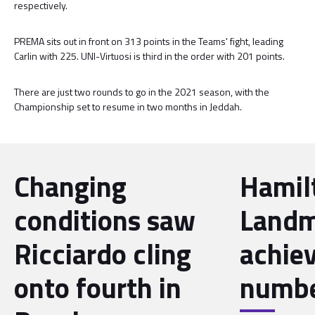
respectively.
PREMA sits out in front on 313 points in the Teams' fight, leading
Carlin with 225. UNI-Virtuosi is third in the order with 201 points.
There are just two rounds to go in the 2021 season, with the
Championship set to resume in two months in Jeddah.
Changing
Hamil
conditions saw
Landm
Ricciardo cling
achie
onto fourth in
numbe