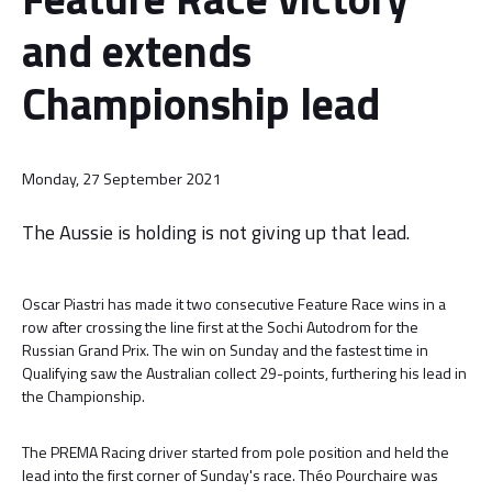
and extends
Championship lead
Monday, 27 September 2021
The Aussie is holding is not giving up that lead.
Oscar Piastri has made it two consecutive Feature Race wins in a
row after crossing the line first at the Sochi Autodrom for the
Russian Grand Prix. The win on Sunday and the fastest time in
Qualifying saw the Australian collect 29-points, furthering his lead in
the Championship.
The PREMA Racing driver started from pole position and held the
lead into the first corner of Sunday's race. Théo Pourchaire was