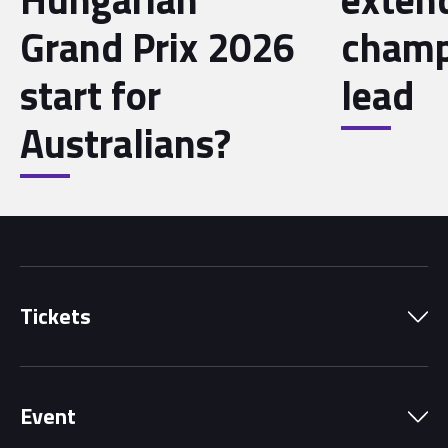
Grand Prix 2026
champ
start for
lead
Australians?
Tickets
Park Pass
Event
Grandstands