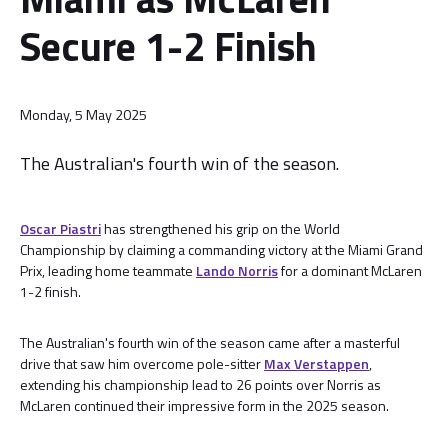
Secure 1-2 Finish
Monday, 5 May 2025
The Australian's fourth win of the season.
Oscar Piastri
has strengthened his grip on the World
Championship by claiming a commanding victory at the Miami Grand
Prix, leading home teammate
Lando Norris
for a dominant McLaren
1-2 finish.
The Australian's fourth win of the season came after a masterful
drive that saw him overcome pole-sitter
Max Verstappen
,
extending his championship lead to 26 points over Norris as
McLaren continued their impressive form in the 2025 season.