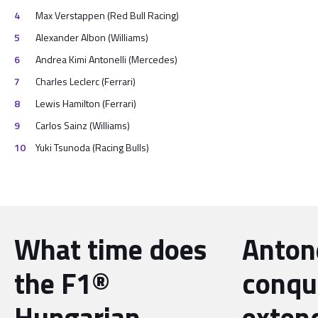
Max Verstappen (Red Bull Racing)
Alexander Albon (Williams)
Andrea Kimi Antonelli (Mercedes)
Charles Leclerc (Ferrari)
Lewis Hamilton (Ferrari)
Carlos Sainz (Williams)
Yuki Tsunoda (Racing Bulls)
What time does
Antone
the F1®
conqu
Hungarian
exten