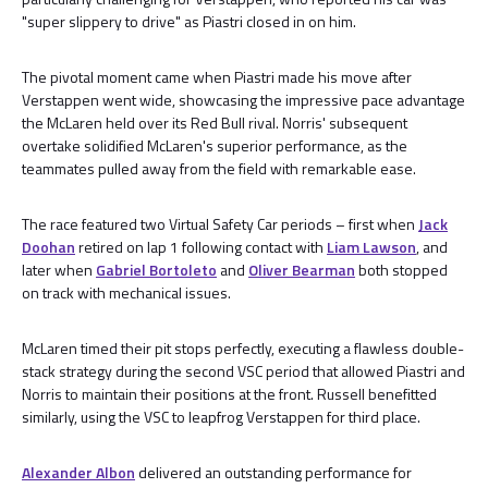
"super slippery to drive" as Piastri closed in on him.
The pivotal moment came when Piastri made his move after
Verstappen went wide, showcasing the impressive pace advantage
the McLaren held over its Red Bull rival. Norris' subsequent
overtake solidified McLaren's superior performance, as the
teammates pulled away from the field with remarkable ease.
The race featured two Virtual Safety Car periods – first when
Jack
Doohan
retired on lap 1 following contact with
Liam Lawson
, and
later when
Gabriel Bortoleto
and
Oliver Bearman
both stopped
on track with mechanical issues.
McLaren timed their pit stops perfectly, executing a flawless double-
stack strategy during the second VSC period that allowed Piastri and
Norris to maintain their positions at the front. Russell benefitted
similarly, using the VSC to leapfrog Verstappen for third place.
Alexander Albon
delivered an outstanding performance for