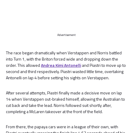
Advertisement
The race began dramatically when Verstappen and Norris battled
into Turn 1, with the Briton forced wide and dropping down the
order. This allowed
Andrea Kimi Antonelli
and Piastri to move up to
second and third respectively. Piastri wasted little time, overtaking
Antonelli on lap 4 before setting his sights on Verstappen.
After several attempts, Piastri finally made a decisive move on lap
14 when Verstappen out-braked himself, allowing the Australian to
cut back and take the lead. Norris followed suit shortly after,
completing a McLaren takeover at the front of the field.
From there, the papaya cars were in a league of their own, with
Piastri eventually crossing the finish line 4.63 seconds ahead of his