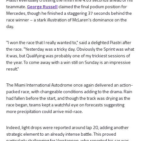
teammate.
George Russell
claimed the final podium position for
Mercedes, though he finished a staggering 37 seconds behind the
race winner – a stark illustration of McLaren's dominance on the
day.
"I won the race that I really wanted to," said a delighted Piastri after
the race. "Yesterday was a tricky day. Obviously the Sprint was what
it was, but Qualifying was probably one of my trickiest sessions of
the year. To come away with a win still on Sunday is an impressive
result."
The Miami International Autodrome once again delivered an action-
packed race, with changeable conditions adding to the drama. Rain
had fallen before the start, and though the track was drying as the
race began, teams kept a watchful eye on forecasts suggesting
more precipitation could arrive mid-race.
Indeed, light drops were reported around lap 20, adding another
strategic element to an already intense battle. This proved
particularly challenging for Verstappen, who reported his car was