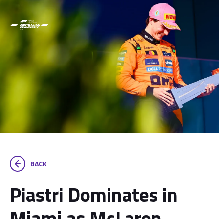
BACK
Piastri Dominates in
Miami as McLaren