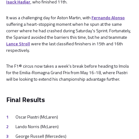
Isack Hadjar
, who finished 11th.
It was a challenging day for Aston Martin, with
Fernando Alonso
suffering a heart-stopping moment when he spun at the same
corner where he had crashed during Saturday's Sprint. Fortunately,
the Spaniard avoided the barriers this time, but he and teammate
Lance Stroll
were the last classified finishers in 15th and 16th
respectively.
The F1® circus now takes a week's break before heading to Imola
for the Emilia-Romagna Grand Prix from May 16-18, where Piastri
will be looking to extend his championship advantage further.
Final Results
Oscar Piastri (McLaren)
Lando Norris (McLaren)
George Russell (Mercedes)