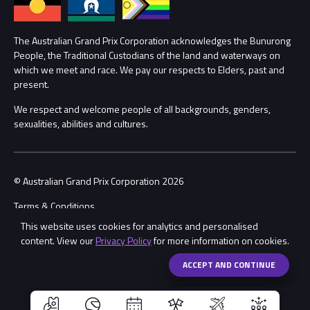
Lost Property
Procurement Management
The Australian Grand Prix Corporation acknowledges the Bunurong
Security
People, the Traditional Custodians of the land and waterways on
which we meet and race. We pay our respects to Elders, past and
Child Safety
Conditions
present.
We respect and welcome people of all backgrounds, genders,
Contact Us
sexualities, abilities and cultures.
© Australian Grand Prix Corporation 2026
Terms & Conditions
This website uses cookies for analytics and personalised
Privacy Policy
content. View our
Privacy Policy
for more information on cookies.
Made by
Wongdoody
Share
ACCEPT AND CONTINUE