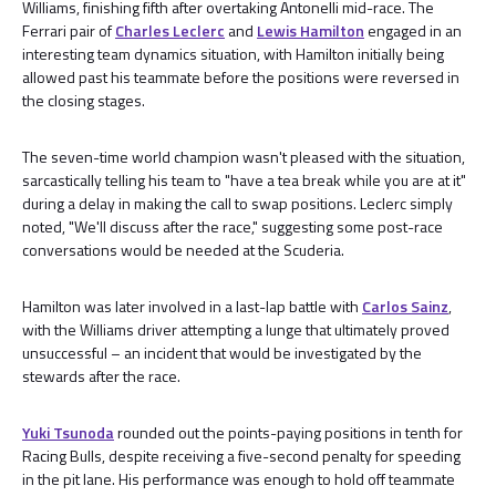
Williams, finishing fifth after overtaking Antonelli mid-race. The
Ferrari pair of
Charles Leclerc
and
Lewis Hamilton
engaged in an
interesting team dynamics situation, with Hamilton initially being
allowed past his teammate before the positions were reversed in
the closing stages.
The seven-time world champion wasn't pleased with the situation,
sarcastically telling his team to "have a tea break while you are at it"
during a delay in making the call to swap positions. Leclerc simply
noted, "We'll discuss after the race," suggesting some post-race
conversations would be needed at the Scuderia.
Hamilton was later involved in a last-lap battle with
Carlos Sainz
,
with the Williams driver attempting a lunge that ultimately proved
unsuccessful – an incident that would be investigated by the
stewards after the race.
Yuki Tsunoda
rounded out the points-paying positions in tenth for
Racing Bulls, despite receiving a five-second penalty for speeding
in the pit lane. His performance was enough to hold off teammate