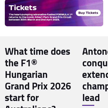
What time does
Antone
the F1®
conqu
Hungarian
exten
Grand Prix 2026
champ
start for
lead