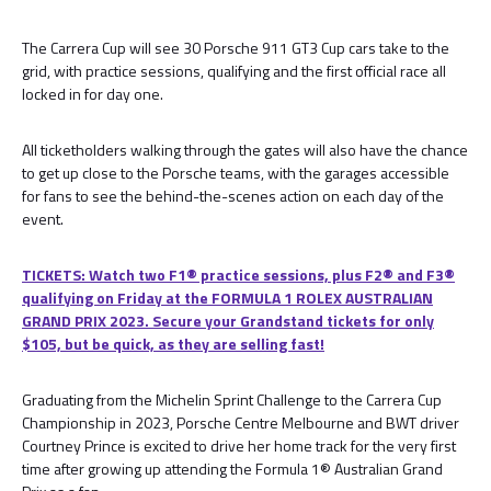
The Carrera Cup will see 30 Porsche 911 GT3 Cup cars take to the
grid, with practice sessions, qualifying and the first official race all
locked in for day one.
All ticketholders walking through the gates will also have the chance
to get up close to the Porsche teams, with the garages accessible
for fans to see the behind-the-scenes action on each day of the
event.
TICKETS: Watch two F1® practice sessions, plus F2® and F3®
qualifying on Friday at the FORMULA 1 ROLEX AUSTRALIAN
GRAND PRIX 2023. Secure your Grandstand tickets for only
$105, but be quick, as they are selling fast!
Graduating from the Michelin Sprint Challenge to the Carrera Cup
Championship in 2023, Porsche Centre Melbourne and BWT driver
Courtney Prince is excited to drive her home track for the very first
time after growing up attending the Formula 1® Australian Grand