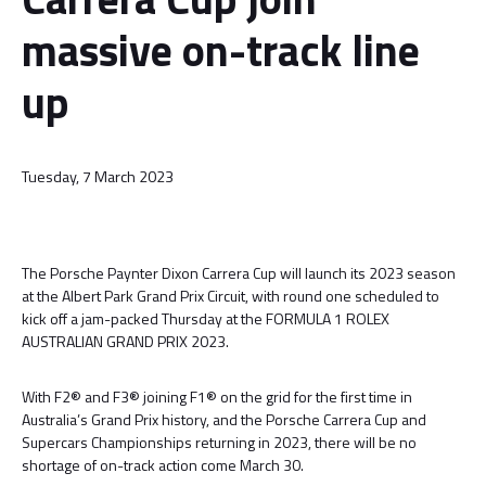
massive on-track line
up
Tuesday, 7 March 2023
The Porsche Paynter Dixon Carrera Cup will launch its 2023 season
at the Albert Park Grand Prix Circuit, with round one scheduled to
kick off a jam-packed Thursday at the FORMULA 1 ROLEX
AUSTRALIAN GRAND PRIX 2023.
With F2® and F3® joining F1® on the grid for the first time in
Australia’s Grand Prix history, and the Porsche Carrera Cup and
Supercars Championships returning in 2023, there will be no
shortage of on-track action come March 30.