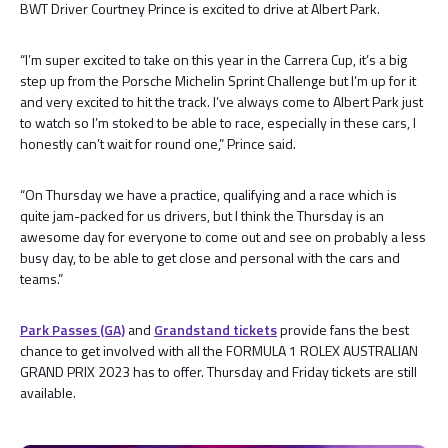
BWT Driver Courtney Prince is excited to drive at Albert Park.
“I’m super excited to take on this year in the Carrera Cup, it’s a big
step up from the Porsche Michelin Sprint Challenge but I’m up for it
and very excited to hit the track. I’ve always come to Albert Park just
to watch so I’m stoked to be able to race, especially in these cars, I
honestly can’t wait for round one,” Prince said.
“On Thursday we have a practice, qualifying and a race which is
quite jam-packed for us drivers, but I think the Thursday is an
awesome day for everyone to come out and see on probably a less
busy day, to be able to get close and personal with the cars and
teams.”
Park Passes (GA)
and
Grandstand tickets
provide fans the best
chance to get involved with all the FORMULA 1 ROLEX AUSTRALIAN
GRAND PRIX 2023 has to offer. Thursday and Friday tickets are still
available.