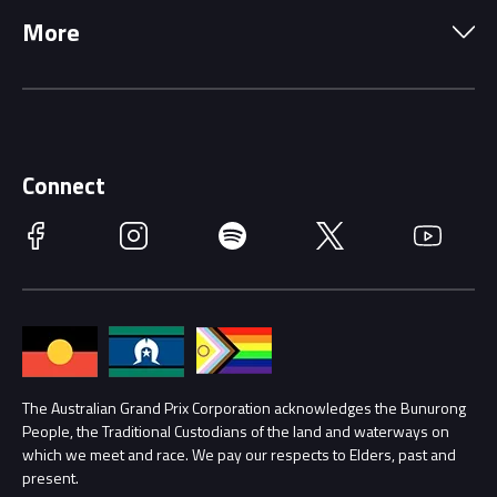
More
Driving Change
Music Line-Up
Careers
Discover Melbourne
Merchandise
Supporters
Schools
Getting Here
Connect
Race Officials
Facebook
Instagram
Spotify
Twitter
YouTube
Accessibility
Media Hub
Families
Annual Report
Lost Property
Procurement Management
The Australian Grand Prix Corporation acknowledges the Bunurong
Security
People, the Traditional Custodians of the land and waterways on
which we meet and race. We pay our respects to Elders, past and
Child Safety
Conditions
present.