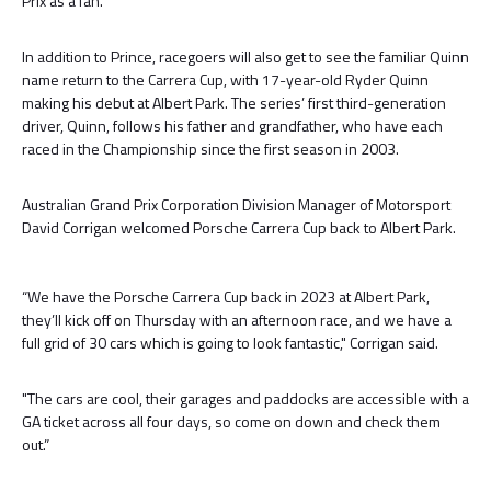
Prix as a fan.
In addition to Prince, racegoers will also get to see the familiar Quinn
name return to the Carrera Cup, with 17-year-old Ryder Quinn
making his debut at Albert Park. The series’ first third-generation
driver, Quinn, follows his father and grandfather, who have each
raced in the Championship since the first season in 2003.
Australian Grand Prix Corporation Division Manager of Motorsport
David Corrigan welcomed Porsche Carrera Cup back to Albert Park.
“We have the Porsche Carrera Cup back in 2023 at Albert Park,
they’ll kick off on Thursday with an afternoon race, and we have a
full grid of 30 cars which is going to look fantastic," Corrigan said.
"The cars are cool, their garages and paddocks are accessible with a
GA ticket across all four days, so come on down and check them
out.”