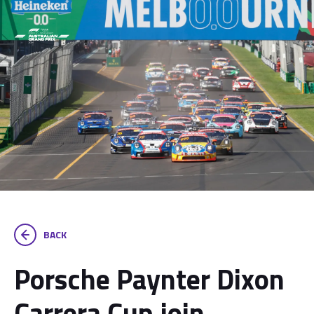
BACK
Porsche Paynter Dixon
Carrera Cup join