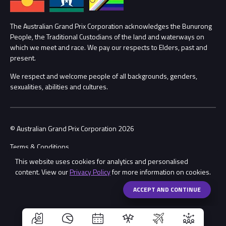
Lost Property
Procurement Management
The Australian Grand Prix Corporation acknowledges the Bunurong
Security
People, the Traditional Custodians of the land and waterways on
which we meet and race. We pay our respects to Elders, past and
Child Safety
Conditions
present.
We respect and welcome people of all backgrounds, genders,
Contact Us
sexualities, abilities and cultures.
© Australian Grand Prix Corporation 2026
Terms & Conditions
This website uses cookies for analytics and personalised
Privacy Policy
content. View our
Privacy Policy
for more information on cookies.
Made by
Wongdoody
Share
ACCEPT AND CONTINUE