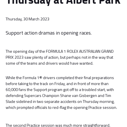
Thursday, 30 March 2023
Support action dramas in opening races.
The opening day of the FORMULA 1 ROLEX AUSTRALIAN GRAND
PRIX 2023 saw plenty of action, but perhaps not in the way that
some of the teams and drivers would have wanted.
While the Formula 1® drivers completed their final preparations
before taking to the track on Friday, and in front of more than
60,000 fans the Support program got off to a troubled start, with
defending Supercars Champion Shane van Gisbergen and Tim
Slade sidelined in two separate accidents on Thursday morning,
which prompted officials to red-flag the opening Practice session.
The second Practice session was much more straightforward,