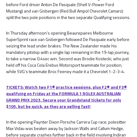
before Ford driver Anton De Pasquale (Shell V-Power Ford
Mustang) and van Gisbergen (Red Bull Ampol Chevrolet Camaro)
split the two pole positions in the two separate Qualifying sessions.
In Thursday afternoon’s opening Beaurepaires Melbourne
SuperSprint race van Gisbergen followed De Pasquale early before
seizing the lead under brakes. The New Zealander made his
mandatory pitstop with a single lap remaining in the 19-lap journey,
to take a narrow 0.4sec win. Second was Brodie Kostecki, who just
held off his Coca Cola Erebus Motorsport teammate for position,
while SVG’s teammate Broc Feeney made it a Chevrolet 1-2-3-4.
TICKETS: Watch two F1® practice sessions, plus F2® and F3®
qualifying on Friday at the FORMULA 1 ROLEX AUSTRALIAN
GRAND PRIX 2023. Secure your Grandstand tickets for only
$105, but be quick, as they are selling fast!
In the opening Paynter Dixon Porsche Carrera Cup race, polesitter
Max Vidau was beaten away by Jackson Walls and Callum Hedge,
before separate crashes further back in the field involving Indiran