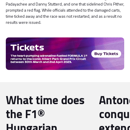
Padayachee and Danny Stutterd, and one that sidelined Chris Pither,
prompted a red flag. While officials attended to the damaged carts,
time ticked away and the race was not restarted, and as a result no
results were issued.
What time does
Antone
the F1®
conqu
Hungarian
exten