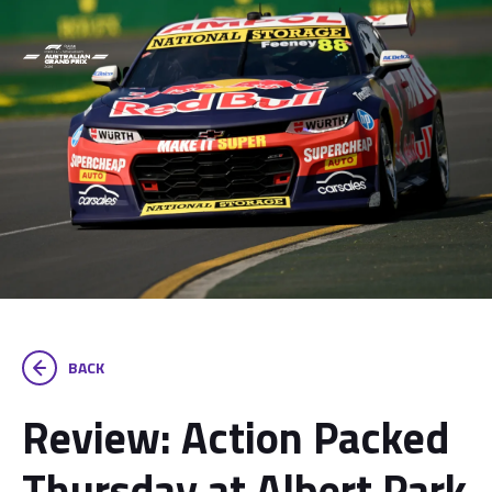
BACK
Review: Action Packed
Thursday at Albert Park