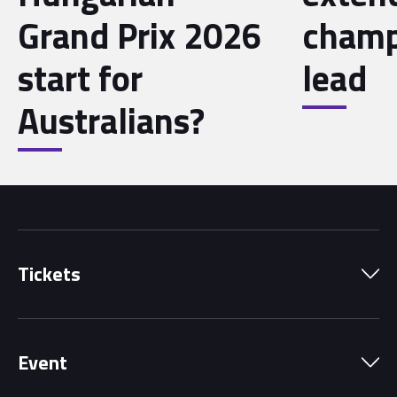
Grand Prix 2026
champ
start for
lead
Australians?
Tickets
Park Pass
Event
Grandstands