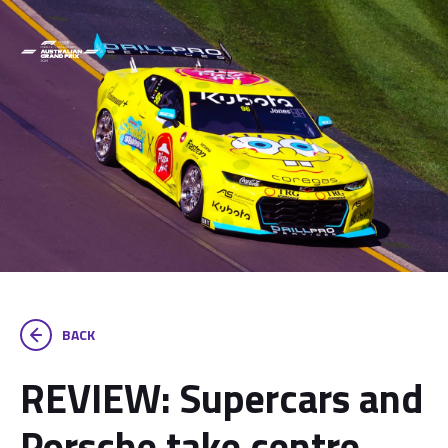
BACK
REVIEW: Supercars and
Porsche take centre