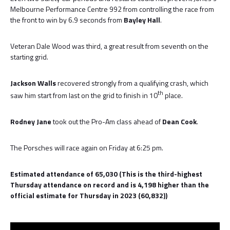
Melbourne Performance Centre 992 from controlling the race from
the front to win by 6.9 seconds from
Bayley Hall
.
Veteran Dale Wood was third, a great result from seventh on the
starting grid.
Jackson Walls
recovered strongly from a qualifying crash, which
th
saw him start from last on the grid to finish in 10
place.
Rodney Jane
took out the Pro-Am class ahead of
Dean Cook
.
The Porsches will race again on Friday at 6:25 pm.
Estimated attendance of 65,030 (This is the third-highest
Thursday attendance on record and is 4,198 higher than the
official estimate for Thursday in 2023 (60,832))