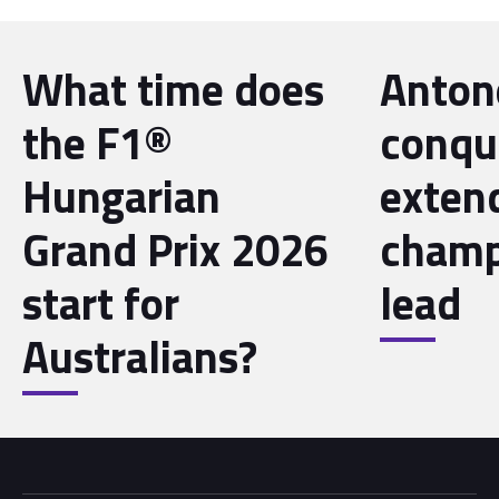
What time does
Antone
the F1®
conqu
Hungarian
exten
Grand Prix 2026
champ
start for
lead
Australians?