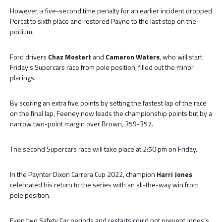
However, a five-second time penalty for an earlier incident dropped
Percat to sixth place and restored Payne to the last step on the
podium.
Ford drivers
Chaz Mostert
and
Cameron Waters
, who will start
Friday’s Supercars race from pole position, filled out the minor
placings.
By scoring an extra five points by setting the fastest lap of the race
on the final lap, Feeney now leads the championship points but by a
narrow two-point margin over Brown, 359-357.
The second Supercars race will take place at 2:50 pm on Friday.
In the Paynter Dixon Carrera Cup 2022, champion
Harri Jones
celebrated his return to the series with an all-the-way win from
pole position.
Even two Safety Car periods and restarts could not prevent Jones’s