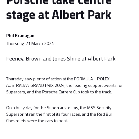
stage at Albert Park
Phil Branagan
Thursday, 21 March 2024
Feeney, Brown and Jones Shine at Albert Park
Thursday saw plenty of action at the FORMULA 1 ROLEX
AUSTRALIAN GRAND PRIX 2024, the leading support events for
Supercars, and the Porsche Carrera Cup took to the track.
On a busy day for the Supercars teams, the MSS Security
Supersprint ran the first of its four races, and the Red Bull
Chevrolets were the cars to beat.