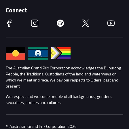
Supporters
Schools
Getting Here
Connect
Race Officials
Facebook
Instagram
Spotify
Twitter
YouTube
Accessibility
Media Hub
Families
Annual Report
Lost Property
Procurement Management
The Australian Grand Prix Corporation acknowledges the Bunurong
Security
People, the Traditional Custodians of the land and waterways on
which we meet and race. We pay our respects to Elders, past and
Child Safety
Conditions
present.
We respect and welcome people of all backgrounds, genders,
Contact Us
sexualities, abilities and cultures.
© Australian Grand Prix Corporation 2026