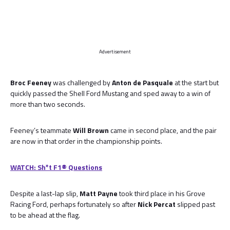
Advertisement
Broc Feeney
was challenged by
Anton de Pasquale
at the start but
quickly passed the Shell Ford Mustang and sped away to a win of
more than two seconds.
Feeney’s teammate
Will Brown
came in second place, and the pair
are now in that order in the championship points.
WATCH: Sh*t F1® Questions
Despite a last-lap slip,
Matt Payne
took third place in his Grove
Racing Ford, perhaps fortunately so after
Nick Percat
slipped past
to be ahead at the flag.