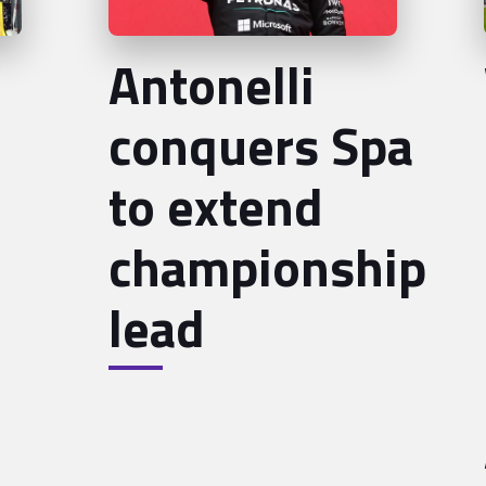
Antonelli
conquers Spa
to extend
championship
lead