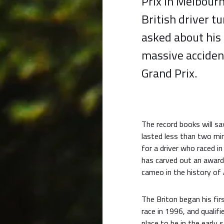
Prix in Melbourn
British driver t
asked about his
massive acciden
Grand Prix.
The record books will sa
lasted less than two mi
for a driver who raced 
has carved out an award
cameo in the history of 
The Briton began his fir
race in 1996, and qualifi
place to be in the early 