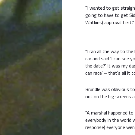
"I wanted to get straigh
going to have to get Si
Watkins) approval first," 
"I ran all the way to the
car and said 'I can see y
the date?' It was my dad'
can race' – that's all it t
Brundle was oblivious t
out on the big screens a
"A marshal happened to sa
everybody in the world
response) everyone went