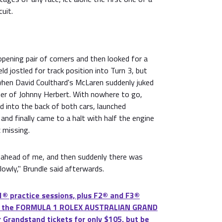
uit.
pening pair of corners and then looked for a
ld jostled for track position into Turn 3, but
when David Coulthard's McLaren suddenly juked
ber of Johnny Herbert. With nowhere to go,
d into the back of both cars, launched
 and finally came to a halt with half the engine
 missing.
ad ahead of me, and then suddenly there was
lowly," Brundle said afterwards.
® practice sessions, plus F2® and F3®
 at the FORMULA 1 ROLEX AUSTRALIAN GRAND
 Grandstand tickets for only $105, but be