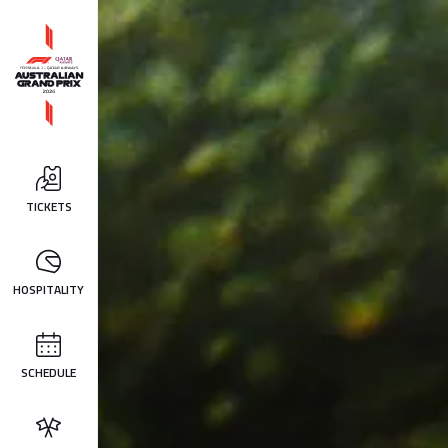
TICKETS
HOSPITALITY
SCHEDULE