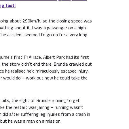
ng fast!
h doing about 290km/h, so the closing speed was
ything about it. I was a passenger on a high-
he accident seemed to go on for a very long
rne's first F1® race, Albert Park had its first
the story didn't end there. Brundle crawled out
e he realised he'd miraculously escaped injury,
ver would do – work out how he could take the
 pits, the sight of Brundle running to get
ke the restart was jarring – running wasn't
did after suffering leg injuries from a crash in
– but he was a man on a mission.