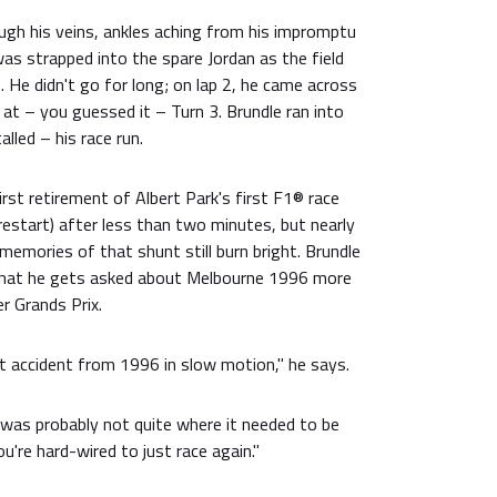
ugh his veins, ankles aching from his impromptu
was strapped into the spare Jordan as the field
 He didn't go for long; on lap 2, he came across
 at – you guessed it – Turn 3. Brundle ran into
alled – his race run.
first retirement of Albert Park's first F1® race
 restart) after less than two minutes, but nearly
 memories of that shunt still burn bright. Brundle
hat he gets asked about Melbourne 1996 more
r Grands Prix.
at accident from 1996 in slow motion," he says.
was probably not quite where it needed to be
ou're hard-wired to just race again."