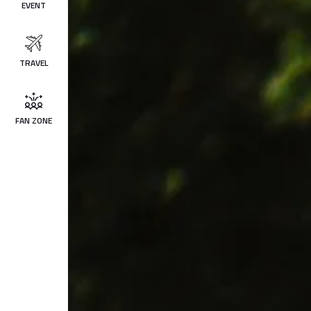
EVENT
TRAVEL
FAN ZONE