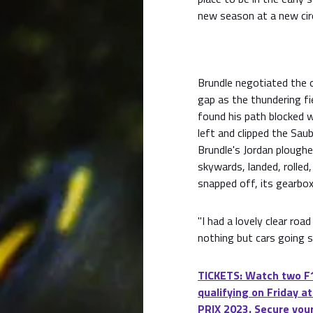
new season at a new circ
Brundle negotiated the o
gap as the thundering fie
found his path blocked 
left and clipped the Sau
Brundle's Jordan ploughe
skywards, landed, rolled,
snapped off, its gearbox
"I had a lovely clear ro
nothing but cars going s
TICKETS: Watch two F1
qualifying on Friday
PRIX 2023. Secure your