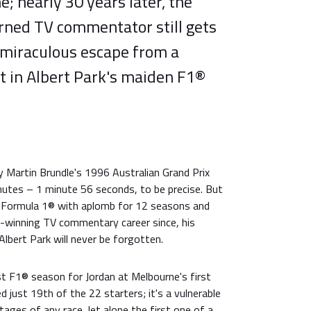
e; nearly 30 years later, the
urned TV commentator still gets
 miraculous escape from a
t in Albert Park's maiden F1®
y Martin Brundle's 1996 Australian Grand Prix
nutes – 1 minute 56 seconds, to be precise. But
in Formula 1® with aplomb for 12 seasons and
-winning TV commentary career since, his
Albert Park will never be forgotten.
st F1® season for Jordan at Melbourne's first
ed just 19th of the 22 starters; it's a vulnerable
stages of any race, let alone the first one of a