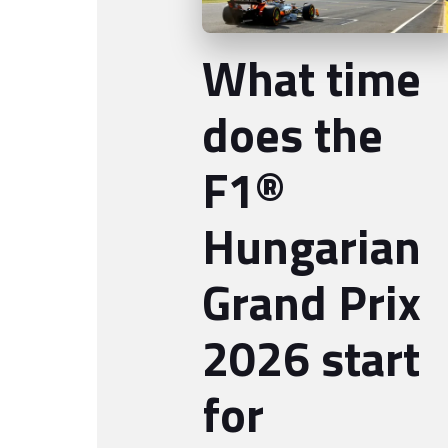
What time
does the
F1®
Hungarian
Grand Prix
2026 start
for