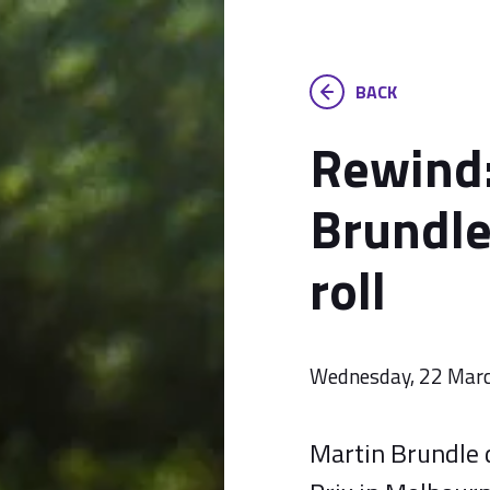
BACK
Rewind:
Brundle
roll
Wednesday, 22 Mar
Martin Brundle d