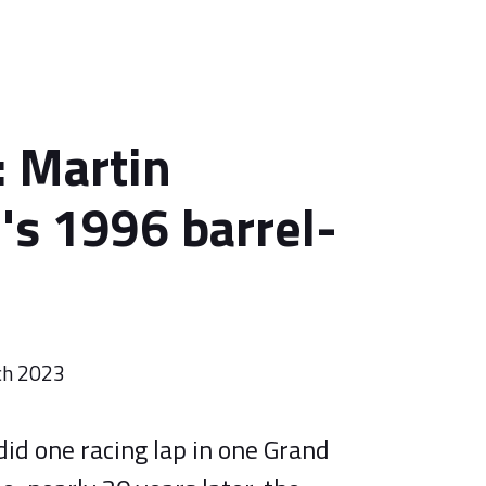
 Martin
's 1996 barrel-
ch 2023
id one racing lap in one Grand