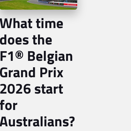
What time
does the
F1® Belgian
Grand Prix
2026 start
for
Australians?