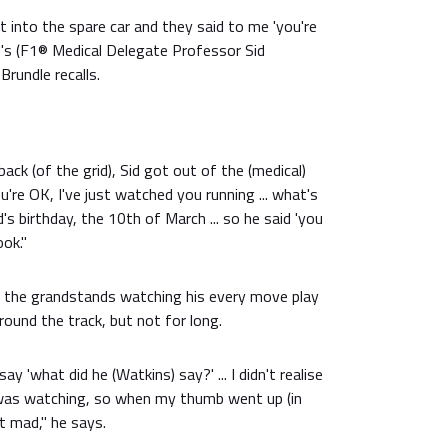
t into the spare car and they said to me 'you're
d's (F1® Medical Delegate Professor Sid
Brundle recalls.
 back (of the grid), Sid got out of the (medical)
ou're OK, I've just watched you running ... what's
s birthday, the 10th of March ... so he said 'you
ook."
o the grandstands watching his every move play
round the track, but not for long.
y 'what did he (Watkins) say?' ... I didn't realise
 was watching, so when my thumb went up (in
 mad," he says.