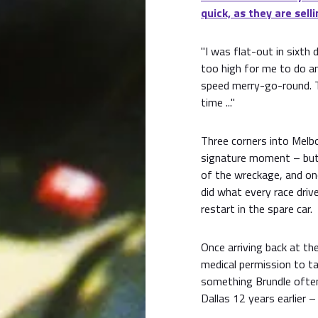
quick, as they are selli
"I was flat-out in sixt
too high for me to do an
speed merry-go-round. T
time ..."
Three corners into Melbou
signature moment – but 
of the wreckage, and onc
did what every race dri
restart in the spare car.
Once arriving back at the
medical permission to ta
something Brundle often 
Dallas 12 years earlier 