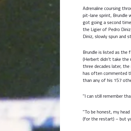
Adrenaline coursing thro
pit-lane sprint, Brundle 
got going a second time.
the Ligier of Pedro Diniz
Diniz, slowly spun and st
Brundle is listed as the 
(Herbert didn't take the
three decades later, the
has often commented t
than any of his 157 othe
"I can still remember th
"To be honest, my head 
(for the restart) – but y