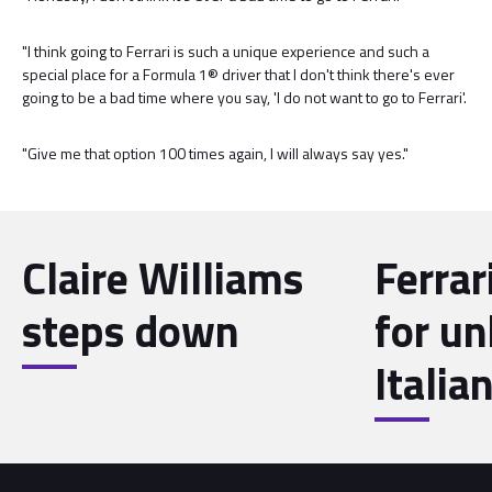
"I think going to Ferrari is such a unique experience and such a
special place for a Formula 1® driver that I don't think there's ever
going to be a bad time where you say, 'I do not want to go to Ferrari'.
"Give me that option 100 times again, I will always say yes."
Claire Williams
Ferrar
steps down
for u
Italia