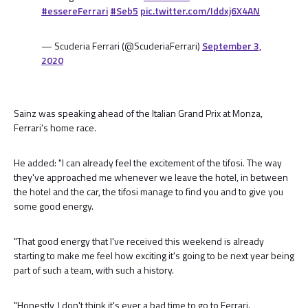
#essereFerrari
#Seb5
pic.twitter.com/Iddxj6X4AN
— Scuderia Ferrari (@ScuderiaFerrari)
September 3,
2020
Sainz was speaking ahead of the Italian Grand Prix at Monza,
Ferrari's home race.
He added: "I can already feel the excitement of the tifosi. The way
they've approached me whenever we leave the hotel, in between
the hotel and the car, the tifosi manage to find you and to give you
some good energy.
"That good energy that I've received this weekend is already
starting to make me feel how exciting it's going to be next year being
part of such a team, with such a history.
"Honestly, I don't think it's ever a bad time to go to Ferrari.