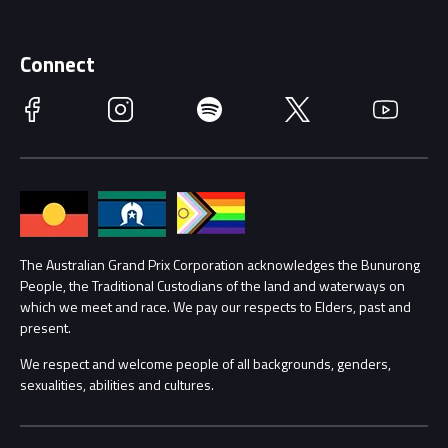
Merchandise
Supporters
Schools
Getting Here
Connect
Race Officials
Facebook
Instagram
Spotify
Twitter
YouTube
Accessibility
Media Hub
Families
Annual Report
Lost Property
Procurement Management
The Australian Grand Prix Corporation acknowledges the Bunurong
Security
People, the Traditional Custodians of the land and waterways on
which we meet and race. We pay our respects to Elders, past and
Child Safety
Conditions
present.
We respect and welcome people of all backgrounds, genders,
Contact Us
sexualities, abilities and cultures.