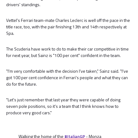
drivers' standings.
Vettel's Ferrari team-mate Charles Leclerc is well off the pace in the
title race, too, with the pair finishing 13th and 14th respectively at
Spa.
The Scuderia have work to do to make their car competitive in time
for next year, but Sainz is "100 per cent" confident in the team.
"I'm very comfortable with the decision I've taken," Sainz said. "I've
got 100 per cent confidence in Ferrari's people and what they can
do for the future.
"Let's just remember that last year they were capable of doing
seven pole positions, so it's a team that I think knows how to
produce very good cars."
Walking the home of the
#ItalianGP
- Monza