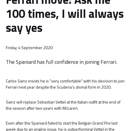
100 times, I will always
say yes
Friday, 4 September 2020
The Spaniard has full confidence in joining Ferrari.
Carlos Sainz insists he is "very comfortable" with his decision to join
Ferrari next year despite the Scuderia's dismal form in 2020.
Sainz will replace Sebastian Vettel at the Italian outfit at the end of
the season after two years with McLaren.
Even after the Spaniard failed to start the Belgian Grand Prix last
week due to an engine issue, he is outperforming Vettel in the