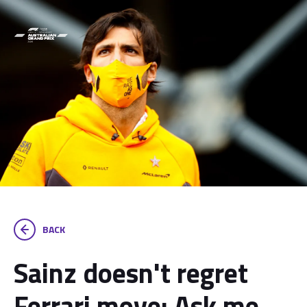
BACK
Sainz doesn't regret
Ferrari move: Ask me