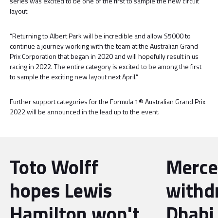
series was excited to be one of the first to sample the new circuit
layout.
“Returning to Albert Park will be incredible and allow S5000 to
continue a journey working with the team at the Australian Grand
Prix Corporation that began in 2020 and will hopefully result in us
racing in 2022. The entire category is excited to be among the first
to sample the exciting new layout next April.”
Further support categories for the Formula 1® Australian Grand Prix
2022 will be announced in the lead up to the event.
Toto Wolff
Merce
hopes Lewis
withd
Hamilton won't
Dhabi