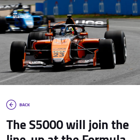
BACK
The S5000 will join the
line-up at the Formula