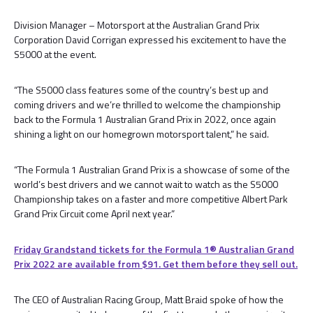
Division Manager – Motorsport at the Australian Grand Prix
Corporation David Corrigan expressed his excitement to have the
S5000 at the event.
“The S5000 class features some of the country’s best up and
coming drivers and we’re thrilled to welcome the championship
back to the Formula 1 Australian Grand Prix in 2022, once again
shining a light on our homegrown motorsport talent,” he said.
“The Formula 1 Australian Grand Prix is a showcase of some of the
world’s best drivers and we cannot wait to watch as the S5000
Championship takes on a faster and more competitive Albert Park
Grand Prix Circuit come April next year.”
Friday Grandstand tickets for the Formula 1®️ Australian Grand
Prix 2022 are available from $91. Get them before they sell out.
The CEO of Australian Racing Group, Matt Braid spoke of how the