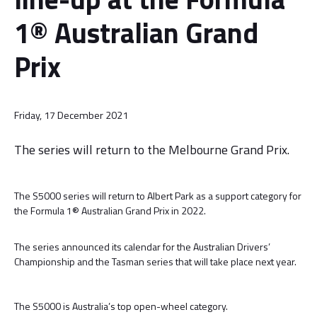
1® Australian Grand
Prix
Friday, 17 December 2021
The series will return to the Melbourne Grand Prix.
The S5000 series will return to Albert Park as a support category for
the Formula 1® Australian Grand Prix in 2022.
The series announced its calendar for the Australian Drivers’
Championship and the Tasman series that will take place next year.
The S5000 is Australia’s top open-wheel category.