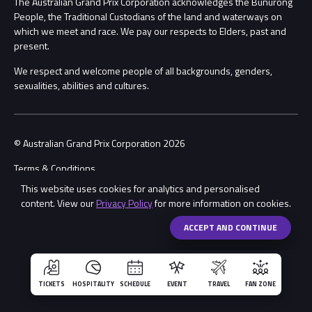
The Australian Grand Prix Corporation acknowledges the Bunurong
Security
People, the Traditional Custodians of the land and waterways on
which we meet and race. We pay our respects to Elders, past and
Child Safety
Conditions
present.
We respect and welcome people of all backgrounds, genders,
Contact Us
sexualities, abilities and cultures.
© Australian Grand Prix Corporation 2026
Terms & Conditions
This website uses cookies for analytics and personalised
Privacy Policy
content. View our
Privacy Policy
for more information on cookies.
Made by
Wongdoody
Share
ACCEPT AND CONTINUE
TICKETS
HOSPITALITY
SCHEDULE
EVENT
TRAVEL
FAN ZONE