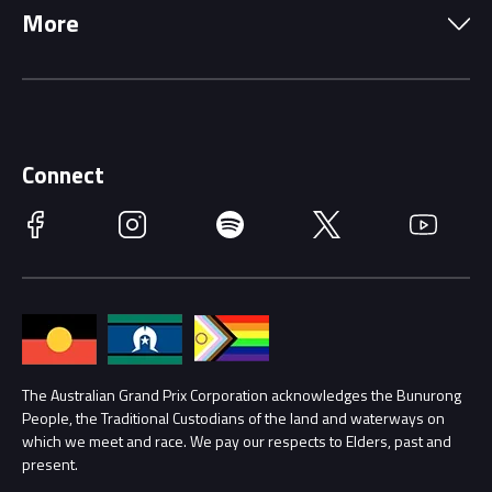
More
Driving Change
Music Line-Up
Careers
Discover Melbourne
Merchandise
Supporters
Schools
Getting Here
Connect
Race Officials
Facebook
Instagram
Spotify
Twitter
YouTube
Accessibility
Media Hub
Families
Annual Report
Lost Property
Procurement Management
The Australian Grand Prix Corporation acknowledges the Bunurong
Security
People, the Traditional Custodians of the land and waterways on
which we meet and race. We pay our respects to Elders, past and
Child Safety
Conditions
present.