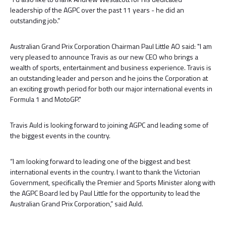
leadership of the AGPC over the past 11 years - he did an
outstanding job.”
Australian Grand Prix Corporation Chairman Paul Little AO said: "I am
very pleased to announce Travis as our new CEO who brings a
wealth of sports, entertainment and business experience. Travis is
an outstanding leader and person and he joins the Corporation at
an exciting growth period for both our major international events in
Formula 1 and MotoGP."
Travis Auld is looking forward to joining AGPC and leading some of
the biggest events in the country.
“I am looking forward to leading one of the biggest and best
international events in the country. I want to thank the Victorian
Government, specifically the Premier and Sports Minister along with
the AGPC Board led by Paul Little for the opportunity to lead the
Australian Grand Prix Corporation,” said Auld.