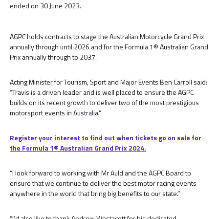
ended on 30 June 2023.
AGPC holds contracts to stage the Australian Motorcycle Grand Prix
annually through until 2026 and for the Formula 1® Australian Grand
Prix annually through to 2037.
Acting Minister for Tourism, Sport and Major Events Ben Carroll said:
“Travis is a driven leader and is well placed to ensure the AGPC
builds on its recent growth to deliver two of the most prestigious
motorsport events in Australia.”
Register your interest to find out when tickets go on sale for
the Formula 1® Australian Grand Prix 2024.
“I look forward to working with Mr Auld and the AGPC Board to
ensure that we continue to deliver the best motor racing events
anywhere in the world that bring big benefits to our state.”
“I’d also like to thank Andrew Westacott for his dedicated