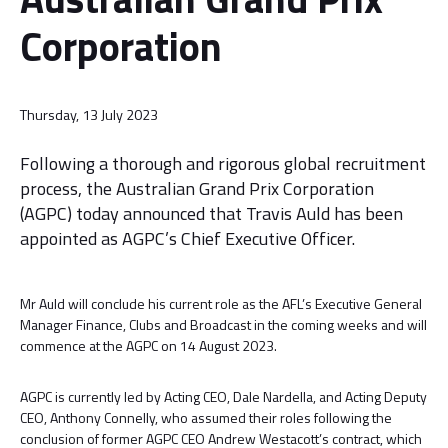
Corporation
Thursday, 13 July 2023
Following a thorough and rigorous global recruitment
process, the Australian Grand Prix Corporation
(AGPC) today announced that Travis Auld has been
appointed as AGPC’s Chief Executive Officer.
Mr Auld will conclude his current role as the AFL’s Executive General
Manager Finance, Clubs and Broadcast in the coming weeks and will
commence at the AGPC on 14 August 2023.
AGPC is currently led by Acting CEO, Dale Nardella, and Acting Deputy
CEO, Anthony Connelly, who assumed their roles following the
conclusion of former AGPC CEO Andrew Westacott’s contract, which