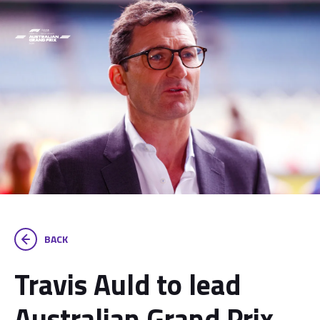
BACK
Travis Auld to lead
Australian Grand Prix