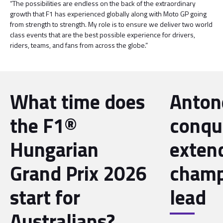
“The possibilities are endless on the back of the extraordinary
growth that F1 has experienced globally along with Moto GP going
from strength to strength. My role is to ensure we deliver two world
class events that are the best possible experience for drivers,
riders, teams, and fans from across the globe.”
What time does
Antone
the F1®
conqu
Hungarian
exten
Grand Prix 2026
champ
start for
lead
Australians?