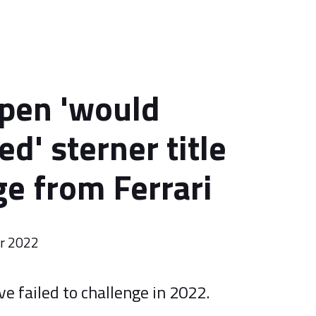
pen 'would
ed' sterner title
ge from Ferrari
er 2022
e failed to challenge in 2022.