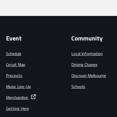
Event
Community
Schedule
Local Information
Circuit Map
Driving Change
Precincts
Discover Melbourne
Music Line-Up
Schools
Merchandise
Getting Here