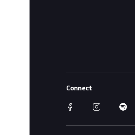
Connect
Facebook
Instagram
Spotify