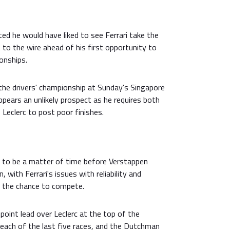
d he would have liked to see Ferrari take the
 to the wire ahead of his first opportunity to
onships.
the drivers' championship at Sunday's Singapore
appears an unlikely prospect as he requires both
 Leclerc to post poor finishes.
s to be a matter of time before Verstappen
, with Ferrari's issues with reliability and
c the chance to compete.
oint lead over Leclerc at the top of the
 each of the last five races, and the Dutchman