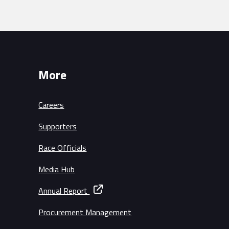
More
Careers
Supporters
Race Officials
Media Hub
Annual Report
Procurement Management