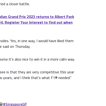
hed a closer battle.
ian Grand Prix 2023 returns to Albert Park
il. Register Your Interest to find out when
 sides. Yes, in one way, I would have liked them
 he said on Thursday.
rse it's also nice to win it in a more calm way.
 see is that they are very competitive this year
 years, and I think that's what F1® needed."
😁
#SingaporeGP