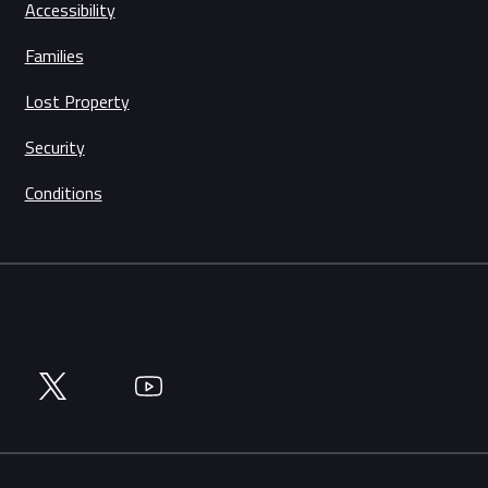
Accessibility
Families
Lost Property
Security
Conditions
Twitter
YouTube