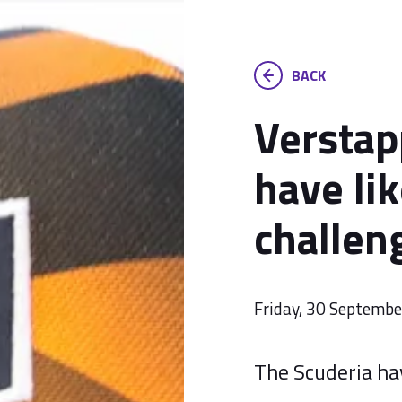
BACK
Verstap
have lik
challen
Friday, 30 Septemb
The Scuderia hav