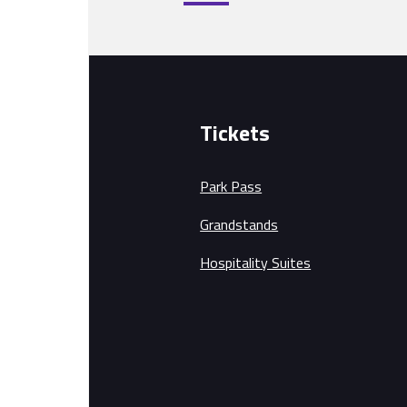
Tickets
Park Pass
Grandstands
Hospitality Suites