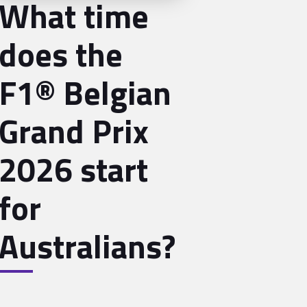
What time
does the
F1® Belgian
Grand Prix
2026 start
for
Australians?