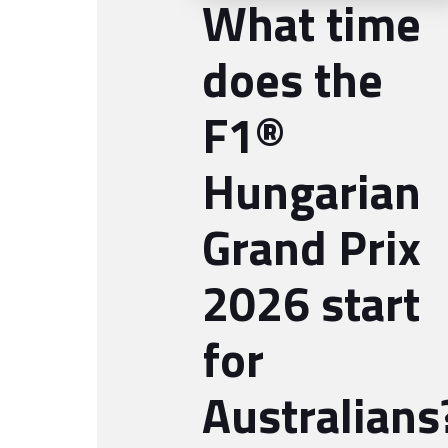
What time
does the
F1®
Hungarian
Grand Prix
2026 start
for
Australians