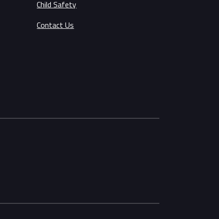
Child Safety
Contact Us