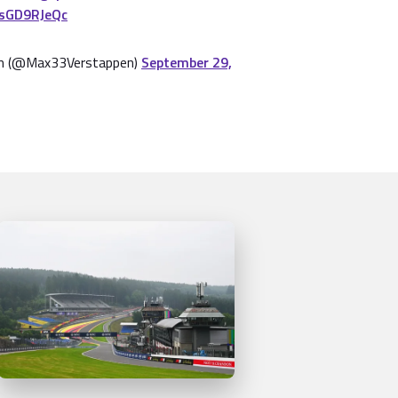
3sGD9RJeQc
n (@Max33Verstappen)
September 29,