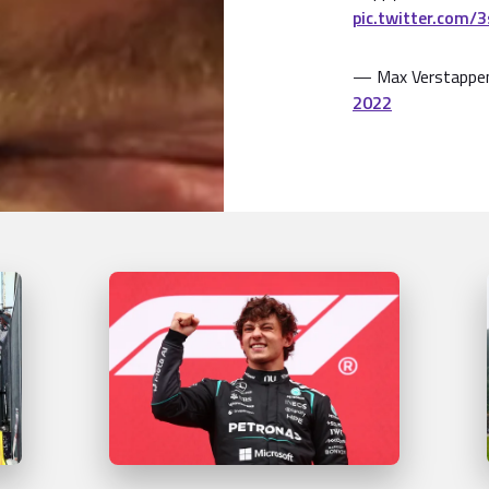
pic.twitter.com/
— Max Verstappe
2022