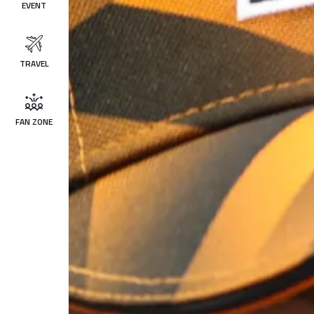
EVENT
TRAVEL
FAN ZONE