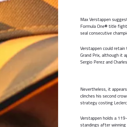
Max Verstappen suggeste
Formula One® title fight
seal consecutive champi
Verstappen could retain 
Grand Prix, although it 
Sergio Perez and Charles
Nevertheless, it appear
clinches his second crown
strategy costing Lecler
Verstappen holds a 119-p
standings after winning