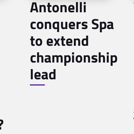
Antonelli
conquers Spa
to extend
championship
lead
?