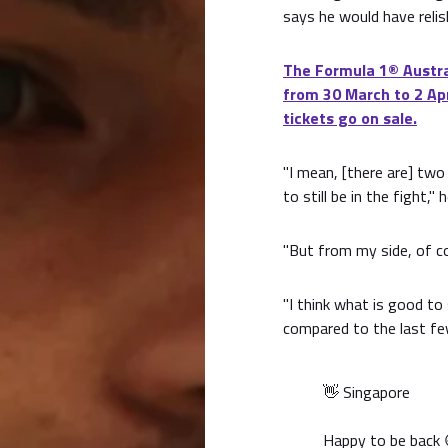
says he would have relis
The Formula 1® Austral
from 30 March to 2 Apr
tickets go on sale.
"I mean, [there are] two
to still be in the fight,"
"But from my side, of cou
"I think what is good to
compared to the last few
👋 Singapore
Happy to be back 