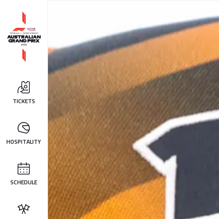
TICKETS
HOSPITALITY
SCHEDULE