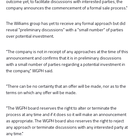
outcome yet, to facilitate discussions with interested parties, the
company announces the commencement of a formal sale process."
The Williams group has yet to receive any formal approach but did
reveal "preliminary discussions" with a "small number" of parties
over potential investment.
"The company is not in receipt of any approaches at the time of this
announcement and confirms that it is in preliminary discussions
with a small number of parties regarding a potential investment in
the company," WGPH said.
"There can be no certainty that an offer will be made, nor as to the
terms on which any offer will be made.
"The WGPH board reserves the right to alter or terminate the
process at any time and if it does so it will make an announcement
as appropriate. The WGPH board also reserves the right to reject
any approach or terminate discussions with any interested party at
any time."