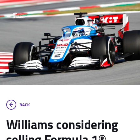
BACK
Williams considering
selling Formula 1®