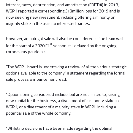
interest, taxes, depreciation, and amortisation (EBITDA) in 2018,
WGPH reported a corresponding £13million loss for 2019 and is
now seeking new investment, including offering a minority or
majority stake in the team to interested parties.
However, an outright sale will also be considered as the team wait
®
for the start of a 2020 F1
season still delayed by the ongoing
coronavirus pandemic.
"The WGPH board is undertaking a review of all the various strategic
options available to the company," a statement regarding the formal
sale process announcement read.
"Options being considered include, but are not limited to, raising
new capital for the business, a divestment of a minority stake in
WGPH, or a divestment of a majority stake in WGPH including a
potential sale of the whole company.
"Whilst no decisions have been made regarding the optimal