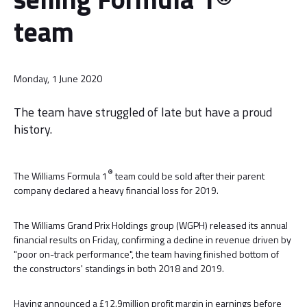
team
Monday, 1 June 2020
The team have struggled of late but have a proud
history.
®
The Williams Formula 1
team could be sold after their parent
company declared a heavy financial loss for 2019.
The Williams Grand Prix Holdings group (WGPH) released its annual
financial results on Friday, confirming a decline in revenue driven by
"poor on-track performance", the team having finished bottom of
the constructors' standings in both 2018 and 2019.
Having announced a £12.9million profit margin in earnings before