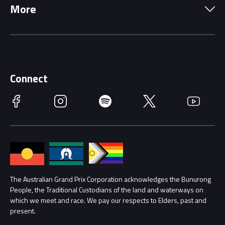
More
Driving Change
Music Line-Up
Careers
Discover Melbourne
Merchandise
Supporters
Schools
Getting Here
Connect
Race Officials
Facebook
Instagram
Spotify
Twitter
YouTube
Accessibility
Media Hub
Families
Annual Report
Lost Property
Procurement Management
The Australian Grand Prix Corporation acknowledges the Bunurong
Security
People, the Traditional Custodians of the land and waterways on
which we meet and race. We pay our respects to Elders, past and
Child Safety
Conditions
present.