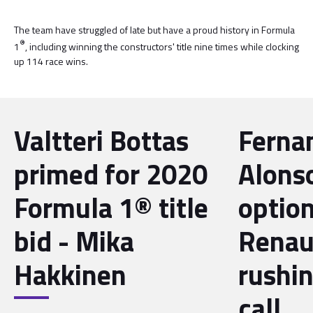
The team have struggled of late but have a proud history in Formula
®
1
, including winning the constructors' title nine times while clocking
up 114 race wins.
Valtteri Bottas
Ferna
primed for 2020
Alonso
Formula 1® title
option
bid - Mika
Renau
Hakkinen
rushi
call