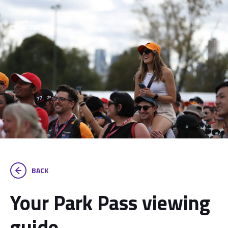
BACK
Your Park Pass viewing
guide