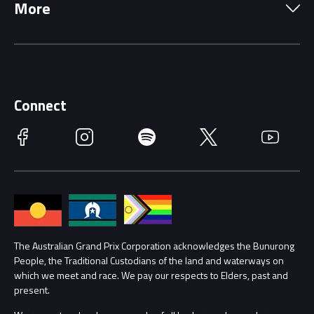
More
Driving Change
Music Line-Up
Careers
Discover Melbourne
Merchandise
Supporters
Schools
Getting Here
Connect
Race Officials
Facebook
Instagram
Spotify
Twitter
YouTube
Accessibility
Media Hub
Families
Annual Report
Lost Property
Procurement Management
The Australian Grand Prix Corporation acknowledges the Bunurong
Security
People, the Traditional Custodians of the land and waterways on
which we meet and race. We pay our respects to Elders, past and
Child Safety
Conditions
present.