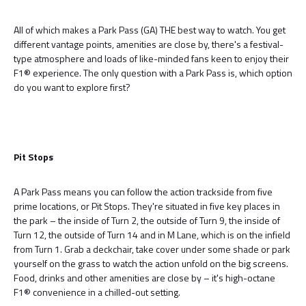
All of which makes a Park Pass (GA) THE best way to watch. You get
different vantage points, amenities are close by, there's a festival-
type atmosphere and loads of like-minded fans keen to enjoy their
F1® experience. The only question with a Park Pass is, which option
do you want to explore first?
Pit Stops
A Park Pass means you can follow the action trackside from five
prime locations, or Pit Stops. They're situated in five key places in
the park – the inside of Turn 2, the outside of Turn 9, the inside of
Turn 12, the outside of Turn 14 and in M Lane, which is on the infield
from Turn 1. Grab a deckchair, take cover under some shade or park
yourself on the grass to watch the action unfold on the big screens.
Food, drinks and other amenities are close by – it's high-octane
F1® convenience in a chilled-out setting.