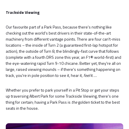
Trackside Viewing
Our favourite part of a Park Pass, because there's nothing like
checking out the world's best drivers in their state-of-the-art
machinery from different vantage points. There are four can't-miss
locations – the inside of Turn 2 (a guaranteed first-lap hotspot for
action), the outside of Turn 8, the blindingly-fast curve that follows
(complete with a fourth DRS zone this year, an F1® world-first) and
the eye-watering rapid Turn 9-10 chicane. Better yet, they're all on
large, raised viewing mounds – if there's something happening on
track, you're in pole position to see it, hear it,
feel
it …
Whether you prefer to park yourself in a Pit Stop or get your steps
up traversing Albert Park for some Trackside Viewing, there's one
thing for certain; having a Park Pass is
the
golden ticket to the best
seats in the house.