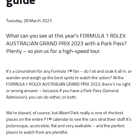
Tuesday, 28 March 2023
What can you see at this year's FORMULA 1 ROLEX
AUSTRALIAN GRAND PRIX 2023 with a Park Pass?
Plenty – so join us for a high-speed tour.
It's a conundrum for any Formula 1® fan – do I sit and soak it all in, or
wander and weigh up the best spots to watch the action? At the
FORMULA 1 ROLEX AUSTRALIAN GRAND PRIX 2023, there's no right
or wrong answer – because if you have a Park Pass (General
Admission), you can do either, or both.
We're biased, of course, but Albert Park really is one of
the
best
places on the entire F1® calendar to see the cars strut their stuff. It's
picturesque, accessible, flat and very walkable – and the perfect
places to watch from are plentiful.