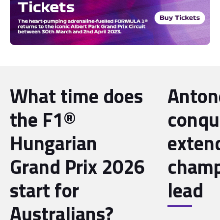
What time does
Antone
the F1®
conqu
Hungarian
exten
Grand Prix 2026
champ
start for
lead
Australians?