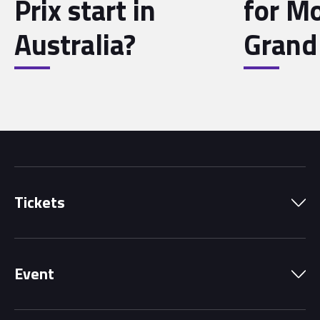
Prix start in
for M
Australia?
Grand 
Tickets
Park Pass
Event
Grandstands
Schedule