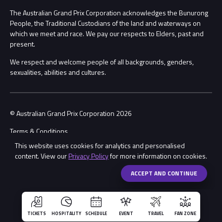
Procurement Management
The Australian Grand Prix Corporation acknowledges the Bunurong
Security
People, the Traditional Custodians of the land and waterways on
which we meet and race. We pay our respects to Elders, past and
Child Safety
Conditions
present.
We respect and welcome people of all backgrounds, genders,
Contact Us
sexualities, abilities and cultures.
© Australian Grand Prix Corporation 2026
Terms & Conditions
This website uses cookies for analytics and personalised
Privacy Policy
content. View our
Privacy Policy
for more information on cookies.
Made by
Wongdoody
ACCEPT AND CONTINUE
TICKETS
HOSPITALITY
SCHEDULE
EVENT
TRAVEL
FAN ZONE