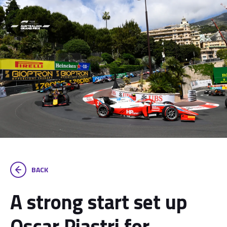
BACK
A strong start set up
Oscar Piastri for