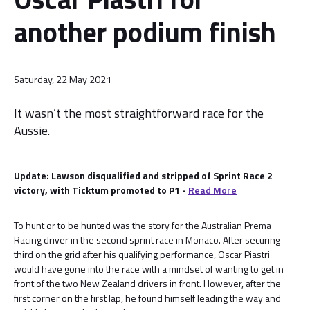
another podium finish
Saturday, 22 May 2021
It wasn’t the most straightforward race for the
Aussie.
Update: Lawson disqualified and stripped of Sprint Race 2
victory, with Ticktum promoted to P1 -
Read More
To hunt or to be hunted was the story for the Australian Prema
Racing driver in the second sprint race in Monaco. After securing
third on the grid after his qualifying performance, Oscar Piastri
would have gone into the race with a mindset of wanting to get in
front of the two New Zealand drivers in front. However, after the
first corner on the first lap, he found himself leading the way and