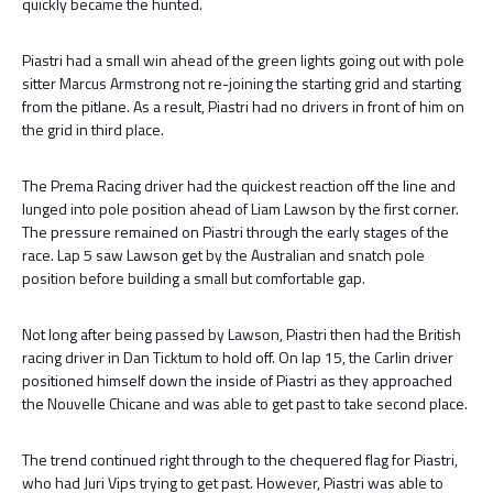
quickly became the hunted.
Piastri had a small win ahead of the green lights going out with pole
sitter Marcus Armstrong not re-joining the starting grid and starting
from the pitlane. As a result, Piastri had no drivers in front of him on
the grid in third place.
The Prema Racing driver had the quickest reaction off the line and
lunged into pole position ahead of Liam Lawson by the first corner.
The pressure remained on Piastri through the early stages of the
race. Lap 5 saw Lawson get by the Australian and snatch pole
position before building a small but comfortable gap.
Not long after being passed by Lawson, Piastri then had the British
racing driver in Dan Ticktum to hold off. On lap 15, the Carlin driver
positioned himself down the inside of Piastri as they approached
the Nouvelle Chicane and was able to get past to take second place.
The trend continued right through to the chequered flag for Piastri,
who had Juri Vips trying to get past. However, Piastri was able to