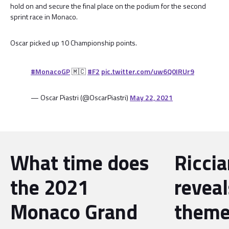
hold on and secure the final place on the podium for the second
sprint race in Monaco.
Oscar picked up 10 Championship points.
#MonacoGP
🇲🇨
#F2
pic.twitter.com/uw6Q0IRUr9
— Oscar Piastri (@OscarPiastri)
May 22, 2021
What time does
Riccia
the 2021
reveal
Monaco Grand
theme