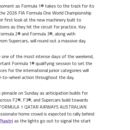
 moment as Formula 1® takes to the track for its
of the 2026 FIA Formula One World Championship
ir first look at the new machinery built to
ions as they hit the circuit for practice. Key
 Formula 2® and Formula 3®, along with
from Supercars, will round out a massive day.
e one of the most intense days of the weekend,
ortant Formula 1® qualifying session to set the
aces for the international junior categories will
-to-wheel action throughout the day.
pinnacle on Sunday as anticipation builds for
 across F2®, F3®, and Supercars build towards
the FORMULA 1 QATAR AIRWAYS AUSTRALIAN
sionate home crowd is expected to rally behind
Piastri
as the lights go out to signal the start