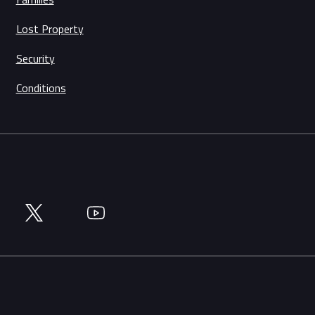
Lost Property
Security
Conditions
Twitter
YouTube