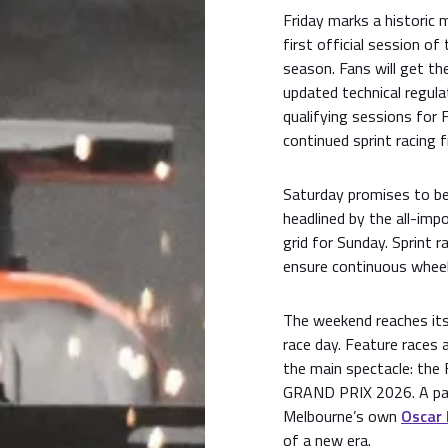
Friday marks a historic
first official session 
season. Fans will get the
updated technical regulat
qualifying sessions for
continued sprint racing 
Saturday promises to b
headlined by the all-imp
grid for Sunday. Sprint r
ensure continuous wheel
The weekend reaches its 
race day. Feature races
the main spectacle: 
GRAND PRIX 2026. A pas
Melbourne’s own
Oscar 
of a new era.