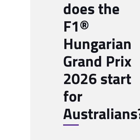
does the
F1®
Hungarian
Grand Prix
2026 start
for
Australians