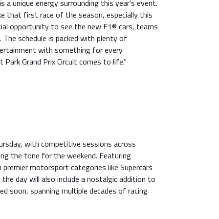
s a unique energy surrounding this year's event.
ke that first race of the season, especially this
icial opportunity to see the new F1® cars, teams
n. The schedule is packed with plenty of
ertainment with something for every
 Park Grand Prix Circuit comes to life.”
ursday, with competitive sessions across
ing the tone for the weekend. Featuring
n premier motorsport categories like Supercars
the day will also include a nostalgic addition to
ed soon, spanning multiple decades of racing