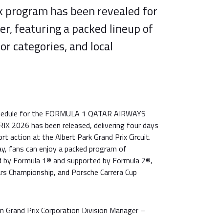
ck program has been revealed for
r, featuring a packed lineup of
or categories, and local
schedule for the FORMULA 1 QATAR AIRWAYS
2026 has been released, delivering four days
t action at the Albert Park Grand Prix Circuit.
y, fans can enjoy a packed program of
d by Formula 1® and supported by Formula 2®,
rs Championship, and Porsche Carrera Cup
an Grand Prix Corporation Division Manager –