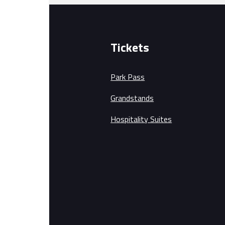
Tickets
Park Pass
Grandstands
Hospitality Suites