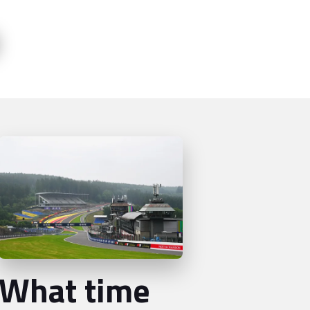
What time