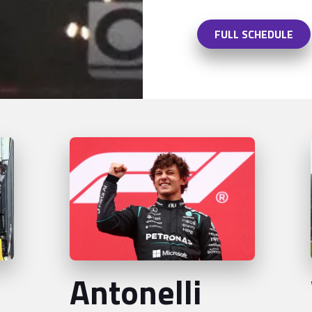
FULL SCHEDULE
Antonelli