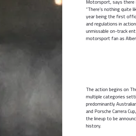
Motorsport, says there i
“There’s nothing quite li
year being the first off
and regulations in actio
unmissable on-track ent
motorsport fan as Albert
The action begins on Th
multiple categories sett
predominantly Australia
and Porsche Carrera Cup, 
the lineup to be announc
history.