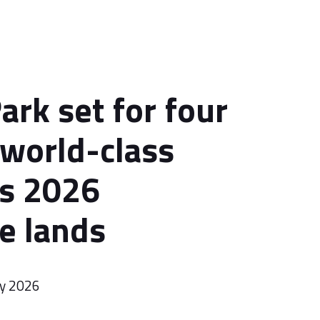
ark set for four
 world-class
as 2026
e lands
ry 2026