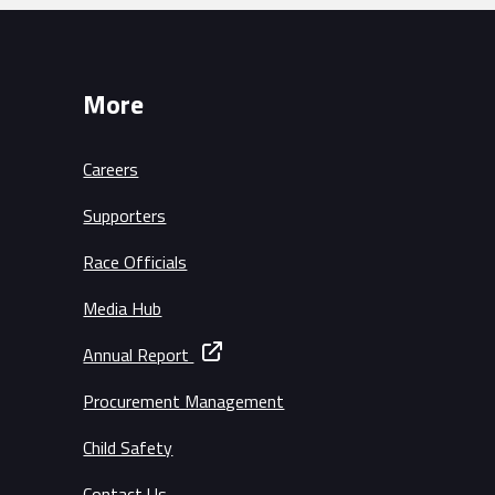
More
Careers
Supporters
Race Officials
Media Hub
Annual Report
Procurement Management
Child Safety
Contact Us