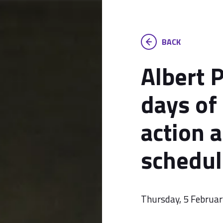
BACK
Albert P
days of
action 
schedul
Thursday, 5 Februa