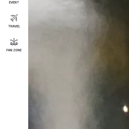
EVENT
TRAVEL
FAN ZONE