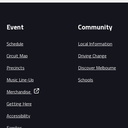
Event
Community
Schedule
Local Information
Circuit Map
Driving Change
Precincts
Discover Melbourne
Music Line-Up
Schools
Merchandise
Getting Here
Accessibility
Families