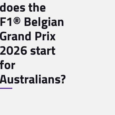
does the
F1® Belgian
Grand Prix
2026 start
for
Australians?