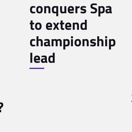
conquers Spa
to extend
championship
lead
?