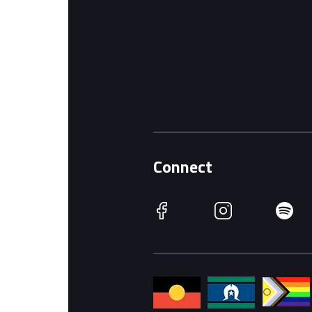
Connect
Facebook
Instagram
Spotify