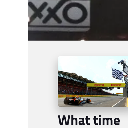
What time