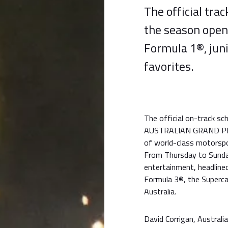
The official tra
the season opene
Formula 1®, juni
favorites.
The official on-track 
AUSTRALIAN GRAND PRIX 
of world-class motorspor
From Thursday to Sunda
entertainment, headline
Formula 3®, the Superca
Australia.
David Corrigan, Australi