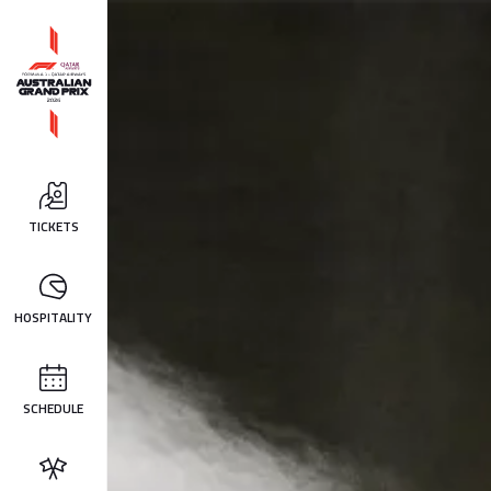
TICKETS
HOSPITALITY
SCHEDULE