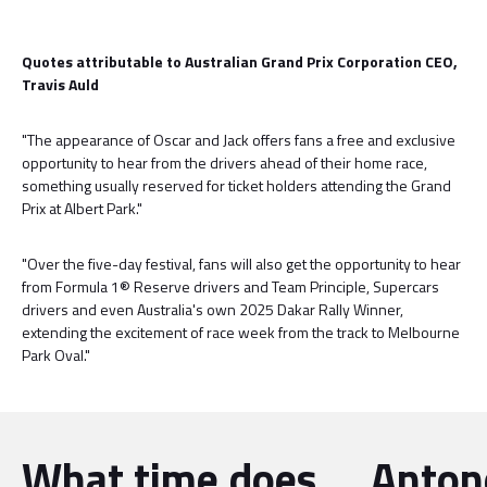
Quotes attributable to Australian Grand Prix Corporation CEO,
Travis Auld
"The appearance of Oscar and Jack offers fans a free and exclusive
opportunity to hear from the drivers ahead of their home race,
something usually reserved for ticket holders attending the Grand
Prix at Albert Park."
"Over the five-day festival, fans will also get the opportunity to hear
from Formula 1® Reserve drivers and Team Principle, Supercars
drivers and even Australia's own 2025 Dakar Rally Winner,
extending the excitement of race week from the track to Melbourne
Park Oval."
What time does
Antone