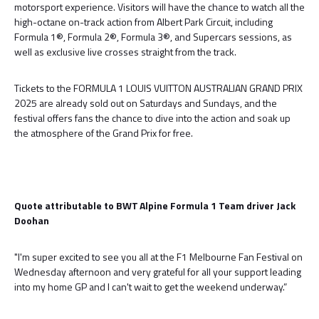
motorsport experience. Visitors will have the chance to watch all the
high-octane on-track action from Albert Park Circuit, including
Formula 1®, Formula 2®, Formula 3®, and Supercars sessions, as
well as exclusive live crosses straight from the track.
Tickets to the FORMULA 1 LOUIS VUITTON AUSTRALIAN GRAND PRIX
2025 are already sold out on Saturdays and Sundays, and the
festival offers fans the chance to dive into the action and soak up
the atmosphere of the Grand Prix for free.
Quote attributable to BWT Alpine Formula 1 Team driver Jack
Doohan
"I'm super excited to see you all at the F1 Melbourne Fan Festival on
Wednesday afternoon and very grateful for all your support leading
into my home GP and I can't wait to get the weekend underway.”