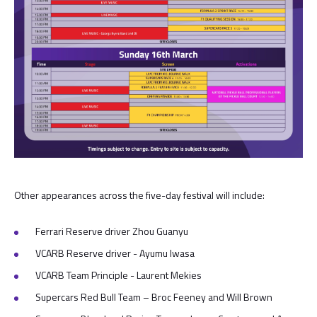
Other appearances across the five-day festival will include:
Ferrari Reserve driver Zhou Guanyu
VCARB Reserve driver - Ayumu Iwasa
VCARB Team Principle - Laurent Mekies
Supercars Red Bull Team – Broc Feeney and Will Brown