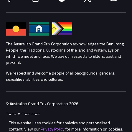
Media Hub
Families
Annual Report
Lost Property
Procurement Management
The Australian Grand Prix Corporation acknowledges the Bunurong
Security
People, the Traditional Custodians of the land and waterways on
which we meet and race. We pay our respects to Elders, past and
Child Safety
Conditions
present.
We respect and welcome people of all backgrounds, genders,
Contact Us
sexualities, abilities and cultures.
© Australian Grand Prix Corporation 2026
Terms & Conditions
This website uses cookies for analytics and personalised
Privacy Policy
content. View our
Privacy Policy
for more information on cookies.