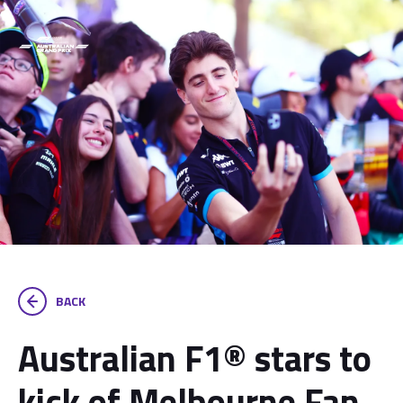
BACK
Australian F1® stars to
kick of Melbourne Fan