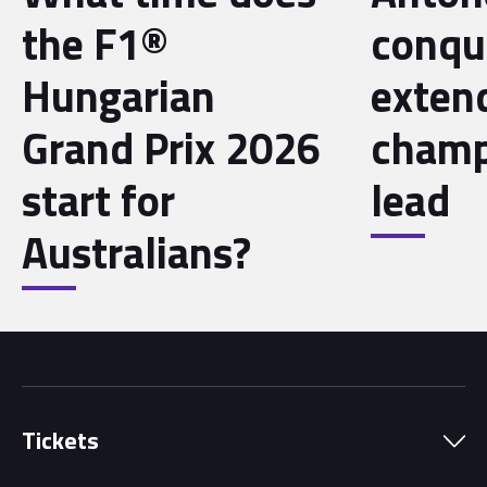
the F1®
conqu
Hungarian
exten
Grand Prix 2026
champ
start for
lead
Australians?
Tickets