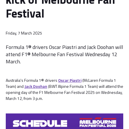
Festival
Friday, 7 March 2025
Formula 1® drivers Oscar Piastri and Jack Doohan will
attend F1® Melbourne Fan Festival Wednesday 12
March.
Australia's Formula 1® drivers
Oscar Piastri
(McLaren Formula 1
Team) and
Jack Doohan
(BWT Alpine Formula 1 Team) will attend the
opening day of the F1 Melbourne Fan Festival 2025 on Wednesday,
March 12, from 3 p.m.