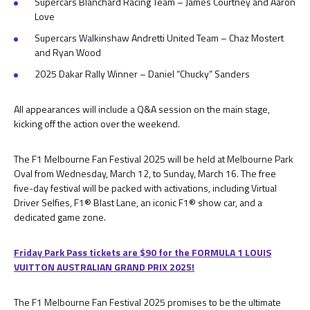
Supercars Blanchard Racing Team – James Courtney and Aaron
Love
Supercars Walkinshaw Andretti United Team – Chaz Mostert
and Ryan Wood
2025 Dakar Rally Winner – Daniel “Chucky” Sanders
All appearances will include a Q&A session on the main stage,
kicking off the action over the weekend.
The F1 Melbourne Fan Festival 2025 will be held at Melbourne Park
Oval from Wednesday, March 12, to Sunday, March 16. The free
five-day festival will be packed with activations, including Virtual
Driver Selfies, F1® Blast Lane, an iconic F1® show car, and a
dedicated game zone.
Friday Park Pass tickets are $90 for the FORMULA 1 LOUIS
VUITTON AUSTRALIAN GRAND PRIX 2025!
The F1 Melbourne Fan Festival 2025 promises to be the ultimate