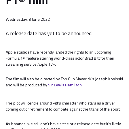
Wednesday, 8 June 2022
A release date has yet to be announced.
Apple studios have recently landed the rights to an upcoming
Formula 1® feature starring world-class actor Brad Bitt for their
streaming service Apple TV+.
The film will also be directed by Top Gun Maverick’s Joseph Kosinski
and will be produced by
Sir Lewis Hamilton
.
The plot will centre around Pitt’s character who stars as a driver
coming out of retirement to compete against the titans of the sport.
As it stands, we still don’t have a title or a release date but it’s likely