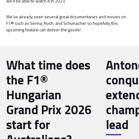
we’ll be able to watch it in 2023.
We’ve already seen several great documentaries and movies on
F1® such as Senna, Rush, and Schumacher so hopefully this
upcoming feature can deliver the goods!
What time does
Antone
the F1®
conqu
Hungarian
exten
Grand Prix 2026
champ
start for
lead