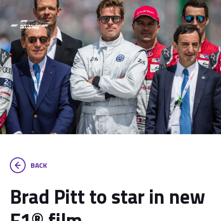
BACK
Brad Pitt to star in new
F1® film