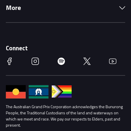
More
Driving Change
Music Line-Up
Careers
Discover Melbourne
Merchandise
Supporters
Schools
Getting Here
Connect
Race Officials
Facebook
Instagram
Spotify
Twitter
YouTube
Accessibility
Media Hub
Families
Annual Report
Lost Property
Procurement Management
The Australian Grand Prix Corporation acknowledges the Bunurong
Security
People, the Traditional Custodians of the land and waterways on
which we meet and race. We pay our respects to Elders, past and
Child Safety
Conditions
present.