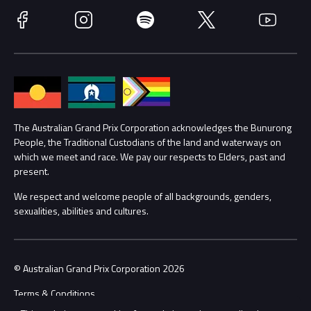
Race Officials
Facebook
Instagram
Spotify
Twitter
YouTube
Accessibility
Media Hub
Families
Annual Report
Lost Property
Procurement Management
The Australian Grand Prix Corporation acknowledges the Bunurong
Security
People, the Traditional Custodians of the land and waterways on
which we meet and race. We pay our respects to Elders, past and
Child Safety
Conditions
present.
We respect and welcome people of all backgrounds, genders,
Contact Us
sexualities, abilities and cultures.
© Australian Grand Prix Corporation 2026
Terms & Conditions