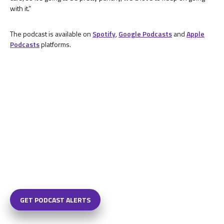
with it.”
The podcast is available on
Spotify
,
Google Podcasts
and
Apple
Podcasts
platforms.
GET PODCAST ALERTS