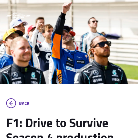
BACK
F1: Drive to Survive
Season 4 production