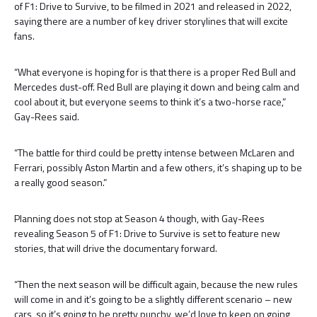
of F1: Drive to Survive, to be filmed in 2021 and released in 2022,
saying there are a number of key driver storylines that will excite
fans.
“What everyone is hoping for is that there is a proper Red Bull and
Mercedes dust-off. Red Bull are playing it down and being calm and
cool about it, but everyone seems to think it’s a two-horse race,”
Gay-Rees said.
“The battle for third could be pretty intense between McLaren and
Ferrari, possibly Aston Martin and a few others, it’s shaping up to be
a really good season.”
Planning does not stop at Season 4 though, with Gay-Rees
revealing Season 5 of F1: Drive to Survive is set to feature new
stories, that will drive the documentary forward.
“Then the next season will be difficult again, because the new rules
will come in and it’s going to be a slightly different scenario – new
cars, so it’s going to be pretty punchy, we’d love to keep on going