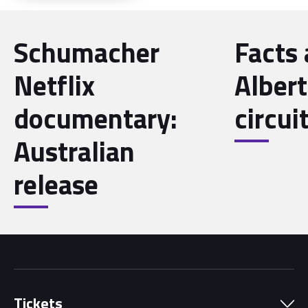
Schumacher
Facts
Netflix
Albert
documentary:
circui
Australian
release
Tickets