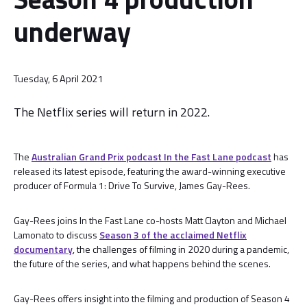
underway
Tuesday, 6 April 2021
The Netflix series will return in 2022.
The
Australian Grand Prix podcast In the Fast Lane podcast
has
released its latest episode, featuring the award-winning executive
producer of Formula 1: Drive To Survive, James Gay-Rees.
Gay-Rees joins In the Fast Lane co-hosts Matt Clayton and Michael
Lamonato to discuss
Season 3 of the acclaimed Netflix
documentary
, the challenges of filming in 2020 during a pandemic,
the future of the series, and what happens behind the scenes.
Gay-Rees offers insight into the filming and production of Season 4