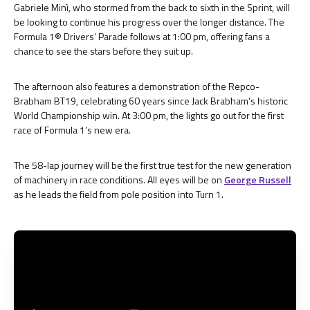
Gabriele Minì, who stormed from the back to sixth in the Sprint, will
be looking to continue his progress over the longer distance. The
Formula 1® Drivers’ Parade follows at 1:00 pm, offering fans a
chance to see the stars before they suit up.
The afternoon also features a demonstration of the Repco-
Brabham BT19, celebrating 60 years since Jack Brabham’s historic
World Championship win. At 3:00 pm, the lights go out for the first
race of Formula 1’s new era.
The 58-lap journey will be the first true test for the new generation
of machinery in race conditions. All eyes will be on
George Russell
as he leads the field from pole position into Turn 1.