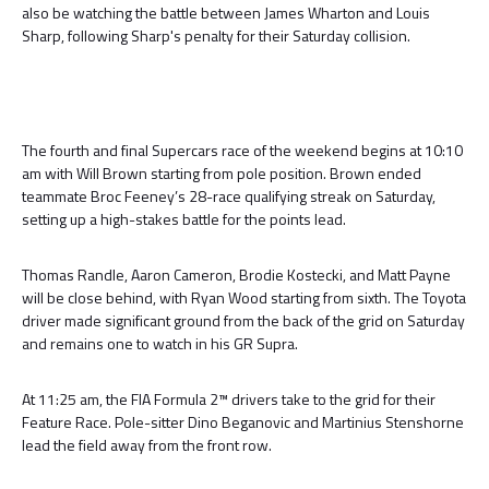
also be watching the battle between James Wharton and Louis
Sharp, following Sharp's penalty for their Saturday collision.
The fourth and final Supercars race of the weekend begins at 10:10
am with Will Brown starting from pole position. Brown ended
teammate Broc Feeney’s 28-race qualifying streak on Saturday,
setting up a high-stakes battle for the points lead.
Thomas Randle, Aaron Cameron, Brodie Kostecki, and Matt Payne
will be close behind, with Ryan Wood starting from sixth. The Toyota
driver made significant ground from the back of the grid on Saturday
and remains one to watch in his GR Supra.
At 11:25 am, the FIA Formula 2™ drivers take to the grid for their
Feature Race. Pole-sitter Dino Beganovic and Martinius Stenshorne
lead the field away from the front row.