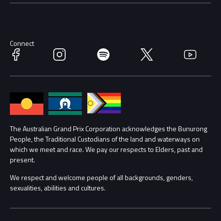
Careers
Discover Melbourne
Merchandise
Supporters
Schools
Getting Here
Connect
Facebook
Instagram
Spotify
Twitter
YouTube
Race Officials
Accessibility
Media Hub
Families
Annual Report
Lost Property
The Australian Grand Prix Corporation acknowledges the Bunurong
People, the Traditional Custodians of the land and waterways on
Procurement Management
Security
which we meet and race. We pay our respects to Elders, past and
present.
Child Safety
Conditions
We respect and welcome people of all backgrounds, genders,
sexualities, abilities and cultures.
Contact Us