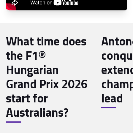
What time does
Antone
the F1®
conqu
Hungarian
exten
Grand Prix 2026
champ
start for
lead
Australians?