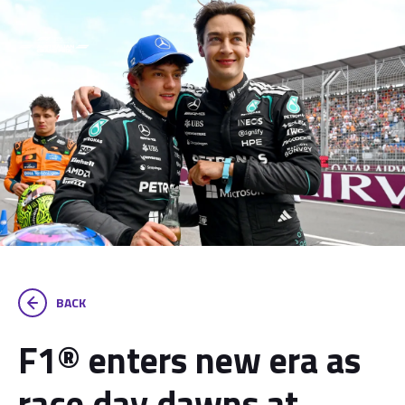
BACK
F1® enters new era as
race day dawns at