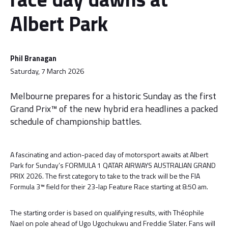
Albert Park
Phil Branagan
Saturday, 7 March 2026
Melbourne prepares for a historic Sunday as the first
Grand Prix™ of the new hybrid era headlines a packed
schedule of championship battles.
A fascinating and action-paced day of motorsport awaits at Albert
Park for Sunday’s FORMULA 1 QATAR AIRWAYS AUSTRALIAN GRAND
PRIX 2026. The first category to take to the track will be the FIA
Formula 3™ field for their 23-lap Feature Race starting at 8:50 am.
The starting order is based on qualifying results, with Théophile
Nael on pole ahead of Ugo Ugochukwu and Freddie Slater. Fans will