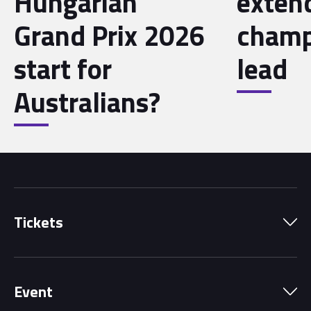
Hungarian
exten
Grand Prix 2026
champ
start for
lead
Australians?
Tickets
Park Pass
Event
Grandstands