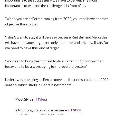
important is to be successful – we have to deliver. The most
important is to win and the challenge is in front of us.
"When you are at Ferrari coming from 2022, you can't have another
objective than to win.
"I don't want to stay it will be easy because Red Bull and Mercedes
will have the same target and only one team and driver will win. But
we need to have this kind of target.
"We need to bring the mindset to do a better job tomorrow than
today and to be always trying to improve the system."
Leclerc was speaking as Ferrari unveiled their new car for the 2023
season, which starts in Bahrain next month.
Meet SF-23,
#Tifosi
!
Introducing our 2023 challenger 🏎
#SF23