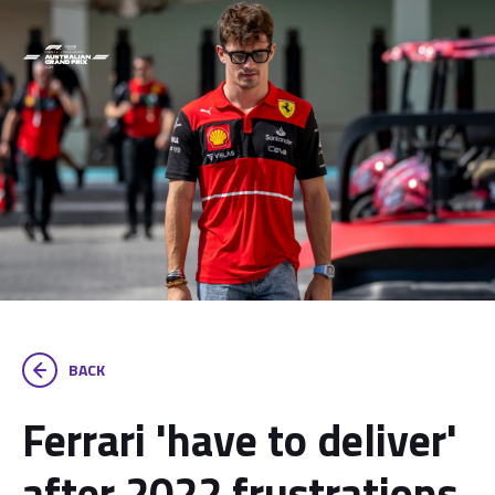
BACK
Ferrari 'have to deliver'
after 2022 frustrations