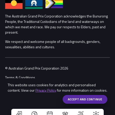
Annual Report
Lost Property
Procurement Management
The Australian Grand Prix Corporation acknowledges the Bunurong
Security
People, the Traditional Custodians of the land and waterways on
which we meet and race. We pay our respects to Elders, past and
Child Safety
Conditions
present.
We respect and welcome people of all backgrounds, genders,
Contact Us
sexualities, abilities and cultures.
© Australian Grand Prix Corporation 2026
Terms & Conditions
This website uses cookies for analytics and personalised
Privacy Policy
content. View our
Privacy Policy
for more information on cookies.
Made by
Wongdoody
Share
ACCEPT AND CONTINUE