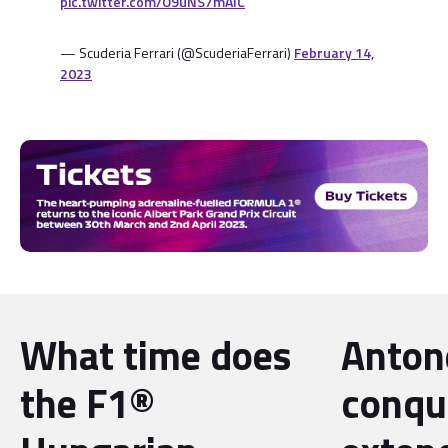
pic.twitter.com/O9uNS7mAIC
— Scuderia Ferrari (@ScuderiaFerrari)
February 14,
2023
What time does
Antone
the F1®
conqu