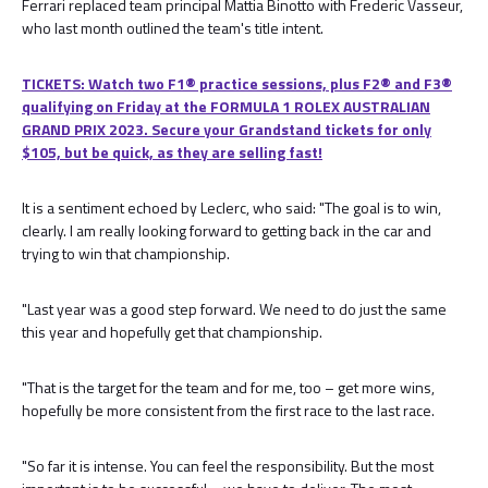
Ferrari replaced team principal Mattia Binotto with Frederic Vasseur,
who last month outlined the team's title intent.
TICKETS: Watch two F1® practice sessions, plus F2® and F3®
qualifying on Friday at the FORMULA 1 ROLEX AUSTRALIAN
GRAND PRIX 2023. Secure your Grandstand tickets for only
$105, but be quick, as they are selling fast!
It is a sentiment echoed by Leclerc, who said: "The goal is to win,
clearly. I am really looking forward to getting back in the car and
trying to win that championship.
"Last year was a good step forward. We need to do just the same
this year and hopefully get that championship.
"That is the target for the team and for me, too – get more wins,
hopefully be more consistent from the first race to the last race.
"So far it is intense. You can feel the responsibility. But the most