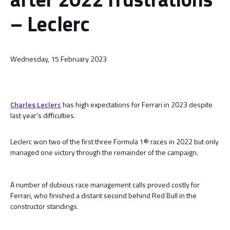
– Leclerc
Wednesday, 15 February 2023
Charles Leclerc
has high expectations for Ferrari in 2023 despite
last year's difficulties.
Leclerc won two of the first three Formula 1® races in 2022 but only
managed one victory through the remainder of the campaign.
A number of dubious race management calls proved costly for
Ferrari, who finished a distant second behind Red Bull in the
constructor standings.