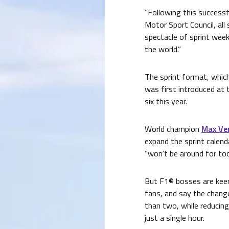
“Following this success
Motor Sport Council, all 
spectacle of sprint wee
the world.”
The sprint format, which
was first introduced at 
six this year.
World champion
Max Ve
expand the sprint calend
“won’t be around for too
But F1® bosses are keen
fans, and say the change
than two, while reducing
just a single hour.