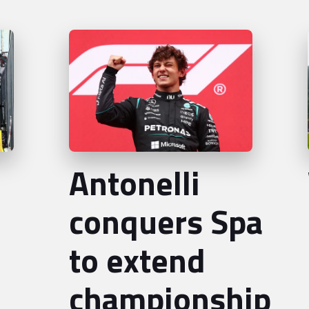
Antonelli
conquers Spa
to extend
championship