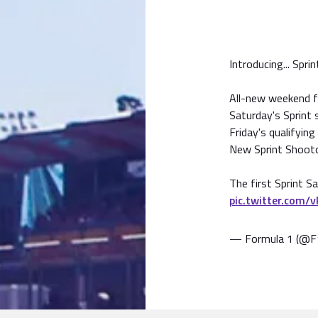
Introducing... Spri
All-new weekend 
Saturday's Sprint 
Friday's qualifying
New Sprint Shooto
The first Sprint S
pic.twitter.com/
— Formula 1 (@F