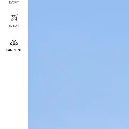
EVENT
TRAVEL
FAN ZONE