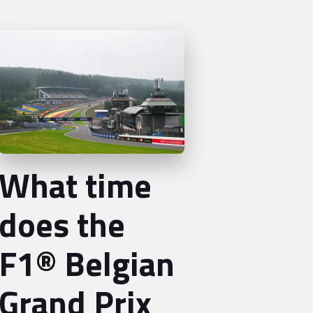
What time
does the
F1® Belgian
Grand Prix