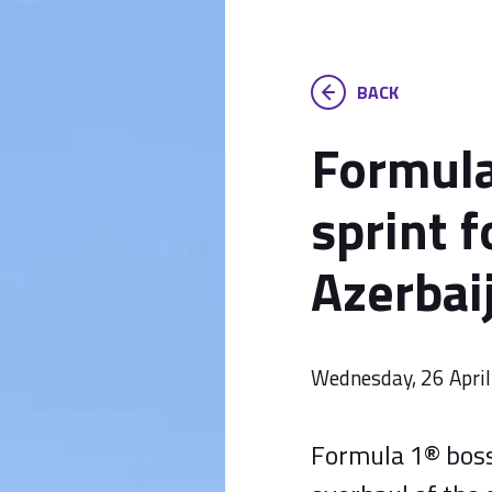
BACK
Formula
sprint 
Azerbai
Wednesday, 26 Apri
Formula 1® bos