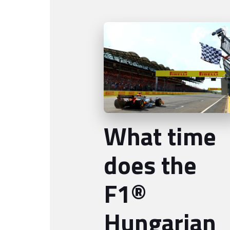
What time
does the
F1®
Hungarian