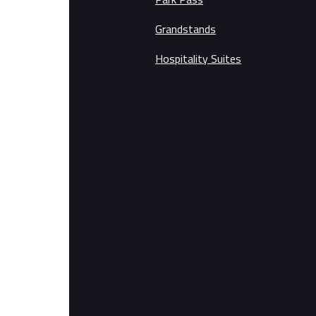
Grandstands
Hospitality Suites