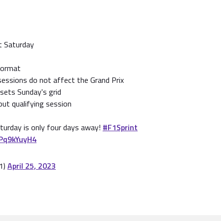
nt Saturday
format
sessions do not affect the Grand Prix
 sets Sunday's grid
ut qualifying session
aturday is only four days away!
#F1Sprint
vPq9kYuyH4
1)
April 25, 2023