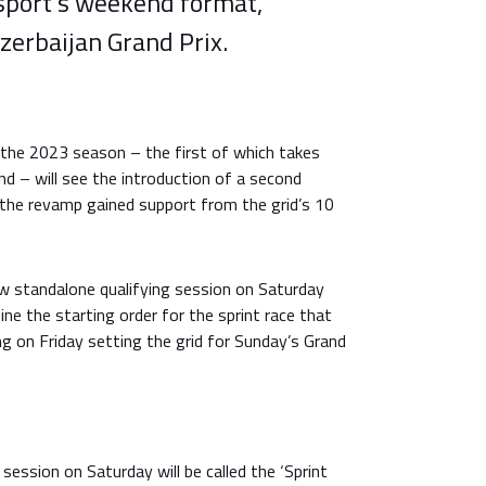
 sport’s weekend format,
Azerbaijan Grand Prix.
 the 2023 season – the first of which takes
nd – will see the introduction of a second
 the revamp gained support from the grid’s 10
w standalone qualifying session on Saturday
ne the starting order for the sprint race that
ng on Friday setting the grid for Sunday’s Grand
 session on Saturday will be called the ‘Sprint