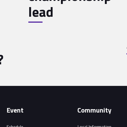
lead
?
Event
Community
Schedule
Local Information