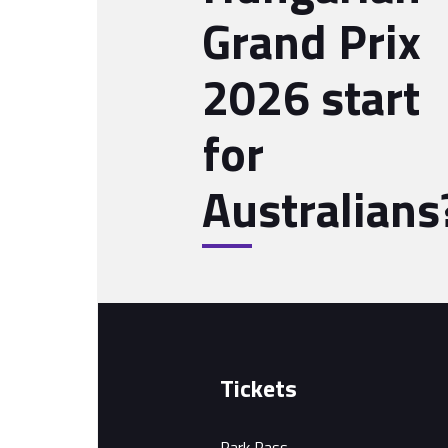
Grand Prix
2026 start
for
Australians
Tickets
Park Pass