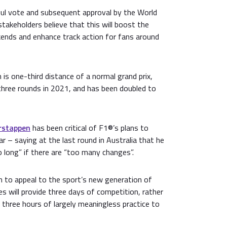
ful vote and subsequent approval by the World
stakeholders believe that this will boost the
kends and enhance track action for fans around
 is one-third distance of a normal grand prix,
three rounds in 2021, and has been doubled to
rstappen
has been critical of F1®’s plans to
ar – saying at the last round in Australia that he
 long” if there are “too many changes”.
 to appeal to the sport’s new generation of
s will provide three days of competition, rather
 three hours of largely meaningless practice to