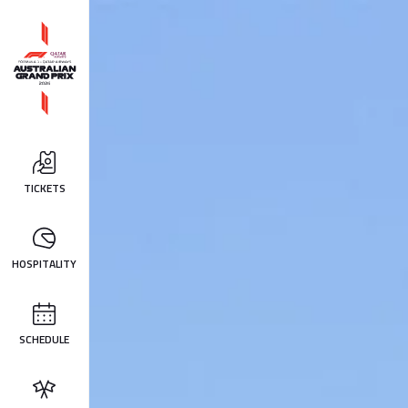
TICKETS
HOSPITALITY
SCHEDULE