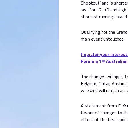
Shootout’ and is shorter
last for 12, 10 and eigh
shortest running to add 
Qualifying for the Grand
main event untouched.
Register your interest
Formula 1® Australian
The changes will apply to
Belgium, Qatar, Austin an
weekend will remain as it
A statement from F1® r
favour of changes to th
effect at the first spri