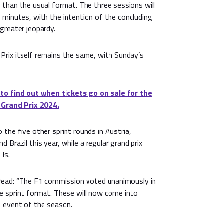
 than the usual format. The three sessions will
t minutes, with the intention of the concluding
greater jeopardy.
 Prix itself remains the same, with Sunday’s
 to find out when tickets go on sale for the
 Grand Prix 2024.
 the five other sprint rounds in Austria,
d Brazil this year, while a regular grand prix
 is.
ead: “The F1 commission voted unanimously in
e sprint format. These will now come into
nt event of the season.