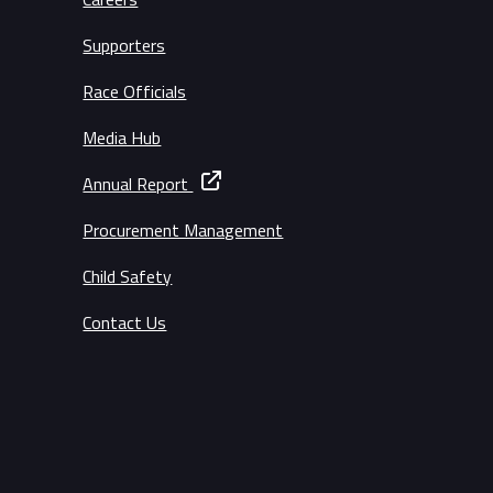
Supporters
Race Officials
Media Hub
Annual Report
Procurement Management
Child Safety
Contact Us