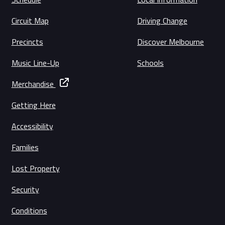
Circuit Map
Driving Change
Precincts
Discover Melbourne
Music Line-Up
Schools
Merchandise
Getting Here
Accessibility
Families
Lost Property
Security
Conditions