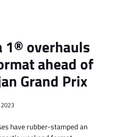
 1® overhauls
format ahead of
jan Grand Prix
l 2023
ses have rubber-stamped an