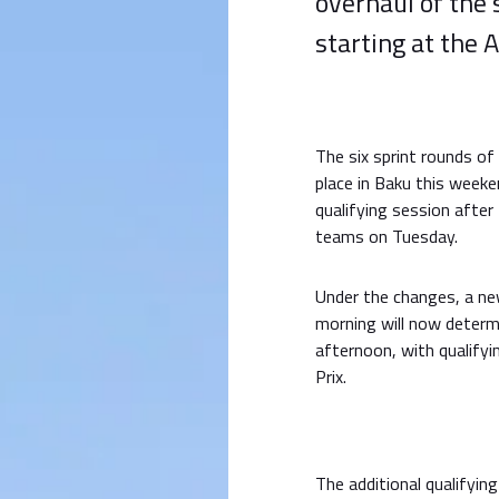
overhaul of the
starting at the 
The six sprint rounds of
place in Baku this weeke
qualifying session after
teams on Tuesday.
Under the changes, a ne
morning will now determi
afternoon, with qualifyi
Prix.
The additional qualifying