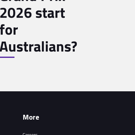
2026 start
for
Australians?
More
Careers