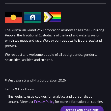
Media Hub
Families
Annual Report
Lost Property
Procurement Management
The Australian Grand Prix Corporation acknowledges the Bunurong
Security
People, the Traditional Custodians of the land and waterways on
which we meet and race. We pay our respects to Elders, past and
Child Safety
Conditions
present.
We respect and welcome people of all backgrounds, genders,
Contact Us
sexualities, abilities and cultures.
© Australian Grand Prix Corporation 2026
Terms & Conditions
This website uses cookies for analytics and personalised
Privacy Policy
content. View our
Privacy Policy
for more information on cookies.
Made by
Wongdoody
Share
ACCEPT AND CONTINUE