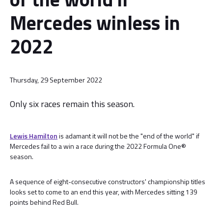
Mercedes winless in
2022
Thursday, 29 September 2022
Only six races remain this season.
Lewis Hamilton
is adamant it will not be the "end of the world" if
Mercedes fail to a win a race during the 2022 Formula One®
season.
A sequence of eight-consecutive constructors' championship titles
looks set to come to an end this year, with Mercedes sitting 139
points behind Red Bull.