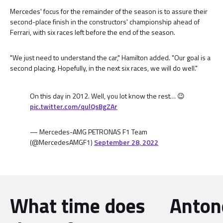
Mercedes' focus for the remainder of the season is to assure their
second-place finish in the constructors' championship ahead of
Ferrari, with six races left before the end of the season.
"We just need to understand the car," Hamilton added. "Our goal is a
second placing. Hopefully, in the next six races, we will do well."
On this day in 2012. Well, you lot know the rest… 😉
pic.twitter.com/qulQsBgZAr
— Mercedes-AMG PETRONAS F1 Team
(@MercedesAMGF1)
September 28, 2022
What time does
Antone