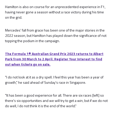
Hamilton is also on course for an unprecedented experience in F1,
having never gone a season without a race victory during his time
on the grid.
Mercedes' fall from grace has been one of the major stories in the
2022 season, but Hamilton has played down the significance of not
topping the podium in the campaign.
The Formula 1® Australian Grand Prix 2023 returns to Albert
Park from 30 March to 2 April. Register Your Interest to find
out when tickets go on sale.
"I do not look at it as a dry spell. I feel this year has been a year of
growth," he said ahead of Sunday's race in Singapore.
"It has been a good experience for all. There are six races [left] so
there's six opportunities and we will try to get a win, but if we do not
do well, I do not think it is the end of the world."