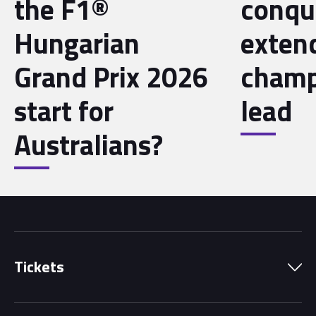
the F1®
conqu
Hungarian
exten
Grand Prix 2026
champ
start for
lead
Australians?
Tickets
Park Pass