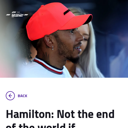
BACK
Hamilton: Not the end
of the world if