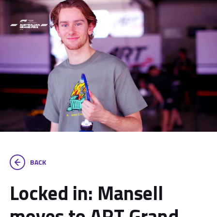
BACK
Locked in: Mansell
moves to ART Grand