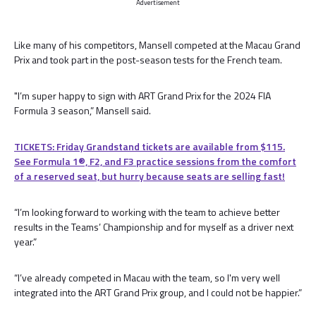
Advertisement
Like many of his competitors, Mansell competed at the Macau Grand
Prix and took part in the post-season tests for the French team.
"I’m super happy to sign with ART Grand Prix for the 2024 FIA
Formula 3 season,” Mansell said.
TICKETS: Friday Grandstand tickets are available from $115.
See Formula 1®, F2, and F3 practice sessions from the comfort
of a reserved seat, but hurry because seats are selling fast!
“I’m looking forward to working with the team to achieve better
results in the Teams’ Championship and for myself as a driver next
year.”
“I’ve already competed in Macau with the team, so I'm very well
integrated into the ART Grand Prix group, and I could not be happier.”