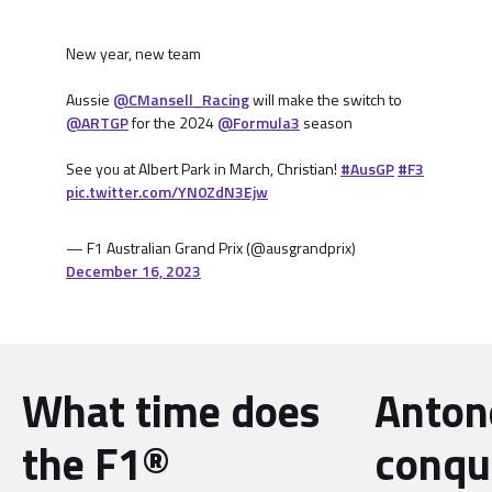
New year, new team
Aussie
@CMansell_Racing
will make the switch to
@ARTGP
for the 2024
@Formula3
season
See you at Albert Park in March, Christian!
#AusGP
#F3
pic.twitter.com/YN0ZdN3Ejw
— F1 Australian Grand Prix (@ausgrandprix)
December 16, 2023
What time does
Antone
the F1®
conqu