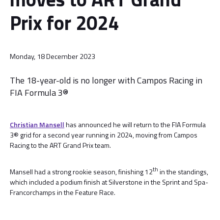
Prix for 2024
Monday, 18 December 2023
The 18-year-old is no longer with Campos Racing in
FIA Formula 3®
Christian Mansell
has announced he will return to the FIA Formula
3® grid for a second year running in 2024, moving from Campos
Racing to the ART Grand Prix team.
th
Mansell had a strong rookie season, finishing 12
in the standings,
which included a podium finish at Silverstone in the Sprint and Spa-
Francorchamps in the Feature Race.