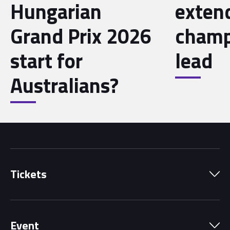
Hungarian
exten
Grand Prix 2026
champ
start for
lead
Australians?
Tickets
Park Pass
Event