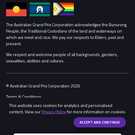
Annual Report
Lost Property
Procurement Management
The Australian Grand Prix Corporation acknowledges the Bunurong
Security
People, the Traditional Custodians of the land and waterways on
which we meet and race. We pay our respects to Elders, past and
Child Safety
Conditions
present.
We respect and welcome people of all backgrounds, genders,
Contact Us
sexualities, abilities and cultures.
© Australian Grand Prix Corporation 2026
Terms & Conditions
This website uses cookies for analytics and personalised
Privacy Policy
content. View our
Privacy Policy
for more information on cookies.
Made by
Wongdoody
Share
ACCEPT AND CONTINUE