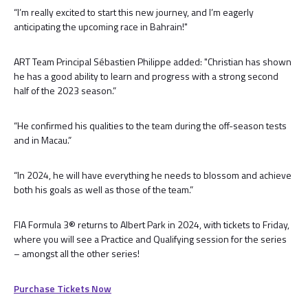
“I’m really excited to start this new journey, and I’m eagerly
anticipating the upcoming race in Bahrain!"
ART Team Principal Sébastien Philippe added: "Christian has shown
he has a good ability to learn and progress with a strong second
half of the 2023 season.”
“He confirmed his qualities to the team during the off-season tests
and in Macau.”
“In 2024, he will have everything he needs to blossom and achieve
both his goals as well as those of the team.”
FIA Formula 3® returns to Albert Park in 2024, with tickets to Friday,
where you will see a Practice and Qualifying session for the series
– amongst all the other series!
Purchase Tickets Now