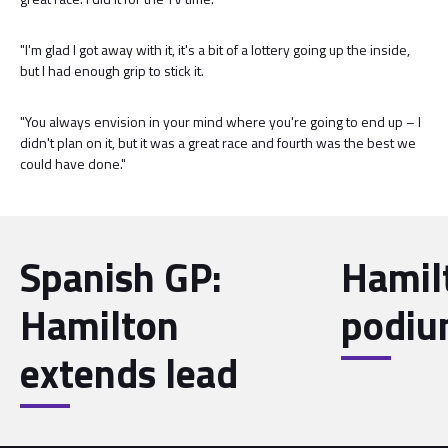
"I'm glad I got away with it, it's a bit of a lottery going up the inside,
but I had enough grip to stick it.
"You always envision in your mind where you're going to end up – I
didn't plan on it, but it was a great race and fourth was the best we
could have done."
Spanish GP:
Hamil
Hamilton
podiu
extends lead