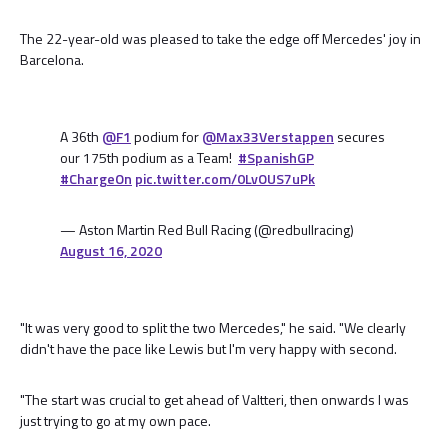
The 22-year-old was pleased to take the edge off Mercedes' joy in
Barcelona.
A 36th
@F1
podium for
@Max33Verstappen
secures
our 175th podium as a Team!
#SpanishGP
#ChargeOn
pic.twitter.com/0LvOUS7uPk
— Aston Martin Red Bull Racing (@redbullracing)
August 16, 2020
"It was very good to split the two Mercedes," he said. "We clearly
didn't have the pace like Lewis but I'm very happy with second.
"The start was crucial to get ahead of Valtteri, then onwards I was
just trying to go at my own pace.