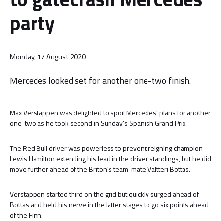
party
Monday, 17 August 2020
Mercedes looked set for another one-two finish.
Max Verstappen was delighted to spoil Mercedes' plans for another
one-two as he took second in Sunday's Spanish Grand Prix.
The Red Bull driver was powerless to prevent reigning champion
Lewis Hamilton extending his lead in the driver standings, but he did
move further ahead of the Briton's team-mate Valtteri Bottas.
Verstappen started third on the grid but quickly surged ahead of
Bottas and held his nerve in the latter stages to go six points ahead
of the Finn.