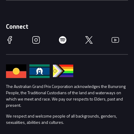
Careers
Discover Melbourne
Merchandise
Supporters
Schools
Getting Here
Connect
Race Officials
Facebook
Instagram
Spotify
Twitter
YouTube
Accessibility
Media Hub
Families
Annual Report
Lost Property
Procurement Management
The Australian Grand Prix Corporation acknowledges the Bunurong
Security
People, the Traditional Custodians of the land and waterways on
which we meet and race. We pay our respects to Elders, past and
Child Safety
Conditions
present.
We respect and welcome people of all backgrounds, genders,
Contact Us
sexualities, abilities and cultures.