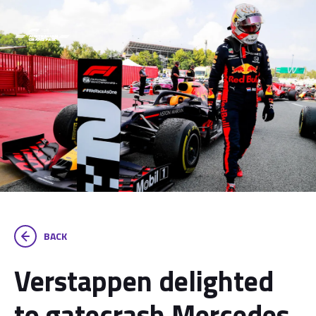
BACK
Verstappen delighted
to gatecrash Mercedes