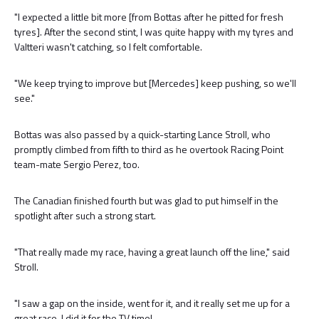
"I expected a little bit more [from Bottas after he pitted for fresh
tyres]. After the second stint, I was quite happy with my tyres and
Valtteri wasn't catching, so I felt comfortable.
"We keep trying to improve but [Mercedes] keep pushing, so we'll
see."
Bottas was also passed by a quick-starting Lance Stroll, who
promptly climbed from fifth to third as he overtook Racing Point
team-mate Sergio Perez, too.
The Canadian finished fourth but was glad to put himself in the
spotlight after such a strong start.
"That really made my race, having a great launch off the line," said
Stroll.
"I saw a gap on the inside, went for it, and it really set me up for a
great race. I did it for the TV time!