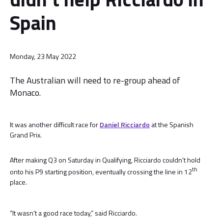
Spain
Monday, 23 May 2022
The Australian will need to re-group ahead of
Monaco.
It was another difficult race for
Daniel Ricciardo
at the Spanish
Grand Prix.
After making Q3 on Saturday in Qualifying, Ricciardo couldn’t hold
th
onto his P9 starting position, eventually crossing the line in 12
place.
“It wasn’t a good race today,” said Ricciardo.