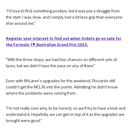
“I'd love to find something positive, but it was just a struggle from
the start. I was slow, and I simply had a lot less grip than everyone
else around me."
Register your interest to find out when tickets go on sale for
the Formula 1®️ Australian Grand Prix 2023.
"With the three stops, we had four chances on different sets of
tyres, but we didn't have the pace on any of them."
Even with McLaren's upgrades for the weekend, Ricciardo still
couldn't get the MCL36 into the points. Admitting he didn't know
where the problems were coming from.
"I’m not really sure why, to be honest, so we’ll try to have a look and
understand it. Hopefully, we can get on top of it as the upgrades we
brought were good.”