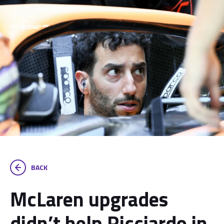
BACK
McLaren upgrades
didn’t help Ricciardo in