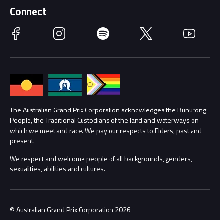
Schools
Getting Here
Connect
Race Officials
Facebook
Instagram
Spotify
Twitter
YouTube
Accessibility
Media Hub
Families
Annual Report
Lost Property
Procurement Management
The Australian Grand Prix Corporation acknowledges the Bunurong
Security
People, the Traditional Custodians of the land and waterways on
which we meet and race. We pay our respects to Elders, past and
Child Safety
Conditions
present.
We respect and welcome people of all backgrounds, genders,
Contact Us
sexualities, abilities and cultures.
© Australian Grand Prix Corporation 2026