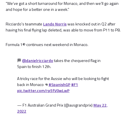
“We’ve got a short turnaround for Monaco, and then we’ll go again
and hope for a better one in a week.”
Ricciardo's teammate
Lando Norris
was knocked out in Q2 after
having his final flying lap deleted, was able to move from P11 to P8.
Formula 1® continues next weekend in Monaco.
🏁
@danielricciardo
takes the chequered flag in
Spain to finish 12th.
A tricky race for the Aussie who will be looking to fight
back in Monaco 👊
#SpanishGP
#F1
pic.twitter.com/rp5fV0wLwP
— F1 Australian Grand Prix (@ausgrandprix)
May 22,
2022