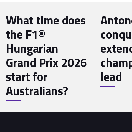
What time does
Antone
the F1®
conqu
Hungarian
exten
Grand Prix 2026
champ
start for
lead
Australians?