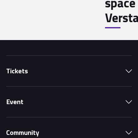
space 
Verst
Tickets
Park Pass
Event
Grandstands
Schedule
Hospitality Suites
Community
Circuit Map