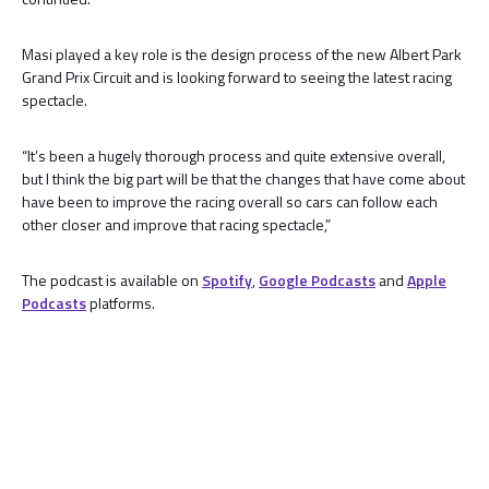
Masi played a key role is the design process of the new Albert Park
Grand Prix Circuit and is looking forward to seeing the latest racing
spectacle.
“It’s been a hugely thorough process and quite extensive overall,
but I think the big part will be that the changes that have come about
have been to improve the racing overall so cars can follow each
other closer and improve that racing spectacle,”
The podcast is available on
Spotify
,
Google Podcasts
and
Apple
Podcasts
platforms.