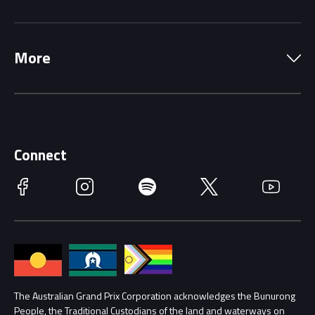
Local Information
Precincts
More
Driving Change
Music Line-Up
Careers
Discover Melbourne
Merchandise
Supporters
Schools
Getting Here
Connect
Race Officials
Facebook
Instagram
Spotify
Twitter
YouTube
Accessibility
Media Hub
Families
Annual Report
Lost Property
Procurement Management
The Australian Grand Prix Corporation acknowledges the Bunurong
Security
People, the Traditional Custodians of the land and waterways on