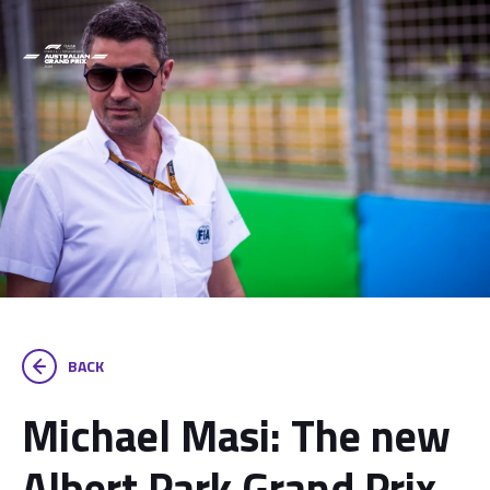
BACK
Michael Masi: The new
Albert Park Grand Prix