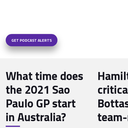
GET PODCAST ALERTS
What time does
Hamil
the 2021 Sao
critica
Paulo GP start
Bottas
in Australia?
team-