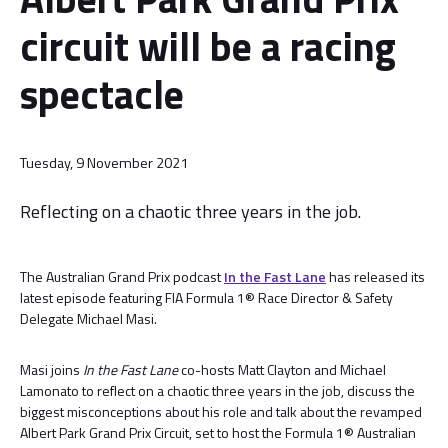
circuit will be a racing
spectacle
Tuesday, 9 November 2021
Reflecting on a chaotic three years in the job.
The Australian Grand Prix podcast
In the Fast Lane
has released its
latest episode featuring FIA Formula 1® Race Director & Safety
Delegate Michael Masi.
Masi joins
In the Fast Lane
co-hosts Matt Clayton and Michael
Lamonato to reflect on a chaotic three years in the job, discuss the
biggest misconceptions about his role and talk about the revamped
Albert Park Grand Prix Circuit, set to host the Formula 1® Australian