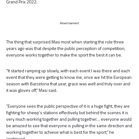
Grand Prix 2022.
Advertisement
The thing that surprised Masi most when starting the role three
years ago was that despite the public perception of competition,
everyone works together to make the sport the best it can be.
“It started ramping up slowly, with each event I was there and each
event that they were getting to know me, once we hit the European
season with Barcelona that year, grace was well and truly over and
it was gloves off,” Masi said.
“Everyone sees the public perspective of it is a huge fight, they are
fighting for sheep’s stations effectively but behind the scenes it is
very much working together and pulling together… everyone would
be amazed to see that everyone is pulling in the same direction and
working together to achieve what is best for the sport,” he
continued.