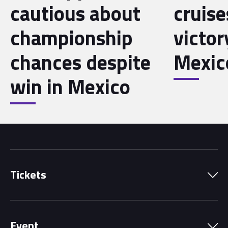
cautious about
cruise
championship
victor
chances despite
Mexic
win in Mexico
Tickets
Park Pass
Event