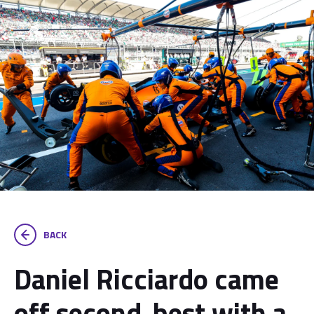
BACK
Daniel Ricciardo came
off second-best with a