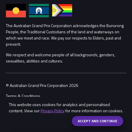
Annual Report
Lost Property
Procurement Management
The Australian Grand Prix Corporation acknowledges the Bunurong
Security
People, the Traditional Custodians of the land and waterways on
which we meet and race. We pay our respects to Elders, past and
Child Safety
Conditions
present.
We respect and welcome people of all backgrounds, genders,
Contact Us
sexualities, abilities and cultures.
© Australian Grand Prix Corporation 2026
Terms & Conditions
This website uses cookies for analytics and personalised
Privacy Policy
content. View our
Privacy Policy
for more information on cookies.
Made by
Wongdoody
ACCEPT AND CONTINUE