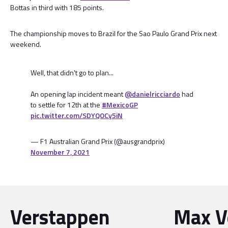
Bottas in third with 185 points.
The championship moves to Brazil for the Sao Paulo Grand Prix next
weekend.
Well, that didn't go to plan...
An opening lap incident meant
@danielricciardo
had
to settle for 12th at the
#MexicoGP
pic.twitter.com/SDYQOCy5iN
— F1 Australian Grand Prix (@ausgrandprix)
November 7, 2021
Verstappen
Max V