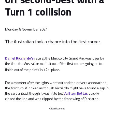
Turn 1 collision
Monday, 8 November 2021
The Australian took a chance into the first corner.
Daniel Ricciardo’s
race at the Mexico City Grand Prix was over by
the time the Australian made it out of the first corner, going on to
th
finish out of the points in 12
place.
For a moment after the lights went out and the drivers approached
the first turn, it looked as though Ricciardo might have found a gap in
the cars ahead, though it wasn’t to be.
Valtteri Bottas
quickly
closed the line and was clipped by the front wing of Ricciardo.
Advertisement