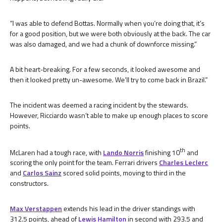
“I was able to defend Bottas. Normally when you’re doing that, it’s
for a good position, but we were both obviously at the back. The car
was also damaged, and we had a chunk of downforce missing.”
A bit heart-breaking. For a few seconds, it looked awesome and
then it looked pretty un-awesome. We’ll try to come back in Brazil.”
The incident was deemed a racing incident by the stewards.
However, Ricciardo wasn’t able to make up enough places to score
points.
th
McLaren had a tough race, with
Lando Norris
finishing 10
and
scoring the only point for the team. Ferrari drivers
Charles Leclerc
and
Carlos Sainz
scored solid points, moving to third in the
constructors.
Max Verstappen
extends his lead in the driver standings with
312.5 points, ahead of
Lewis Hamilton
in second with 293.5 and