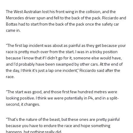
The West Australian lost his front wing in the collision, and the
Mercedes driver spun and fell to the back of the pack. Ricciardo and
Bottas had to start from the back of the pack once the safety car
came in.
“The first lap incident was about as painful as they get because your
race is pretty much over from the start. I was in a tricky position
because I know that if I didn’t go for it, someone else would have,
and I’d probably have been swamped by other cars. At the end of
the day, I think it’s just a lap one incident,” Ricciardo said after the
race.
“The start was good, and those first few hundred metres were
looking positive. I think we were potentially in P4, and in a split-
second, it changes.
“That’s the nature of the beast, but these ones are pretty painful
because you have to endure the race and hope something
happens, but nothing really did.