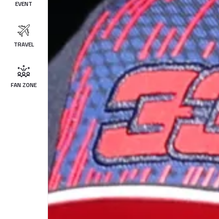
EVENT
TRAVEL
FAN ZONE