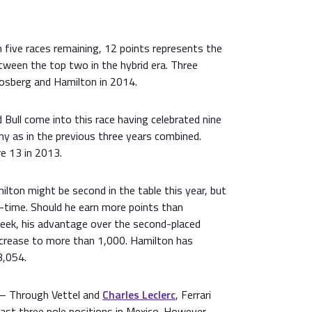
 five races remaining, 12 points represents the
ween the top two in the hybrid era. Three
osberg and Hamilton in 2014.
Bull come into this race having celebrated nine
ny as in the previous three years combined.
e 13 in 2013.
lton might be second in the table this year, but
ll-time. Should he earn more points than
eek, his advantage over the second-placed
ncrease to more than 1,000. Hamilton has
3,054.
– Through Vettel and
Charles Leclerc
, Ferrari
ast three pole positions in Mexico. However,