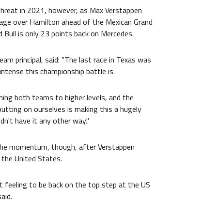
threat in 2021, however, as Max Verstappen
age over Hamilton ahead of the Mexican Grand
d Bull is only 23 points back on Mercedes.
am principal, said: "The last race in Texas was
ntense this championship battle is.
ushing both teams to higher levels, and the
putting on ourselves is making this a hugely
dn't have it any other way."
 the momentum, though, after Verstappen
n the United States.
t feeling to be back on the top step at the US
aid.