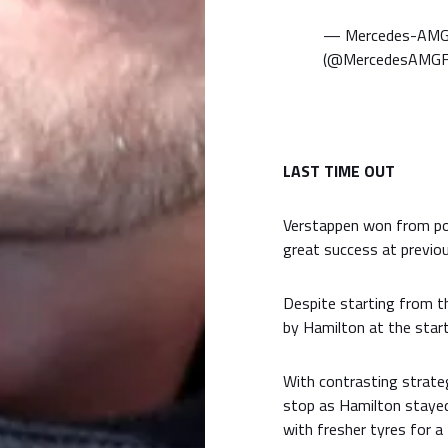
— Mercedes-AMG
(@MercedesAMG
LAST TIME OUT
Verstappen won from pol
great success at previous
Despite starting from t
by Hamilton at the start
With contrasting strategi
stop as Hamilton stayed
with fresher tyres for a 