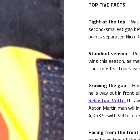
TOP FIVE FACTS
Tight at the top
– With
second-smallest gap bet
points separated Nico R
Standout season
– Red 
wins this season, as ma
Their most victories wer
Growing the gap
– Hami
he is way out in front a
Sebastian Vettel
this w
Aston Martin man will i
4,053.5, with Vettel on 
Failing from the front
have taken two of the p