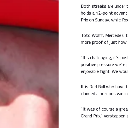
Both streaks are under 
holds a 12-point advant
Prix on Sunday, while Re
Toto Wolff, Mercedes' te
more proof of just how i
"It's challenging, it's p
positive pressure we're 
enjoyable fight. We woul
It is Red Bull who have
claimed a precious win i
"It was of course a grea
Grand Prix," Verstappen s