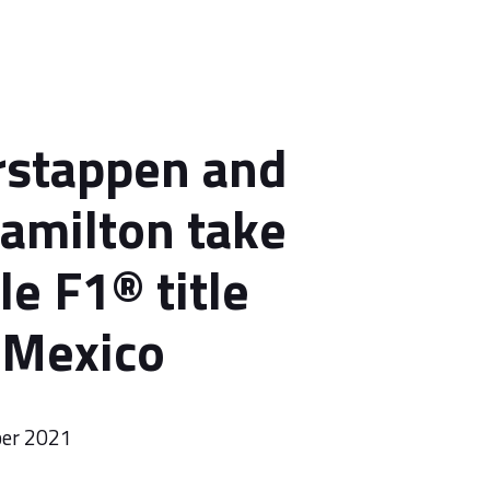
rstappen and
amilton take
le F1® title
o Mexico
ber 2021