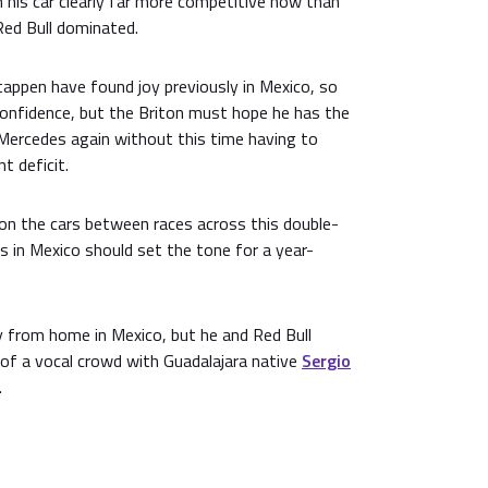
h his car clearly far more competitive now than
 Red Bull dominated.
appen have found joy previously in Mexico, so
 confidence, but the Briton must hope he has the
 Mercedes again without this time having to
t deficit.
 on the cars between races across this double-
 in Mexico should set the tone for a year-
y from home in Mexico, but he and Red Bull
 of a vocal crowd with Guadalajara native
Sergio
.