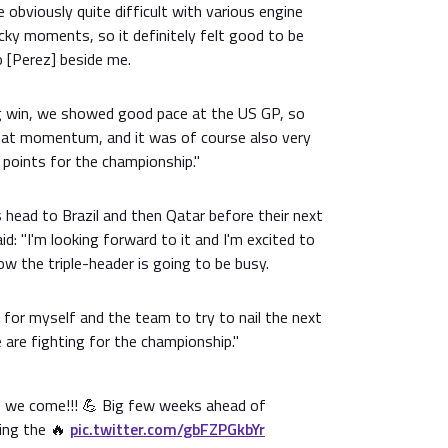
 obviously quite difficult with various engine
cky moments, so it definitely felt good to be
o [Perez] beside me.
ng win, we showed good pace at the US GP, so
 that momentum, and it was of course also very
 points for the championship."
head to Brazil and then Qatar before their next
d: "I'm looking forward to it and I'm excited to
ow the triple-header is going to be busy.
t for myself and the team to try to nail the next
are fighting for the championship."
ere we come!!! 💪 Big few weeks ahead of
ging the 🔥
pic.twitter.com/gbFZPGkbYr