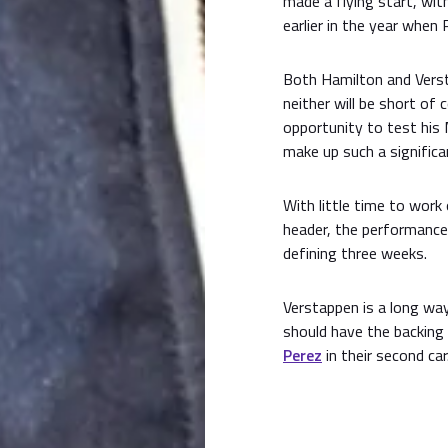
made a flying start, wit
earlier in the year when
Both Hamilton and Verst
neither will be short of
opportunity to test his
make up such a significan
With little time to work
header, the performances
defining three weeks.
Verstappen is a long wa
should have the backing
Perez
in their second car