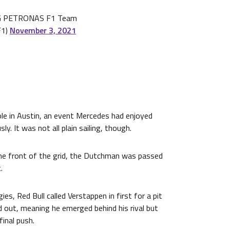
 PETRONAS F1 Team
F1)
November 3, 2021
e in Austin, an event Mercedes had enjoyed
ly. It was not all plain sailing, though.
he front of the grid, the Dutchman was passed
.
es, Red Bull called Verstappen in first for a pit
 out, meaning he emerged behind his rival but
final push.