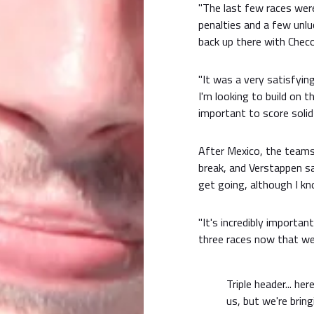
"The last few races were
penalties and a few unlu
back up there with Chec
"It was a very satisfyi
I'm looking to build on
important to score solid
After Mexico, the teams 
break, and Verstappen sai
get going, although I kn
"It's incredibly importan
three races now that we 
Triple header... h
us, but we're brin