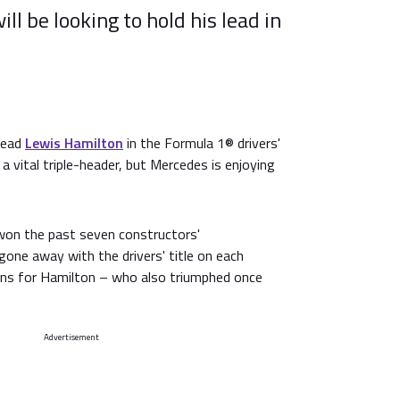
l be looking to hold his lead in
lead
Lewis Hamilton
in the Formula 1® drivers'
a vital triple-header, but Mercedes is enjoying
won the past seven constructors'
one away with the drivers' title on each
wins for Hamilton – who also triumphed once
Advertisement