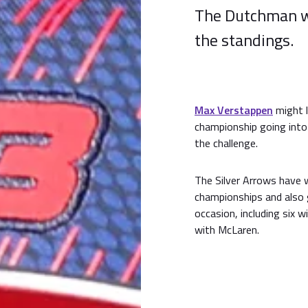
The Dutchman wil
the standings.
Max Verstappen
might 
championship going into 
the challenge.
The Silver Arrows have 
championships and also g
occasion, including six 
with McLaren.