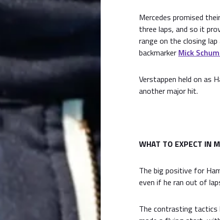
Mercedes promised their
three laps, and so it pr
range on the closing la
backmarker
Mick Schum
Verstappen held on as Ha
another major hit.
WHAT TO EXPECT IN M
The big positive for Ham
even if he ran out of la
The contrasting tactics 