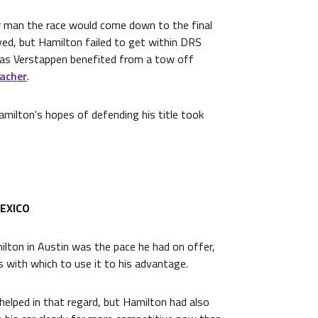
 man the race would come down to the final
oved, but Hamilton failed to get within DRS
p as Verstappen benefited from a tow off
acher
.
milton's hopes of defending his title took
EXICO
ilton in Austin was the pace he had on offer,
ps with which to use it to his advantage.
helped in that regard, but Hamilton had also