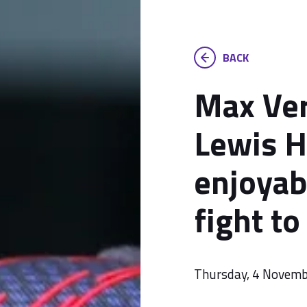
BACK
Max Ve
Lewis H
enjoyab
fight t
Thursday, 4 Novem