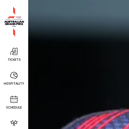
TICKETS
HOSPITALITY
SCHEDULE