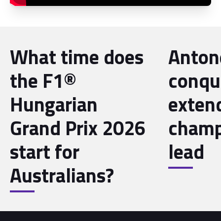
What time does
Antone
the F1®
conqu
Hungarian
exten
Grand Prix 2026
champ
start for
lead
Australians?