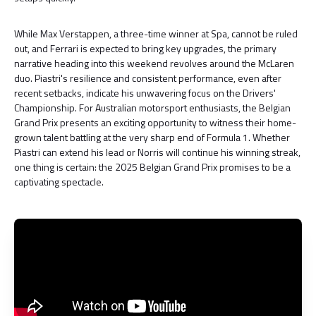
While Max Verstappen, a three-time winner at Spa, cannot be ruled
out, and Ferrari is expected to bring key upgrades, the primary
narrative heading into this weekend revolves around the McLaren
duo. Piastri's resilience and consistent performance, even after
recent setbacks, indicate his unwavering focus on the Drivers'
Championship. For Australian motorsport enthusiasts, the Belgian
Grand Prix presents an exciting opportunity to witness their home-
grown talent battling at the very sharp end of Formula 1. Whether
Piastri can extend his lead or Norris will continue his winning streak,
one thing is certain: the 2025 Belgian Grand Prix promises to be a
captivating spectacle.