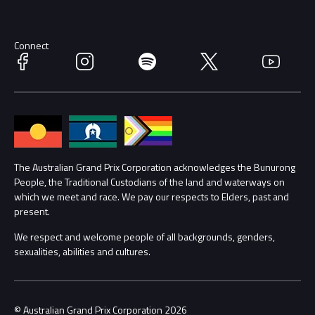
Discover Melbourne
Merchandise
Supporters
Schools
Getting Here
Connect
Facebook
Instagram
Spotify
Twitter
YouTube
Race Officials
Accessibility
Media Hub
Families
Annual Report
Lost Property
The Australian Grand Prix Corporation acknowledges the Bunurong
People, the Traditional Custodians of the land and waterways on
Procurement Management
Security
which we meet and race. We pay our respects to Elders, past and
present.
Child Safety
Conditions
We respect and welcome people of all backgrounds, genders,
sexualities, abilities and cultures.
Contact Us
© Australian Grand Prix Corporation 2026