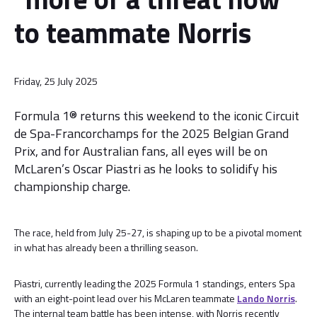
to teammate Norris
Friday, 25 July 2025
Formula 1® returns this weekend to the iconic Circuit
de Spa-Francorchamps for the 2025 Belgian Grand
Prix, and for Australian fans, all eyes will be on
McLaren’s Oscar Piastri as he looks to solidify his
championship charge.
The race, held from July 25-27, is shaping up to be a pivotal moment
in what has already been a thrilling season.
Piastri, currently leading the 2025 Formula 1 standings, enters Spa
with an eight-point lead over his McLaren teammate
Lando Norris
.
The internal team battle has been intense, with Norris recently