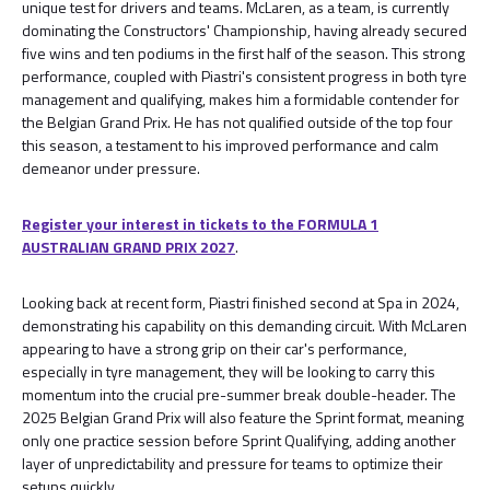
unique test for drivers and teams. McLaren, as a team, is currently
dominating the Constructors' Championship, having already secured
five wins and ten podiums in the first half of the season. This strong
performance, coupled with Piastri's consistent progress in both tyre
management and qualifying, makes him a formidable contender for
the Belgian Grand Prix. He has not qualified outside of the top four
this season, a testament to his improved performance and calm
demeanor under pressure.
Register your interest in tickets to the FORMULA 1
AUSTRALIAN GRAND PRIX 2027
.
Looking back at recent form, Piastri finished second at Spa in 2024,
demonstrating his capability on this demanding circuit. With McLaren
appearing to have a strong grip on their car's performance,
especially in tyre management, they will be looking to carry this
momentum into the crucial pre-summer break double-header. The
2025 Belgian Grand Prix will also feature the Sprint format, meaning
only one practice session before Sprint Qualifying, adding another
layer of unpredictability and pressure for teams to optimize their
setups quickly.