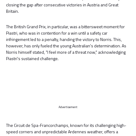
closing the gap after consecutive victories in Austria and Great
Britain.
The British Grand Prix, in particular, was a bittersweet moment for
Piastri, who was in contention for a win until a safety car
infringement led to a penalty, handing the victory to Norris. This,
however, has only fueled the young Australian's determination. As
Norris himself stated, "I feel more of a threat now," acknowledging
Piastri's sustained challenge.
Advertisement
The Circuit de Spa-Francorchamps, known for its challenging high-
speed corners and unpredictable Ardennes weather, offers a