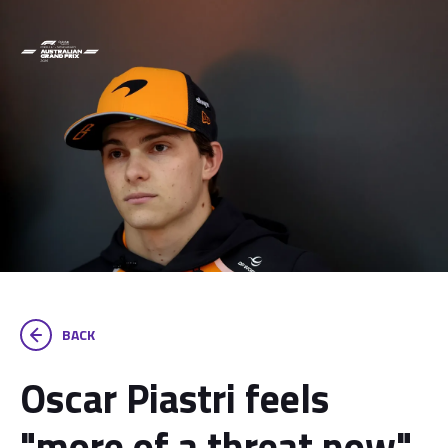
BACK
Oscar Piastri feels
"more of a threat now"