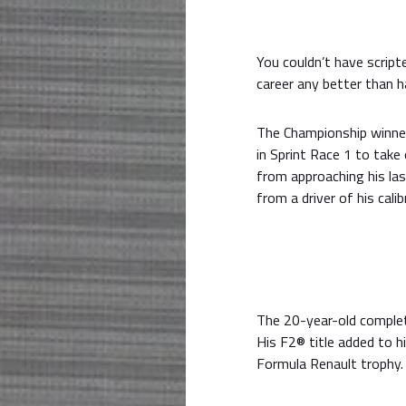
You couldn’t have script
career any better than h
The Championship winner
in Sprint Race 1 to take
from approaching his la
from a driver of his calib
The 20-year-old complete
His F2® title added to h
Formula Renault trophy.