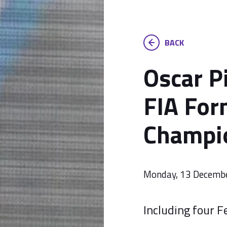
BACK
Oscar Pi
FIA For
Champio
Monday, 13 Decemb
Including four F