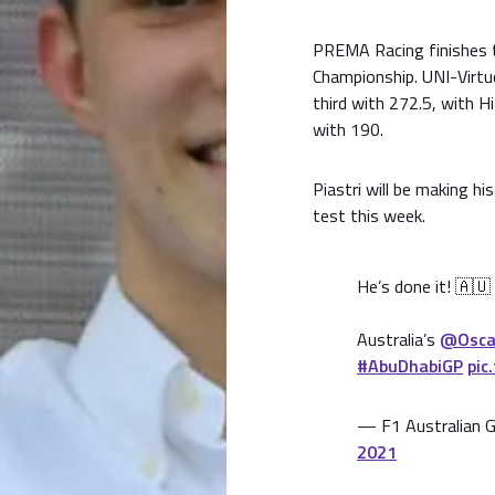
PREMA Racing finishes t
Championship. UNI-Virtuo
third with 272.5, with H
with 190.
Piastri will be making h
test this week.
He’s done it! 🇦🇺
Australia’s
@Oscar
#AbuDhabiGP
pic
— F1 Australian G
2021