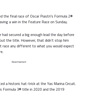
ed the final race of Oscar Piastri’s Formula 2®
aving a win in the Feature Race on Sunday.
 had secured a big enough lead the day before
 out the title. However, that didn’t stop him
st race any different to what you would expect
re.
Advertisement
d a historic hat-trick at the Yas Marina Circuit.
is Formula 3® title in 2020 and the 2019