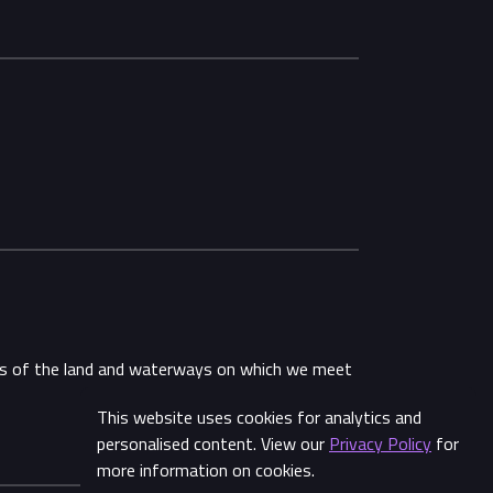
ans of the land and waterways on which we meet
This website uses cookies for analytics and
Share
personalised content. View our
Privacy Policy
for
more information on cookies.