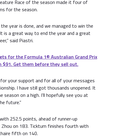
 Feature Race of the season made it four of
ins for the season.
r the year is done, and we managed to win the
 It is a great way to end the year and a great
er,” said Piastri.
ets for the Formula 1®️ Australian Grand Prix
 $91. Get them before they sell out.
for your support and for all of your messages
onship. I have still got thousands unopened. It
 season on a high. I’ll hopefully see you at
he future.”
 with 252.5 points, ahead of runner-up
Zhou on 183. Ticktum finishes fourth with
haire fifth on 140.