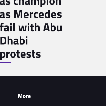
as champion
as Mercedes
fail with Abu
Dhabi
protests
More