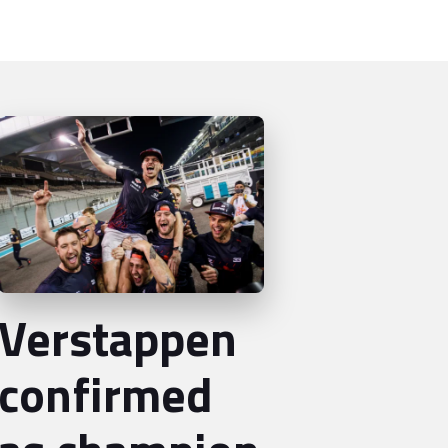
Verstappen
confirmed