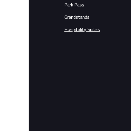
Park Pass
Grandstands
Hospitality Suites