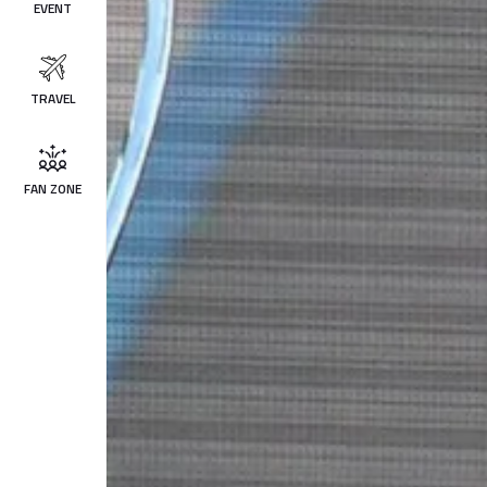
EVENT
TRAVEL
FAN ZONE