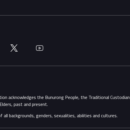
Twitter
YouTube
ation acknowledges the Bunurong People, the Traditional Custodi
Elders, past and present.
ll backgrounds, genders, sexualities, abilities and cultures.