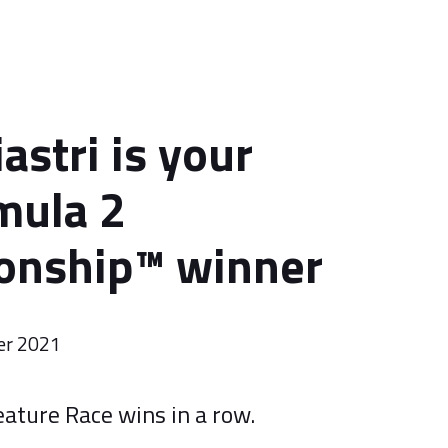
astri is your
mula 2
nship™️ winner
er 2021
eature Race wins in a row.