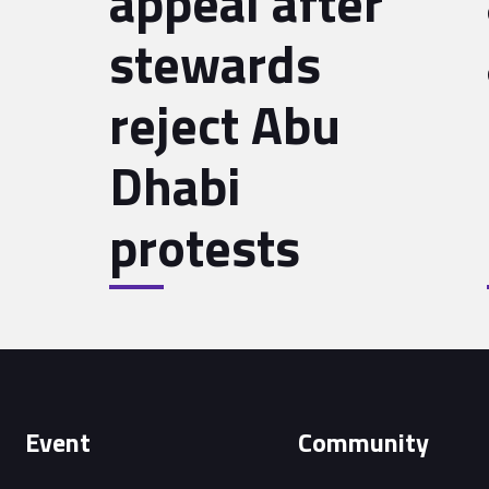
appeal after
stewards
reject Abu
Dhabi
protests
Event
Community