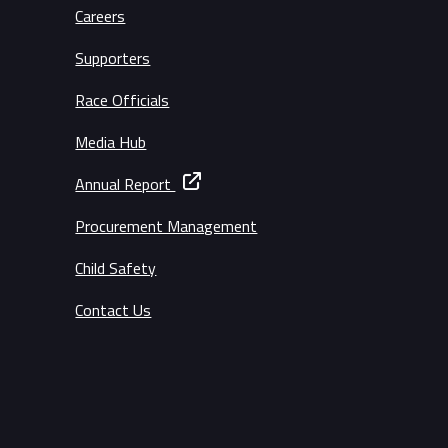
Careers
Supporters
Race Officials
Media Hub
Annual Report
Procurement Management
Child Safety
Contact Us