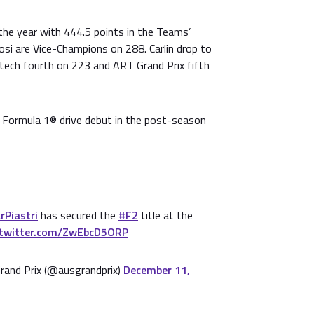
he year with 444.5 points in the Teams’
si are Vice-Champions on 288. Carlin drop to
itech fourth on 223 and ART Grand Prix fifth
is Formula 1® drive debut in the post-season
Piastri
has secured the
#F2
title at the
.twitter.com/ZwEbcD5ORP
rand Prix (@ausgrandprix)
December 11,