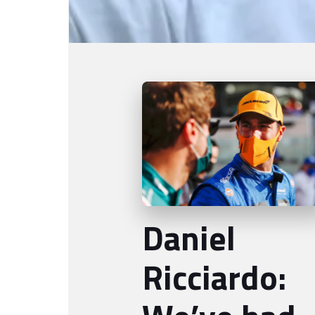
Daniel
Ricciardo: