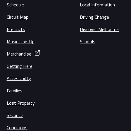
Schedule
Local Information
Circuit Map
Driving Change
Precincts
Discover Melbourne
Music Line-Up
Schools
Merchandise
Getting Here
Accessibility
Families
Lost Property
Security
Conditions