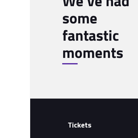
We’ve had
some
fantastic
moments
Tickets