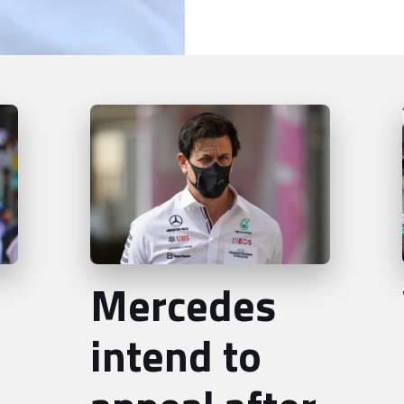
Mercedes
intend to