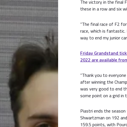
The victory in the final
these in a row and six w
“The final race of F2 fo
race, which is fantastic.
way to end my junior care
Friday Grandstand tick
2022 are available from
“Thank you to everyone 
after winning the Champi
was very good to end the
some point on a grid in t
Piastri ends the season
Shwartzman on 192 and 
159.5 points, with Pourc