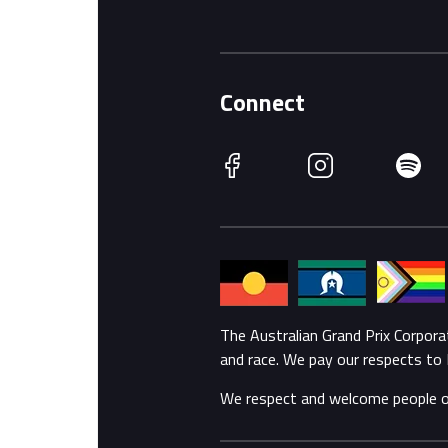
Connect
Facebook
Instagram
Spotify
The Australian Grand Prix Corpor
and race. We pay our respects to 
We respect and welcome people of a