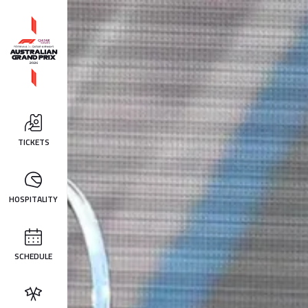
TICKETS
HOSPITALITY
SCHEDULE