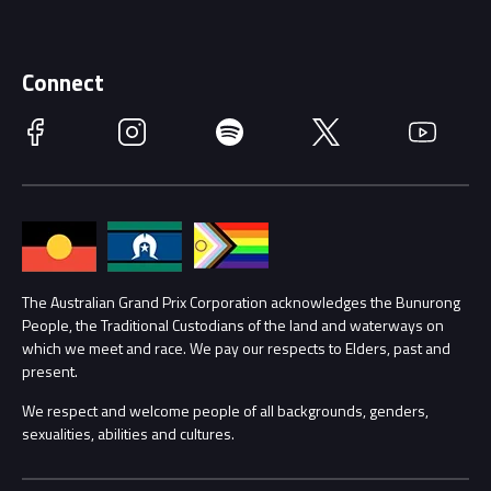
Discover Melbourne
Merchandise
Supporters
Schools
Getting Here
Connect
Race Officials
Facebook
Instagram
Spotify
Twitter
YouTube
Accessibility
Media Hub
Families
Annual Report
Lost Property
Procurement Management
The Australian Grand Prix Corporation acknowledges the Bunurong
Security
People, the Traditional Custodians of the land and waterways on
which we meet and race. We pay our respects to Elders, past and
Child Safety
Conditions
present.
We respect and welcome people of all backgrounds, genders,
Contact Us
sexualities, abilities and cultures.