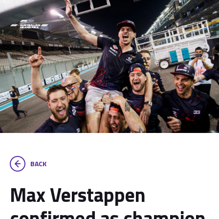
BACK
Max Verstappen
confirmed as champion