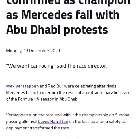
as Mercedes fail with
Abu Dhabi protests
Monday, 13 December 2021
"We went car racing," said the race director.
Max Verstappen
and Red Bull were celebrating after rivals
Mercedes failed to overturn the result of an extraordinary final race
of the Formula 1® season in Abu Dhabi.
Verstappen won the race and with it the championship on Sunday,
passing title rival
Lewis Hamilton
on the last lap after a safety car
deployment transformed the race.