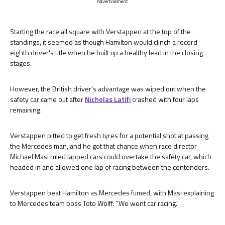
Advertisement
Starting the race all square with Verstappen at the top of the
standings, it seemed as though Hamilton would clinch a record
eighth driver's title when he built up a healthy lead in the closing
stages.
However, the British driver's advantage was wiped out when the
safety car came out after
Nicholas Latifi
crashed with four laps
remaining.
Verstappen pitted to get fresh tyres for a potential shot at passing
the Mercedes man, and he got that chance when race director
Michael Masi ruled lapped cars could overtake the safety car, which
headed in and allowed one lap of racing between the contenders.
Verstappen beat Hamilton as Mercedes fumed, with Masi explaining
to Mercedes team boss Toto Wolff: "We went car racing."