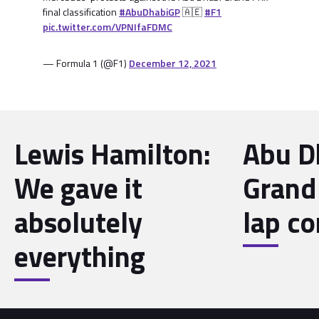
final classification
#AbuDhabiGP
🇦🇪
#F1
pic.twitter.com/VPNIfaFDMC
— Formula 1 (@F1)
December 12, 2021
Lewis Hamilton:
Abu D
We gave it
Grand 
absolutely
lap co
everything