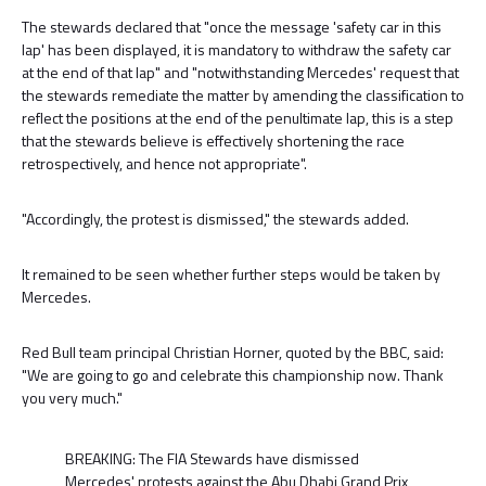
The stewards declared that "once the message 'safety car in this
lap' has been displayed, it is mandatory to withdraw the safety car
at the end of that lap" and "notwithstanding Mercedes' request that
the stewards remediate the matter by amending the classification to
reflect the positions at the end of the penultimate lap, this is a step
that the stewards believe is effectively shortening the race
retrospectively, and hence not appropriate".
"Accordingly, the protest is dismissed," the stewards added.
It remained to be seen whether further steps would be taken by
Mercedes.
Red Bull team principal Christian Horner, quoted by the BBC, said:
"We are going to go and celebrate this championship now. Thank
you very much."
BREAKING: The FIA Stewards have dismissed
Mercedes' protests against the Abu Dhabi Grand Prix