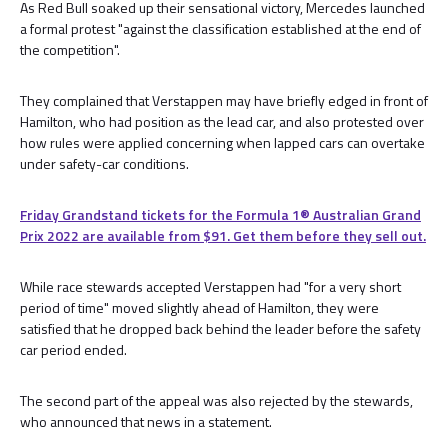
As Red Bull soaked up their sensational victory, Mercedes launched
a formal protest "against the classification established at the end of
the competition".
They complained that Verstappen may have briefly edged in front of
Hamilton, who had position as the lead car, and also protested over
how rules were applied concerning when lapped cars can overtake
under safety-car conditions.
Friday Grandstand tickets for the Formula 1®️ Australian Grand
Prix 2022 are available from $91. Get them before they sell out.
While race stewards accepted Verstappen had "for a very short
period of time" moved slightly ahead of Hamilton, they were
satisfied that he dropped back behind the leader before the safety
car period ended.
The second part of the appeal was also rejected by the stewards,
who announced that news in a statement.