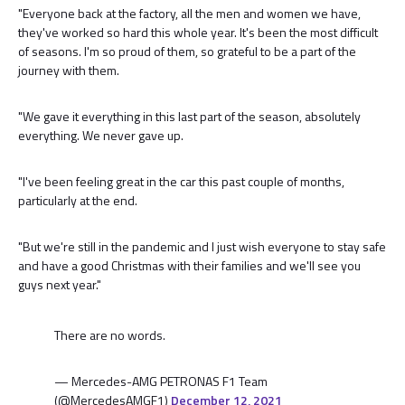
"Everyone back at the factory, all the men and women we have,
they've worked so hard this whole year. It's been the most difficult
of seasons. I'm so proud of them, so grateful to be a part of the
journey with them.
"We gave it everything in this last part of the season, absolutely
everything. We never gave up.
"I've been feeling great in the car this past couple of months,
particularly at the end.
"But we're still in the pandemic and I just wish everyone to stay safe
and have a good Christmas with their families and we'll see you
guys next year."
There are no words.
— Mercedes-AMG PETRONAS F1 Team
(@MercedesAMGF1)
December 12, 2021