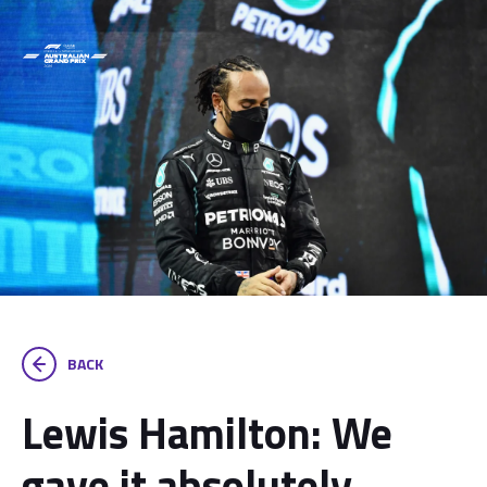
BACK
Lewis Hamilton: We
gave it absolutely