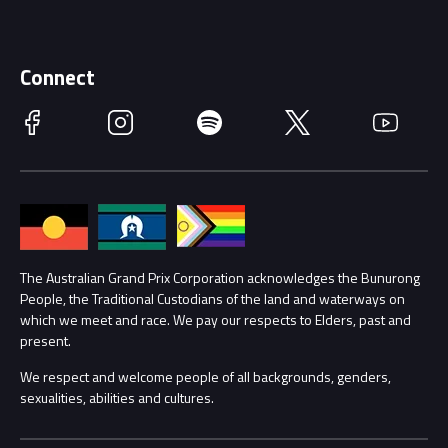
Careers
Discover Melbourne
Merchandise
Supporters
Schools
Getting Here
Connect
Race Officials
Facebook
Instagram
Spotify
Twitter
YouTube
Accessibility
Media Hub
Families
Annual Report
Lost Property
Procurement Management
The Australian Grand Prix Corporation acknowledges the Bunurong
Security
People, the Traditional Custodians of the land and waterways on
which we meet and race. We pay our respects to Elders, past and
Child Safety
Conditions
present.
We respect and welcome people of all backgrounds, genders,
Contact Us
sexualities, abilities and cultures.