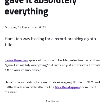
everything
Monday, 13 December 2021
Hamilton was bidding for a record-breaking eighth
title.
Lewis Hamilton
spoke of his pride in his Mercedes team after they
"gave it absolutely everything" but came up just short in the Formula
1® drivers' championship.
Hamilton was bidding for a record-breaking eighth title in 2021 and
battled back admirably after trailing
Max Verstappen
for much of
the year.
Advertisement