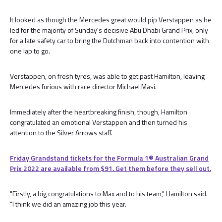
It looked as though the Mercedes great would pip Verstappen as he
led for the majority of Sunday's decisive Abu Dhabi Grand Prix, only
for a late safety car to bring the Dutchman back into contention with
one lap to go.
Verstappen, on fresh tyres, was able to get past Hamilton, leaving
Mercedes furious with race director Michael Masi.
Immediately after the heartbreaking finish, though, Hamilton
congratulated an emotional Verstappen and then turned his
attention to the Silver Arrows staff.
Friday Grandstand tickets for the Formula 1®️ Australian Grand
Prix 2022 are available from $91. Get them before they sell out.
"Firstly, a big congratulations to Max and to his team," Hamilton said.
"I think we did an amazing job this year.