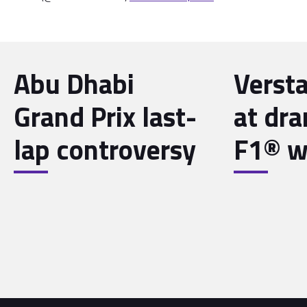
Abu Dhabi
Verst
Grand Prix last-
at dra
lap controversy
F1® wo