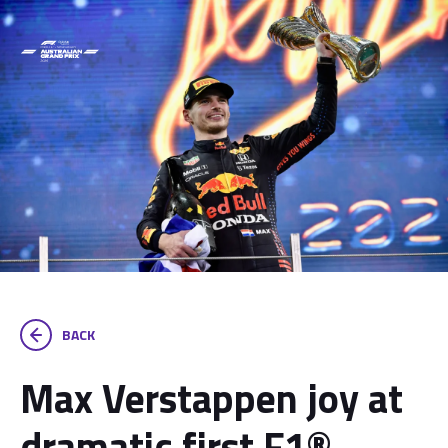
BACK
Max Verstappen joy at
dramatic first F1®