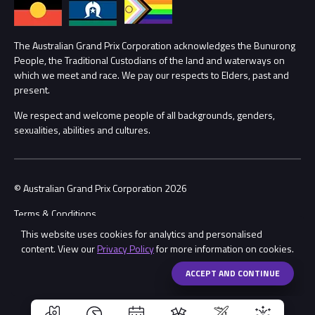
Annual Report
Lost Property
Procurement Management
The Australian Grand Prix Corporation acknowledges the Bunurong
Security
People, the Traditional Custodians of the land and waterways on
which we meet and race. We pay our respects to Elders, past and
Child Safety
Conditions
present.
We respect and welcome people of all backgrounds, genders,
Contact Us
sexualities, abilities and cultures.
© Australian Grand Prix Corporation 2026
Terms & Conditions
This website uses cookies for analytics and personalised
Privacy Policy
content. View our
Privacy Policy
for more information on cookies.
Made by
Wongdoody
Share
ACCEPT AND CONTINUE