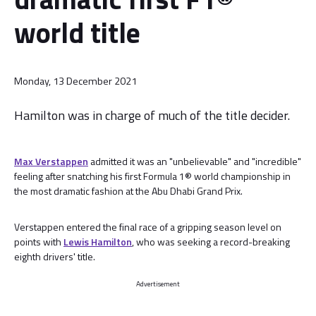
world title
Monday, 13 December 2021
Hamilton was in charge of much of the title decider.
Max Verstappen
admitted it was an "unbelievable" and "incredible"
feeling after snatching his first Formula 1® world championship in
the most dramatic fashion at the Abu Dhabi Grand Prix.
Verstappen entered the final race of a gripping season level on
points with
Lewis Hamilton
, who was seeking a record-breaking
eighth drivers' title.
Advertisement