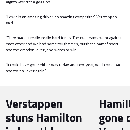
eighth world title goes on.
"Lewis is an amazing driver, an amazing competitor," Verstappen
said.
"They made it really, really hard for us. The two teams went against
each other and we had some tough times, but that's part of sport
and the emotion, everyone wants to win.
"It could have gone either way today and next year, we'll come back
and try it all over again."
Verstappen
Hamil
stuns Hamilton
gone 