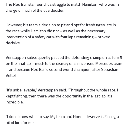
The Red Bull star found it a struggle to match Hamilton, who was in
charge of much of the title decider.
However, his team's decision to pit and opt for fresh tyres late in
the race while Hamilton did not – as well as the necessary
intervention of a safety car with four laps remaining – proved
decisive.
Verstappen subsequently passed the defending champion at Turn 5
on the final lap – much to the dismay of an incensed Mercedes team
– and became Red Bull's second world champion, after Sebastian
Vettel.
"It's unbelievable," Verstappen said. "Throughout the whole race, I
kept fighting, then there was the opportunity in the last lap. It's
incredible.
"I don't know what to say. My team and Honda deserve it. Finally, a
bit of luck for me!