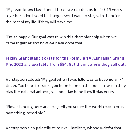
"My team know I love them; I hope we can do this for 10, 15 years
together. I don't want to change ever. I want to stay with them for
the rest of my life, if they will have me.
"I'm so happy. Our goal was to win this championship when we
came together and now we have done that."
Friday Grandstand tickets for the Formula 1®️ Australian Grand
Prix 2022 are available from $91. Get them before they sell out.
Verstappen added: "My goal when I was little was to become an F1
driver. You hope for wins, you hope to be on the podium, when they
play the national anthem, you one day hope they'll play yours.
"Now, standing here and they tell you you're the world champion is
something incredible."
Verstappen also paid tribute to rival Hamilton, whose wait for that