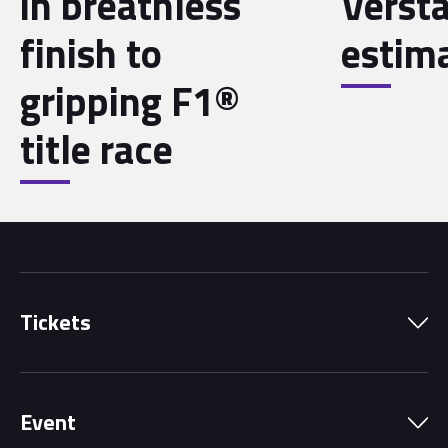
in breathless
Verst
finish to
estim
gripping F1®
title race
Tickets
Park Pass
Event
Grandstands