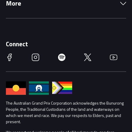
More
Driving Change
Music Line-Up
Careers
Discover Melbourne
Merchandise
Supporters
Schools
Getting Here
Connect
Race Officials
Facebook
Instagram
Spotify
Twitter
YouTube
Accessibility
Media Hub
Families
Annual Report
Lost Property
Procurement Management
The Australian Grand Prix Corporation acknowledges the Bunurong
Security
People, the Traditional Custodians of the land and waterways on
which we meet and race. We pay our respects to Elders, past and
Child Safety
Conditions
present.