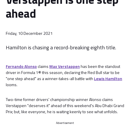
ahead
Friday, 10 December 2021
Hamilton is chasing a record-breaking eighth title.
Fernando Alonso
claims
Max Verstappen
has been the standout
driver in Formula 1® this season, declaring the Red Bull star to be
"one step ahead" as a winner-takes-all battle with
Lewis Hamilton
looms.
Two-time former drivers' championship winner Alonso claims
Verstappen "deserves it" ahead of this weekend's Abu Dhabi Grand
Prix; but, like everyone, he is waiting keenly to see what unfolds.
Advertisement