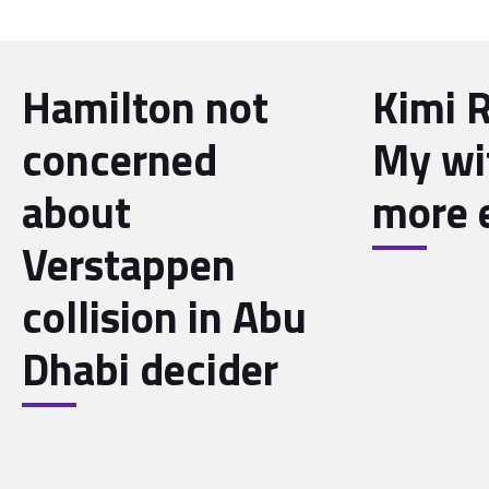
Hamilton not
Kimi 
concerned
My wif
about
more 
Verstappen
collision in Abu
Dhabi decider