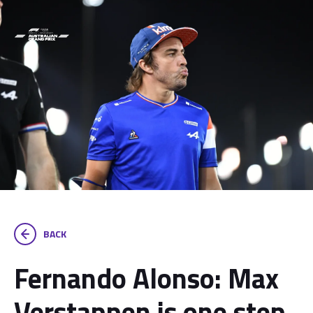
BACK
Fernando Alonso: Max
Verstappen is one step