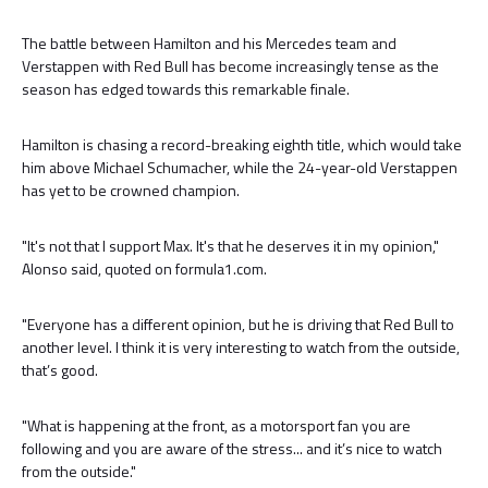
The battle between Hamilton and his Mercedes team and
Verstappen with Red Bull has become increasingly tense as the
season has edged towards this remarkable finale.
Hamilton is chasing a record-breaking eighth title, which would take
him above Michael Schumacher, while the 24-year-old Verstappen
has yet to be crowned champion.
"It's not that I support Max. It's that he deserves it in my opinion,"
Alonso said, quoted on formula1.com.
"Everyone has a different opinion, but he is driving that Red Bull to
another level. I think it is very interesting to watch from the outside,
that’s good.
"What is happening at the front, as a motorsport fan you are
following and you are aware of the stress... and it’s nice to watch
from the outside."