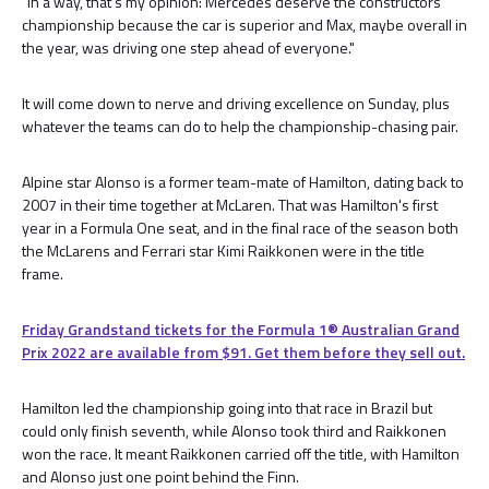
"In a way, that's my opinion: Mercedes deserve the constructors'
championship because the car is superior and Max, maybe overall in
the year, was driving one step ahead of everyone."
It will come down to nerve and driving excellence on Sunday, plus
whatever the teams can do to help the championship-chasing pair.
Alpine star Alonso is a former team-mate of Hamilton, dating back to
2007 in their time together at McLaren. That was Hamilton's first
year in a Formula One seat, and in the final race of the season both
the McLarens and Ferrari star Kimi Raikkonen were in the title
frame.
Friday Grandstand tickets for the Formula 1®️ Australian Grand
Prix 2022 are available from $91. Get them before they sell out.
Hamilton led the championship going into that race in Brazil but
could only finish seventh, while Alonso took third and Raikkonen
won the race. It meant Raikkonen carried off the title, with Hamilton
and Alonso just one point behind the Finn.