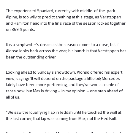
The experienced Spaniard, currently with middle-of-the-pack
Alpine, is too wily to predict anything at this stage, as Verstappen
and Hamilton head into the final race of the season locked together
on 369.5 points.
It is a scriptwriter's dream as the season comes to a close, but if
Alonso looks back across the year, his hunch is that Verstappen has
been the outstanding driver.
Looking ahead to Sunday's showdown, Alonso offered his expert
view, saying: "It will depend on the package a little bit; Mercedes
lately have been more performing, and they've won a couple of
races now, but Max is driving – in my opinion – one step ahead of
all of us.
"We saw the [qualifying] lap in Jeddah until he touched the wall at
the last corner, that lap was coming from Max, not the Red Bull.