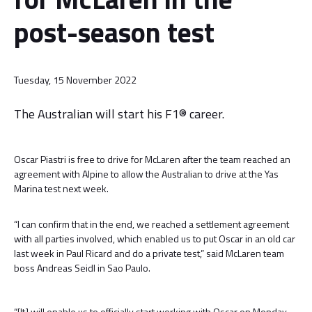
post-season test
Tuesday, 15 November 2022
The Australian will start his F1® career.
Oscar Piastri is free to drive for McLaren after the team reached an
agreement with Alpine to allow the Australian to drive at the Yas
Marina test next week.
“I can confirm that in the end, we reached a settlement agreement
with all parties involved, which enabled us to put Oscar in an old car
last week in Paul Ricard and do a private test,” said McLaren team
boss Andreas Seidl in Sao Paulo.
“[It] will enable us to officially start working with Oscar on Monday