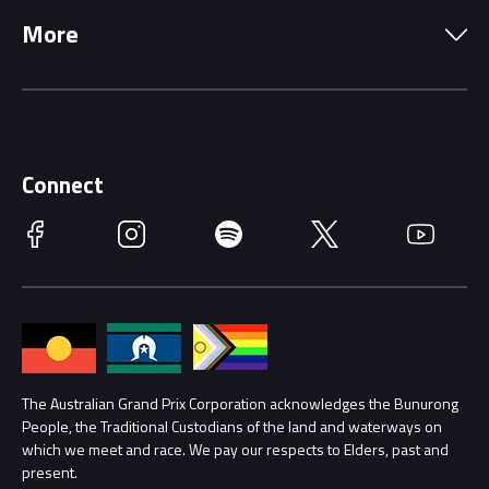
Precincts
More
Driving Change
Music Line-Up
Careers
Discover Melbourne
Merchandise
Supporters
Schools
Getting Here
Connect
Race Officials
Facebook
Instagram
Spotify
Twitter
YouTube
Accessibility
Media Hub
Families
Annual Report
Lost Property
Procurement Management
The Australian Grand Prix Corporation acknowledges the Bunurong
Security
People, the Traditional Custodians of the land and waterways on
which we meet and race. We pay our respects to Elders, past and
Child Safety
Conditions
present.