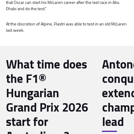
that Oscar can start his McLaren career after the last race in Abu
Dhabi and do the test.”
At the discretion of Alpine, Piastri was able to test in an old McLaren
last week.
What time does
Antone
the F1®
conqu
Hungarian
exten
Grand Prix 2026
champ
start for
lead