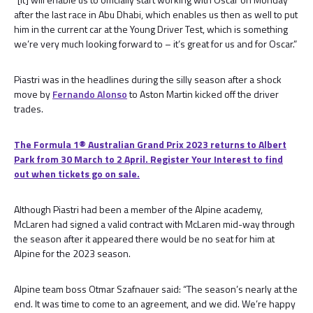
after the last race in Abu Dhabi, which enables us then as well to put
him in the current car at the Young Driver Test, which is something
we’re very much looking forward to – it’s great for us and for Oscar.”
Piastri was in the headlines during the silly season after a shock
move by
Fernando Alonso
to Aston Martin kicked off the driver
trades.
The Formula 1® Australian Grand Prix 2023 returns to Albert
Park from 30 March to 2 April. Register Your Interest to find
out when tickets go on sale.
Although Piastri had been a member of the Alpine academy,
McLaren had signed a valid contract with McLaren mid-way through
the season after it appeared there would be no seat for him at
Alpine for the 2023 season.
Alpine team boss Otmar Szafnauer said: “The season’s nearly at the
end. It was time to come to an agreement, and we did. We’re happy