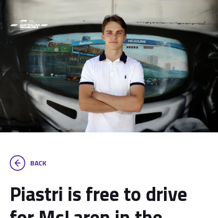
BACK
Piastri is free to drive
for McLaren in the