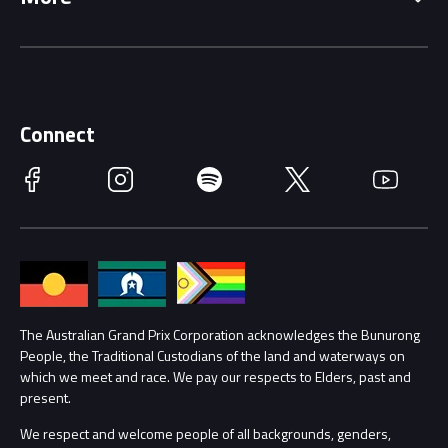
Driving Change
Music Line-Up
Careers
Discover Melbourne
Merchandise
Supporters
Schools
Getting Here
Connect
Race Officials
Facebook
Instagram
Spotify
Twitter
YouTube
Accessibility
Media Hub
Families
Annual Report
Lost Property
Procurement Management
The Australian Grand Prix Corporation acknowledges the Bunurong
Security
People, the Traditional Custodians of the land and waterways on
which we meet and race. We pay our respects to Elders, past and
Child Safety
Conditions
present.
We respect and welcome people of all backgrounds, genders,
Contact Us