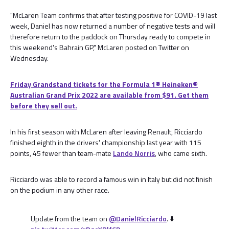
"McLaren Team confirms that after testing positive for COVID-19 last
week, Daniel has now returned a number of negative tests and will
therefore return to the paddock on Thursday ready to compete in
this weekend's Bahrain GP," McLaren posted on Twitter on
Wednesday.
Friday Grandstand tickets for the Formula 1®️ Heineken®️
Australian Grand Prix 2022 are available from $91. Get them
before they sell out.
In his first season with McLaren after leaving Renault, Ricciardo
finished eighth in the drivers' championship last year with 115
points, 45 fewer than team-mate
Lando Norris
, who came sixth.
Ricciardo was able to record a famous win in Italy but did not finish
on the podium in any other race.
Update from the team on
@DanielRicciardo
. ⬇️