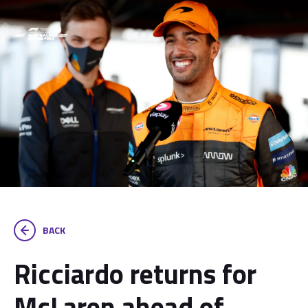
BACK
Ricciardo returns for
McLaren ahead of