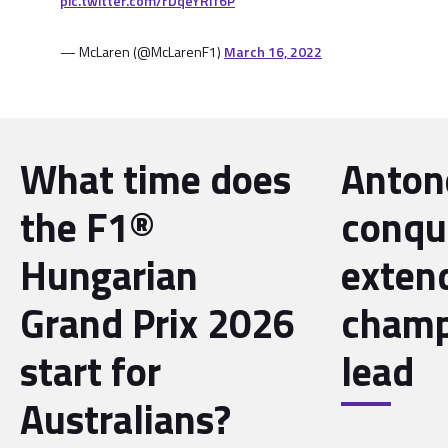
pic.twitter.com/rDqeYRlf6P
— McLaren (@McLarenF1)
March 16, 2022
What time does
Antone
the F1®
conqu
Hungarian
exten
Grand Prix 2026
champ
start for
lead
Australians?