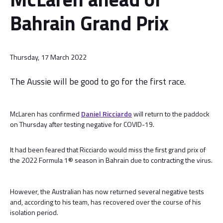
Bahrain Grand Prix
Thursday, 17 March 2022
The Aussie will be good to go for the first race.
McLaren has confirmed
Daniel Ricciardo
will return to the paddock
on Thursday after testing negative for COVID-19.
It had been feared that Ricciardo would miss the first grand prix of
the 2022 Formula 1® season in Bahrain due to contracting the virus.
However, the Australian has now returned several negative tests
and, according to his team, has recovered over the course of his
isolation period.