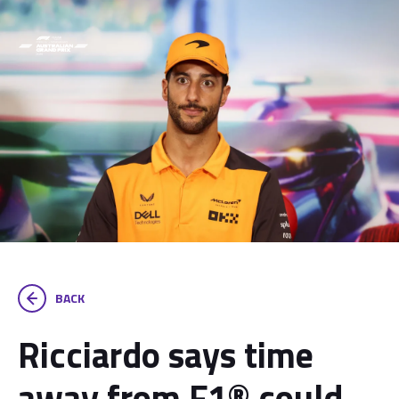
BACK
Ricciardo says time
away from F1® could