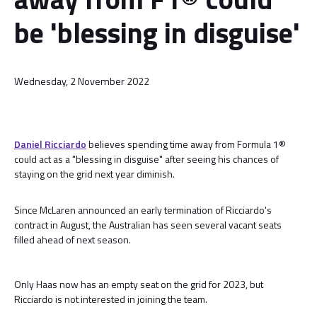
be 'blessing in disguise'
Wednesday, 2 November 2022
Daniel Ricciardo
believes spending time away from Formula 1®
could act as a "blessing in disguise" after seeing his chances of
staying on the grid next year diminish.
Since McLaren announced an early termination of Ricciardo's
contract in August, the Australian has seen several vacant seats
filled ahead of next season.
Only Haas now has an empty seat on the grid for 2023, but
Ricciardo is not interested in joining the team.