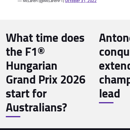
— McLaren (@McLarenF1)
October 31, 2022
What time does
Antone
the F1®
conqu
Hungarian
exten
Grand Prix 2026
champ
start for
lead
Australians?