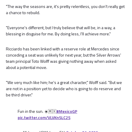
"The way the seasons are, it's pretty relentless, you don't really get
a chance to rebuild.
"Everyone's different, but I truly believe that will be, in a way, a
blessing in disguise for me. By doing less, I'll achieve more."
Ricciardo has been linked with a reserve role at Mercedes since
conceding a seat was unlikely for next year, but the Silver Arrows'
team principal Toto Wolff was giving nothing away when asked
about a potential move.
"We very much like him; he's a great character," Wolff said. "But we
are not in a position yet to decide who is going to do reserve and
be third driver."
Fun in the sun. ☀️🇲🇽
#MexicoGP
pic.twitter.com/VLVKnSLC2S