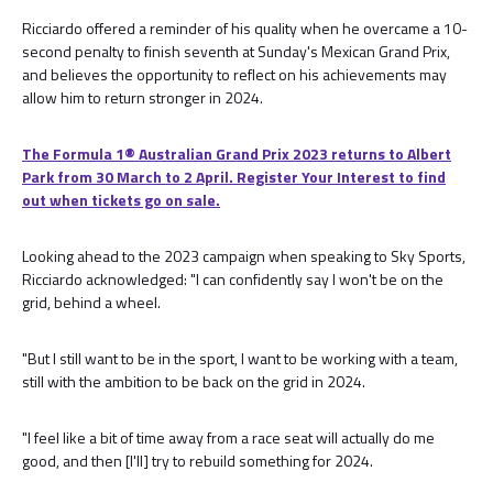
Ricciardo offered a reminder of his quality when he overcame a 10-
second penalty to finish seventh at Sunday's Mexican Grand Prix,
and believes the opportunity to reflect on his achievements may
allow him to return stronger in 2024.
The Formula 1® Australian Grand Prix 2023 returns to Albert
Park from 30 March to 2 April. Register Your Interest to find
out when tickets go on sale.
Looking ahead to the 2023 campaign when speaking to Sky Sports,
Ricciardo acknowledged: "I can confidently say I won't be on the
grid, behind a wheel.
"But I still want to be in the sport, I want to be working with a team,
still with the ambition to be back on the grid in 2024.
"I feel like a bit of time away from a race seat will actually do me
good, and then [I'll] try to rebuild something for 2024.