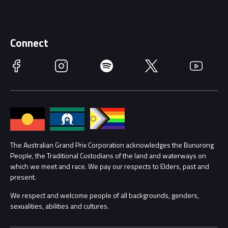
Careers
Discover Melbourne
Merchandise
Supporters
Schools
Getting Here
Connect
Race Officials
Facebook
Instagram
Spotify
Twitter
YouTube
Accessibility
Media Hub
Families
Annual Report
Lost Property
Procurement Management
The Australian Grand Prix Corporation acknowledges the Bunurong
Security
People, the Traditional Custodians of the land and waterways on
which we meet and race. We pay our respects to Elders, past and
Child Safety
Conditions
present.
We respect and welcome people of all backgrounds, genders,
Contact Us
sexualities, abilities and cultures.