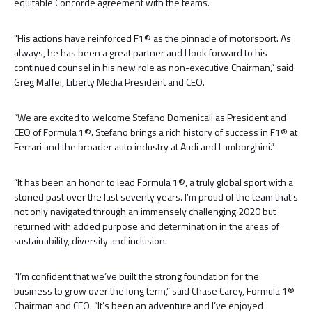
equitable Concorde agreement with the teams.
"His actions have reinforced F1® as the pinnacle of motorsport. As
always, he has been a great partner and I look forward to his
continued counsel in his new role as non-executive Chairman,” said
Greg Maffei, Liberty Media President and CEO.
“We are excited to welcome Stefano Domenicali as President and
CEO of Formula 1®. Stefano brings a rich history of success in F1® at
Ferrari and the broader auto industry at Audi and Lamborghini.”
“It has been an honor to lead Formula 1®, a truly global sport with a
storied past over the last seventy years. I’m proud of the team that’s
not only navigated through an immensely challenging 2020 but
returned with added purpose and determination in the areas of
sustainability, diversity and inclusion.
"I’m confident that we’ve built the strong foundation for the
business to grow over the long term,” said Chase Carey, Formula 1®
Chairman and CEO. “It’s been an adventure and I’ve enjoyed