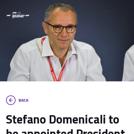
BACK
Stefano Domenicali to
be appointed President