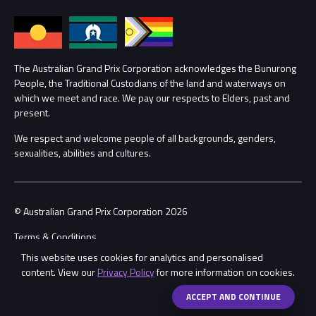
Annual Report
Lost Property
Procurement Management
The Australian Grand Prix Corporation acknowledges the Bunurong
Security
People, the Traditional Custodians of the land and waterways on
which we meet and race. We pay our respects to Elders, past and
Child Safety
Conditions
present.
We respect and welcome people of all backgrounds, genders,
Contact Us
sexualities, abilities and cultures.
© Australian Grand Prix Corporation 2026
Terms & Conditions
This website uses cookies for analytics and personalised
Privacy Policy
content. View our
Privacy Policy
for more information on cookies.
Made by
Wongdoody
ACCEPT AND CONTINUE