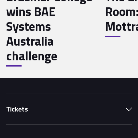
wins BAE
Room:
Systems
Mott
Australia
challenge
Tickets
Park Pass