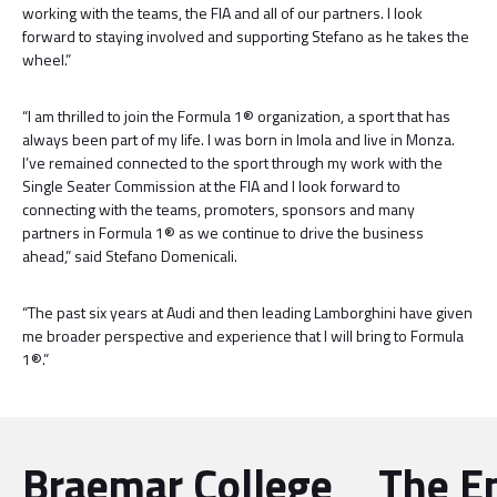
working with the teams, the FIA and all of our partners. I look
forward to staying involved and supporting Stefano as he takes the
wheel.”
“I am thrilled to join the Formula 1® organization, a sport that has
always been part of my life. I was born in Imola and live in Monza.
I’ve remained connected to the sport through my work with the
Single Seater Commission at the FIA and I look forward to
connecting with the teams, promoters, sponsors and many
partners in Formula 1® as we continue to drive the business
ahead,” said Stefano Domenicali.
“The past six years at Audi and then leading Lamborghini have given
me broader perspective and experience that I will bring to Formula
1®.”
Braemar College
The E