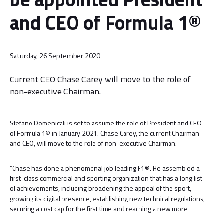
and CEO of Formula 1®
Saturday, 26 September 2020
Current CEO Chase Carey will move to the role of
non-executive Chairman.
Stefano Domenicali is set to assume the role of President and CEO
of Formula 1® in January 2021. Chase Carey, the current Chairman
and CEO, will move to the role of non-executive Chairman.
“Chase has done a phenomenal job leading F1®. He assembled a
first-class commercial and sporting organization that has a long list
of achievements, including broadening the appeal of the sport,
growing its digital presence, establishing new technical regulations,
securing a cost cap for the first time and reaching a new more