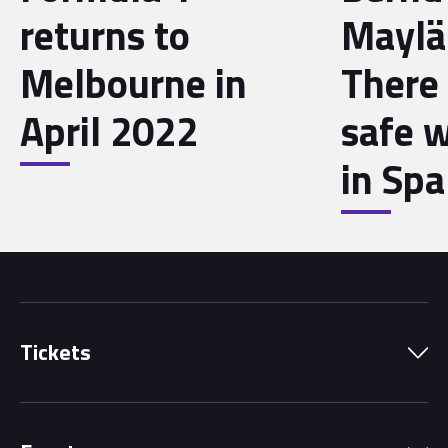
returns to
Maylä
Melbourne in
There
April 2022
safe w
in Spa
Tickets
Park Pass