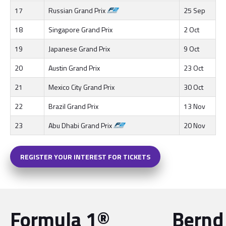
17
Russian Grand Prix
25 Sep
18
Singapore Grand Prix
2 Oct
19
Japanese Grand Prix
9 Oct
20
Austin Grand Prix
23 Oct
21
Mexico City Grand Prix
30 Oct
22
Brazil Grand Prix
13 Nov
23
Abu Dhabi Grand Prix
20 Nov
REGISTER YOUR INTEREST FOR TICKETS
Formula 1®
Bernd