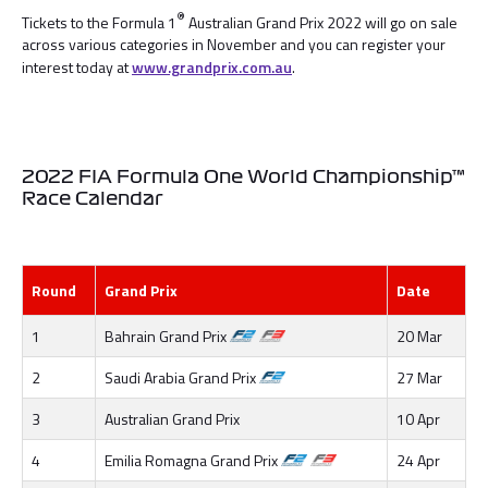
®
Tickets to the Formula 1
Australian Grand Prix 2022 will go on sale
across various categories in November and you can register your
interest today at
www.grandprix.com.au
.
2022 FIA Formula One World Championship™
Race Calendar
Round
Grand Prix
Date
1
Bahrain Grand Prix
20 Mar
2
Saudi Arabia Grand Prix
27 Mar
3
Australian Grand Prix
10 Apr
4
Emilia Romagna Grand Prix
24 Apr