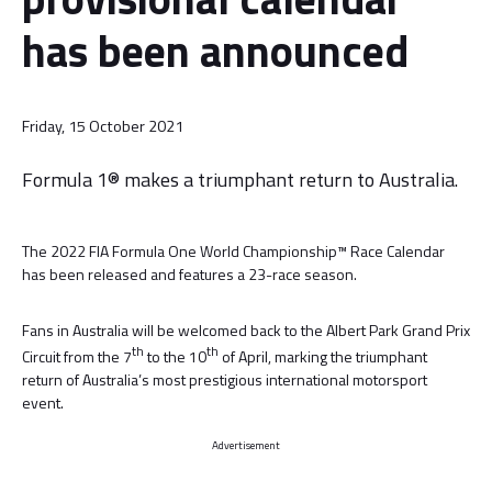
has been announced
Friday, 15 October 2021
Formula 1® makes a triumphant return to Australia.
The 2022 FIA Formula One World Championship™ Race Calendar
has been released and features a 23-race season.
Fans in Australia will be welcomed back to the Albert Park Grand Prix
th
th
Circuit from the 7
to the 10
of April, marking the triumphant
return of Australia’s most prestigious international motorsport
event.
Advertisement