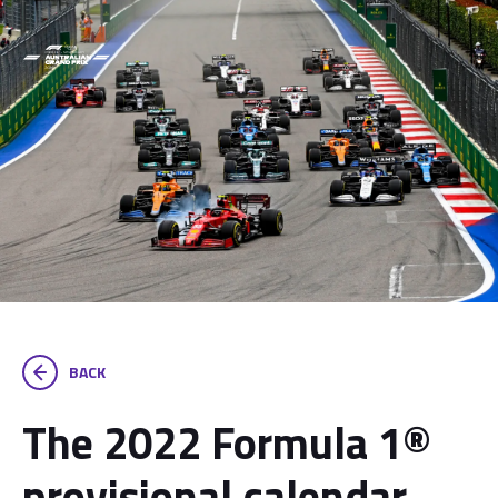
BACK
The 2022 Formula 1®
provisional calendar