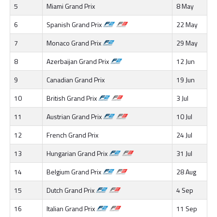
5
Miami Grand Prix
8 May
6
Spanish Grand Prix
22 May
7
Monaco Grand Prix
29 May
8
Azerbaijan Grand Prix
12 Jun
9
Canadian Grand Prix
19 Jun
10
British Grand Prix
3 Jul
11
Austrian Grand Prix
10 Jul
12
French Grand Prix
24 Jul
13
Hungarian Grand Prix
31 Jul
14
Belgium Grand Prix
28 Aug
15
Dutch Grand Prix
4 Sep
16
Italian Grand Prix
11 Sep