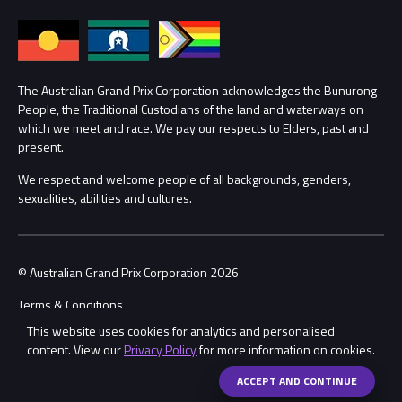
Annual Report
Lost Property
Procurement Management
The Australian Grand Prix Corporation acknowledges the Bunurong
Security
People, the Traditional Custodians of the land and waterways on
Child Safety
which we meet and race. We pay our respects to Elders, past and
Conditions
present.
Contact Us
We respect and welcome people of all backgrounds, genders,
sexualities, abilities and cultures.
© Australian Grand Prix Corporation 2026
Terms & Conditions
This website uses cookies for analytics and personalised
Privacy Policy
content. View our
Privacy Policy
for more information on cookies.
Made by
Wongdoody
ACCEPT AND CONTINUE