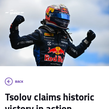
BACK
Tsolov claims historic
victory in action-