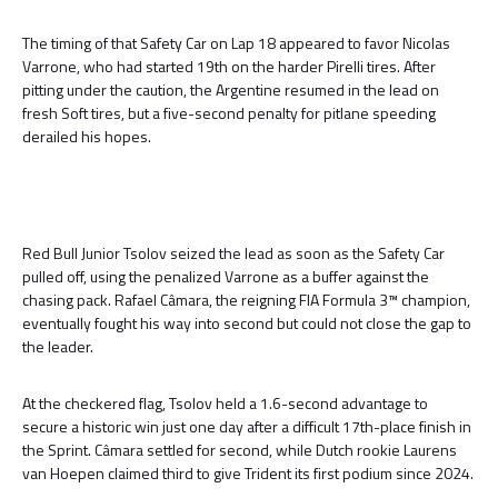
The timing of that Safety Car on Lap 18 appeared to favor Nicolas
Varrone, who had started 19th on the harder Pirelli tires. After
pitting under the caution, the Argentine resumed in the lead on
fresh Soft tires, but a five-second penalty for pitlane speeding
derailed his hopes.
Red Bull Junior Tsolov seized the lead as soon as the Safety Car
pulled off, using the penalized Varrone as a buffer against the
chasing pack. Rafael Câmara, the reigning FIA Formula 3™ champion,
eventually fought his way into second but could not close the gap to
the leader.
At the checkered flag, Tsolov held a 1.6-second advantage to
secure a historic win just one day after a difficult 17th-place finish in
the Sprint. Câmara settled for second, while Dutch rookie Laurens
van Hoepen claimed third to give Trident its first podium since 2024.