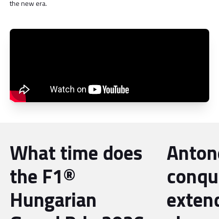
the new era.
What time does
Antone
the F1®
conqu
Hungarian
exten