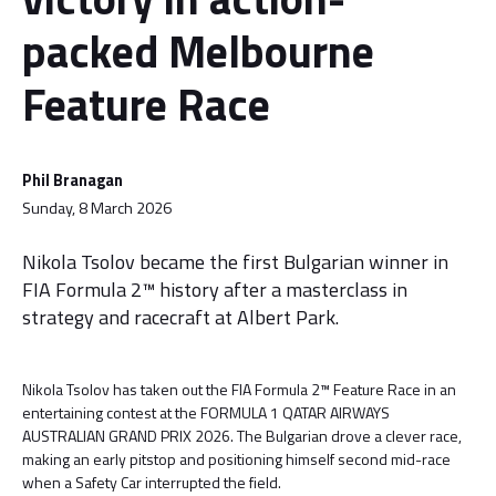
packed Melbourne
Feature Race
Phil Branagan
Sunday, 8 March 2026
Nikola Tsolov became the first Bulgarian winner in
FIA Formula 2™ history after a masterclass in
strategy and racecraft at Albert Park.
Nikola Tsolov has taken out the FIA Formula 2™ Feature Race in an
entertaining contest at the FORMULA 1 QATAR AIRWAYS
AUSTRALIAN GRAND PRIX 2026. The Bulgarian drove a clever race,
making an early pitstop and positioning himself second mid-race
when a Safety Car interrupted the field.