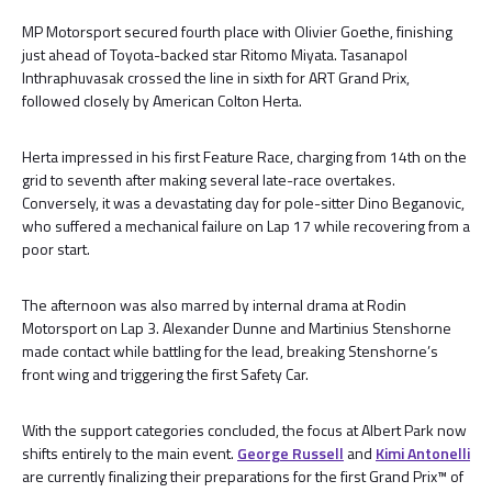
MP Motorsport secured fourth place with Olivier Goethe, finishing
just ahead of Toyota-backed star Ritomo Miyata. Tasanapol
Inthraphuvasak crossed the line in sixth for ART Grand Prix,
followed closely by American Colton Herta.
Herta impressed in his first Feature Race, charging from 14th on the
grid to seventh after making several late-race overtakes.
Conversely, it was a devastating day for pole-sitter Dino Beganovic,
who suffered a mechanical failure on Lap 17 while recovering from a
poor start.
The afternoon was also marred by internal drama at Rodin
Motorsport on Lap 3. Alexander Dunne and Martinius Stenshorne
made contact while battling for the lead, breaking Stenshorne’s
front wing and triggering the first Safety Car.
With the support categories concluded, the focus at Albert Park now
shifts entirely to the main event.
George Russell
and
Kimi Antonelli
are currently finalizing their preparations for the first Grand Prix™ of