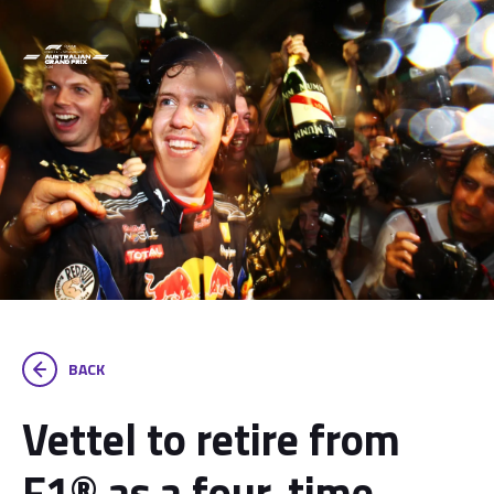
BACK
Vettel to retire from
F1® as a four-time