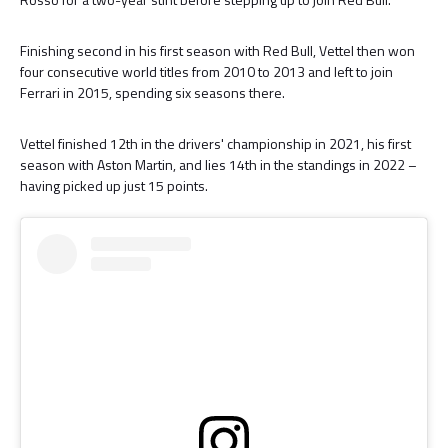
Finishing second in his first season with Red Bull, Vettel then won
four consecutive world titles from 2010 to 2013 and left to join
Ferrari in 2015, spending six seasons there.
Vettel finished 12th in the drivers' championship in 2021, his first
season with Aston Martin, and lies 14th in the standings in 2022 –
having picked up just 15 points.