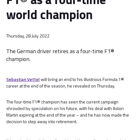
world champion
Thursday, 28 July 2022
The German driver retires as a four-time F1®
champion.
Sebastian Vettel
will bring an end to his illustrious Formula 1®
career at the end of the season, he revealed on Thursday.
The four-time F1® champion has seen the current campaign
shrouded by speculation on his future, with his deal with Aston
Martin expiring at the end of the year – and he has now made the
decision to step away into retirement.