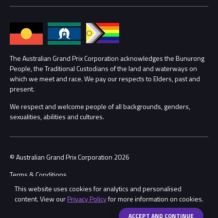
Media Hub
Families
Annual Report
Lost Property
Procurement Management
The Australian Grand Prix Corporation acknowledges the Bunurong
Security
People, the Traditional Custodians of the land and waterways on
which we meet and race. We pay our respects to Elders, past and
Child Safety
Conditions
present.
We respect and welcome people of all backgrounds, genders,
Contact Us
sexualities, abilities and cultures.
© Australian Grand Prix Corporation 2026
Terms & Conditions
This website uses cookies for analytics and personalised
Privacy Policy
content. View our
Privacy Policy
for more information on cookies.
Made by
Wongdoody
Share
ACCEPT AND CONTINUE