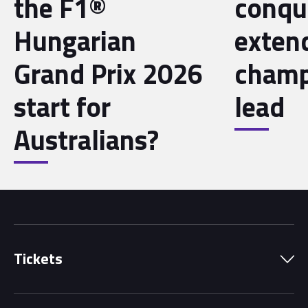
the F1®
conqu
Hungarian
exten
Grand Prix 2026
champ
start for
lead
Australians?
Tickets
Park Pass