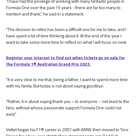
"I have had the privilege of working with many fantastic people in
Formula One over the past 15 years - there are far too many to
mention and thank," he said in a statement.
"The decision to retire has been a difficult one for me to take, and I
have spent a lot of time thinking about it. At the end of the year I
want to take some more time to reflect on what I will focus on next.
Register your interest to find out when tickets go on sale for
the Formula 1®️ Australian Grand Prix 2023.
"It is very clear to me that, being a father, I want to spend more time
with my family. But today is not about saying goodbye.
"Rather, it is about saying thank you – to everyone – not least to the
fans, without whose passionate support Formula One could not
exist."
Vettel began his F1® career in 2007 with BMW, then moved to Toro
Rosso for a two-year stint before stepping up to join Red Bull.