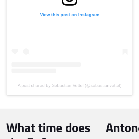
View this post on Instagram
A post shared by Sebastian Vettel (@sebastianvettel)
What time does
Antone