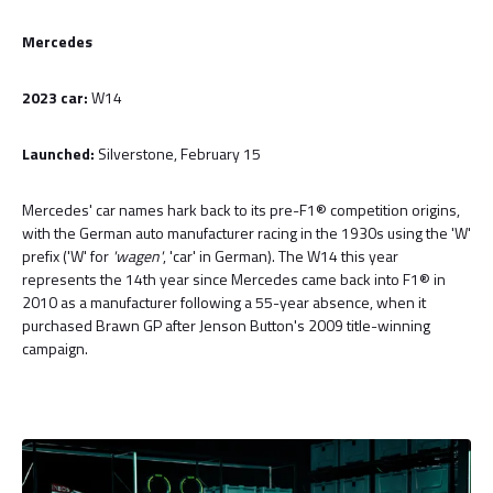
Mercedes
2023 car:
W14
Launched:
Silverstone, February 15
Mercedes' car names hark back to its pre-F1® competition origins,
with the German auto manufacturer racing in the 1930s using the 'W'
prefix ('W' for
'wagen'
, 'car' in German). The W14 this year
represents the 14th year since Mercedes came back into F1® in
2010 as a manufacturer following a 55-year absence, when it
purchased Brawn GP after Jenson Button's 2009 title-winning
campaign.