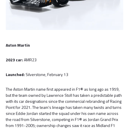
Aston Martin
2023 car:
AMR23
Launched:
Silverstone, February 13
The Aston Martin name first appeared in F1® as long ago as 1959,
but the team owned by Lawrence Stoll has taken a predictable path
with its car designations since the commercial rebranding of Racing
Point for 2021. The team's lineage has taken many twists and turns
since Eddie Jordan started the squad under his own name across
the road from Silverstone, competing in F1® as Jordan Grand Prix
from 1991-2005; ownership changes saw it race as Midland F1