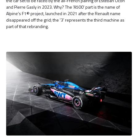
the car set to be raced by the all-French pairing of Esteban Ocon
and Pierre Gasly in 2023. Why? The 'A500' part is the name of
Alpine's F1® project, launched in 2021 after the Renault name
disappeared off the grid; the '3' represents the third machine as
part of that rebranding.