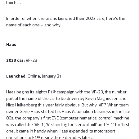
touch …
In order of when the teams launched their 2023 cars, here's the
name of each one – and why.
Haas
2023 car:
VF-23
Launched:
Online, January 31
Haas begins its eighth F1® campaign with the VF-23, the number
part of the name of the car to be driven by Kevin Magnussen and
Nico Hulkenberg this year fairly obvious. But why 'VF'? When team
owner Gene Haas started his Haas Automation business in the late
80s, the company's first CNC (computer numerical control) machine
was called the 'VF-1', 'V' standing for 'vertical mill' and 'F-1' for 'first
one'. It came in handy when Haas expanded its motorsport
operations to F1® nearly three decades later …