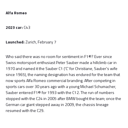
Alfa Romeo
2023 car:
C43
Launched:
Zurich, February 7
Who said there was no room for sentiment in F1®? Ever since
Swiss motorsport enthusiast Peter Sauber made a hillclimb car in
1970 and named it the Sauber C1 ('C' for Christiane, Sauber's wife
since 1965), the naming designation has endured for the team that
now sports Alfa Romeo commercial branding. After competing in
sports cars over 30 years ago with a young Michael Schumacher,
Sauber entered F1® for 1993 with the C12. The run of numbers
stopped with the C24 in 2005 after BMW bought the team; once the
German car giant stepped away in 2009, the chassis lineage
resumed with the C29.