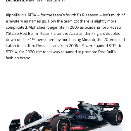
AlphaTauri's AT04 – for the team's fourth F1® season – isn't much of
a mystery as names go. How the team got there is slightly more
complicated. AlphaTauri began life in 2006 as Scuderia Toro Rosso
('Stable Red Bull' in Italian), after the Austrian drinks giant doubled-
down on its F1® investment by purchasing Minardi, the 20-year-old
Italian team. Toro Rosso's cars from 2006-19 were named STR1 to
STR14; for 2020, the team was renamed to promote Red Bull's
fashion brand.