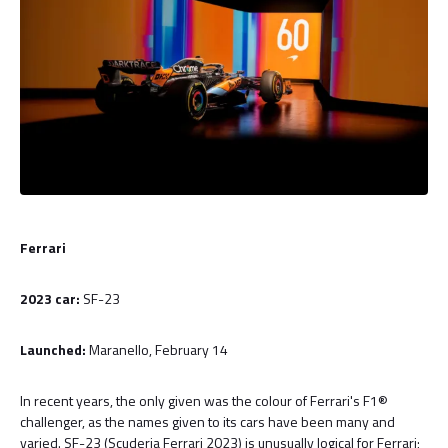
Ferrari
2023 car:
SF-23
Launched:
Maranello, February 14
In recent years, the only given was the colour of Ferrari's F1®
challenger, as the names given to its cars have been many and
varied. SF-23 (Scuderia Ferrari 2023) is unusually logical for Ferrari;