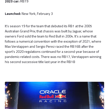
2023 car:
RB19
Launched:
New York, February 3
It's season 19 for the team that debuted its RB1 at the 2005
Australian Grand Prix; that chassis was built by Jaguar, whose
owners Ford sold the team to Red Bull in 2004. It's a name that
follows a numerical convention with the exception of 2021, where
Max Verstappen and Sergio Perez raced the RB16B after the
sport's 2020 regulations continued for a second year because of
pandemic-related costs. There was no RB17, Verstappen winning
his second successive title last year in the RB18