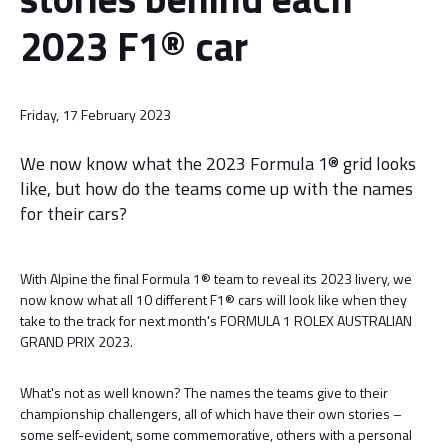
2023 F1® car
Friday, 17 February 2023
We now know what the 2023 Formula 1® grid looks
like, but how do the teams come up with the names
for their cars?
With Alpine the final Formula 1® team to reveal its 2023 livery, we
now know what all 10 different F1® cars will look like when they
take to the track for next month's FORMULA 1 ROLEX AUSTRALIAN
GRAND PRIX 2023.
What's not as well known? The names the teams give to their
championship challengers, all of which have their own stories –
some self-evident, some commemorative, others with a personal