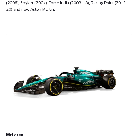
(2006), Spyker (2007), Force India (2008-18), Racing Point (2019-
20) and now Aston Martin.
McLaren