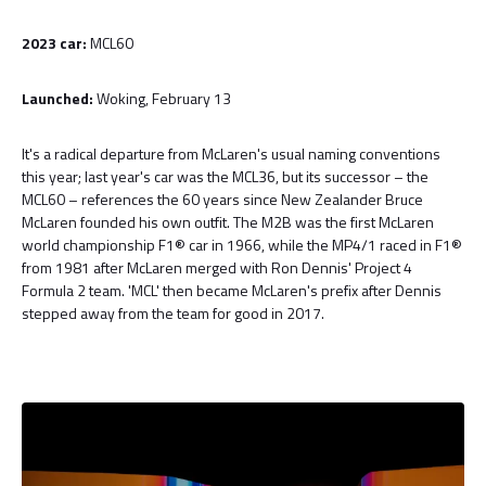
2023 car:
MCL60
Launched:
Woking, February 13
It's a radical departure from McLaren's usual naming conventions
this year; last year's car was the MCL36, but its successor – the
MCL60 – references the 60 years since New Zealander Bruce
McLaren founded his own outfit. The M2B was the first McLaren
world championship F1® car in 1966, while the MP4/1 raced in F1®
from 1981 after McLaren merged with Ron Dennis' Project 4
Formula 2 team. 'MCL' then became McLaren's prefix after Dennis
stepped away from the team for good in 2017.