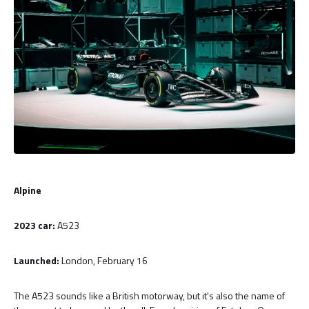
Alpine
2023 car:
A523
Launched:
London, February 16
The A523 sounds like a British motorway, but it's also the name of