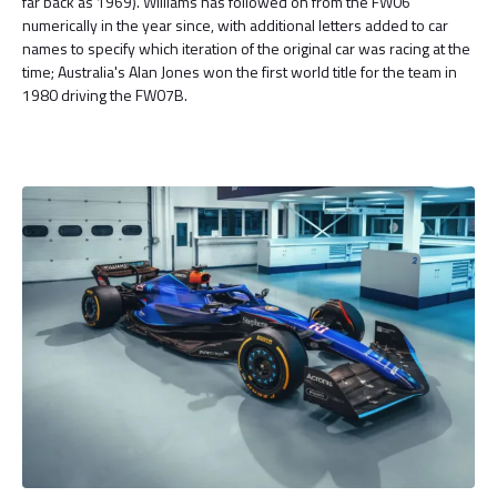
far back as 1969). Williams has followed on from the FW06
numerically in the year since, with additional letters added to car
names to specify which iteration of the original car was racing at the
time; Australia's Alan Jones won the first world title for the team in
1980 driving the FW07B.