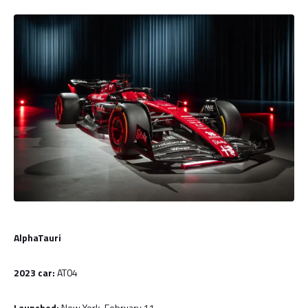
AlphaTauri
2023 car:
AT04
Launched:
New York, February 11