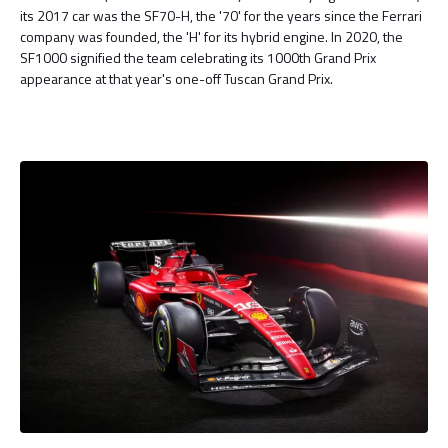
its 2017 car was the SF70-H, the '70' for the years since the Ferrari
company was founded, the 'H' for its hybrid engine. In 2020, the
SF1000 signified the team celebrating its 1000th Grand Prix
appearance at that year's one-off Tuscan Grand Prix.