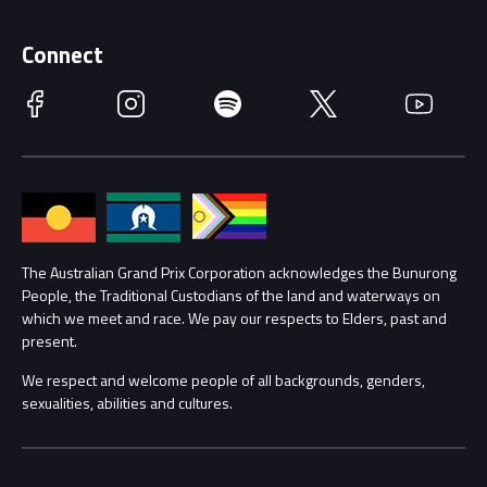
Supporters
Schools
Getting Here
Connect
Race Officials
Facebook
Instagram
Spotify
Twitter
YouTube
Accessibility
Media Hub
Families
Annual Report
Lost Property
Procurement Management
The Australian Grand Prix Corporation acknowledges the Bunurong
Security
People, the Traditional Custodians of the land and waterways on
which we meet and race. We pay our respects to Elders, past and
Child Safety
Conditions
present.
We respect and welcome people of all backgrounds, genders,
Contact Us
sexualities, abilities and cultures.