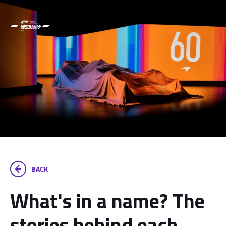
BACK
What's in a name? The
stories behind each