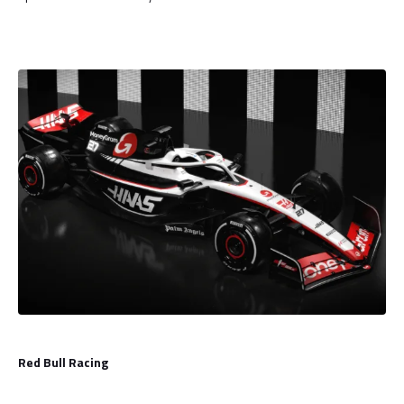
Red Bull Racing