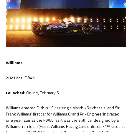
Williams
2023 car:
FW45
Launched:
Online, February 6
Williams entered F1® in 1977 using a March 761 chassis, and Sir
Frank Williams' first car for Williams Grand Prix Engineering raced
one year later as the FW06, as it was the sixth car designed by a
Williams-run team (Frank Williams Racing Cars entered F1® races as