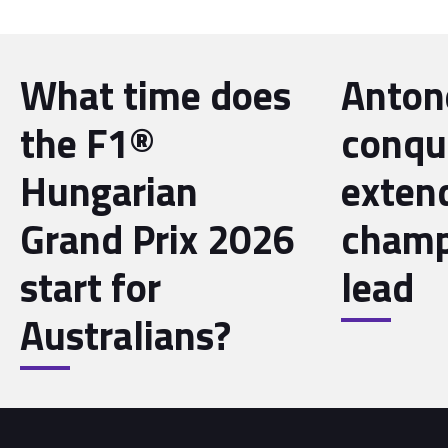
What time does
Antone
the F1®
conqu
Hungarian
exten
Grand Prix 2026
champ
start for
lead
Australians?