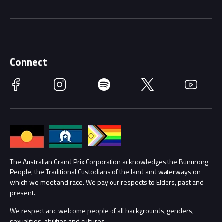
Driving Change
Music Line-Up
Careers
Discover Melbourne
Merchandise
Supporters
Schools
Getting Here
Connect
Race Officials
Facebook
Instagram
Spotify
Twitter
YouTube
Accessibility
Media Hub
Families
Annual Report
Lost Property
Procurement Management
The Australian Grand Prix Corporation acknowledges the Bunurong
Security
People, the Traditional Custodians of the land and waterways on
which we meet and race. We pay our respects to Elders, past and
Child Safety
Conditions
present.
We respect and welcome people of all backgrounds, genders,
Contact Us
sexualities, abilities and cultures.