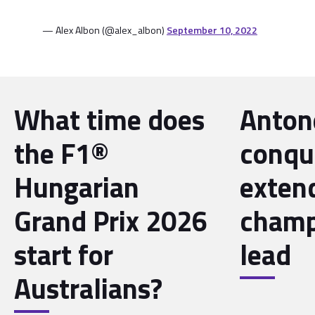
— Alex Albon (@alex_albon)
September 10, 2022
What time does
Antone
the F1®
conqu
Hungarian
exten
Grand Prix 2026
champ
start for
lead
Australians?