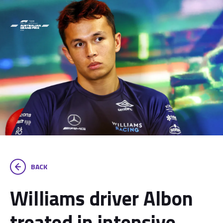
BACK
Williams driver Albon
treated in intensive