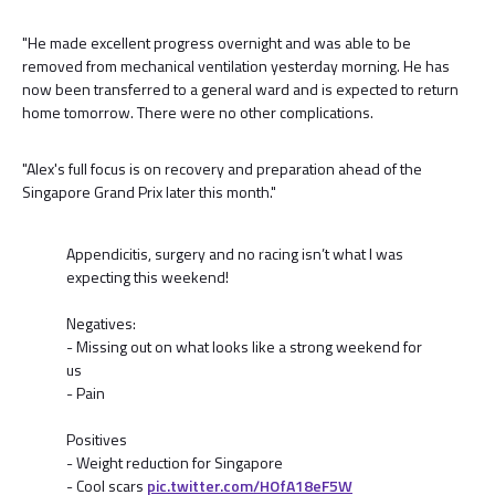
"He made excellent progress overnight and was able to be
removed from mechanical ventilation yesterday morning. He has
now been transferred to a general ward and is expected to return
home tomorrow. There were no other complications.
"Alex's full focus is on recovery and preparation ahead of the
Singapore Grand Prix later this month."
Appendicitis, surgery and no racing isn’t what I was
expecting this weekend!
Negatives:
- Missing out on what looks like a strong weekend for
us
- Pain
Positives
- Weight reduction for Singapore
- Cool scars
pic.twitter.com/HOfA18eF5W