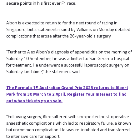
secure points in his first ever F1 race.
Albon is expected to return to for the next round of racing in
Singapore, but a statement issued by Williams on Monday detailed
complications that arose after the 26-year-old's surgery.
"Further to Alex Albon's diagnosis of appendicitis on the morning of
Saturday 10 September, he was admitted to San Gerardo hospital
for treatment. He underwent a successful laparoscopic surgery on
Saturday lunchtime," the statement said.
The Formula 1® Australian Grand Prix 2023 returns to Albert
Park from 30 March to 2 April. Register Your Interest to find
out when tickets go on sale.
"Following surgery, Alex suffered with unexpected post-operative
anaesthetic complications which led to respiratory failure, a known
but uncommon complication. He was re-intubated and transferred
to intensive care for support.