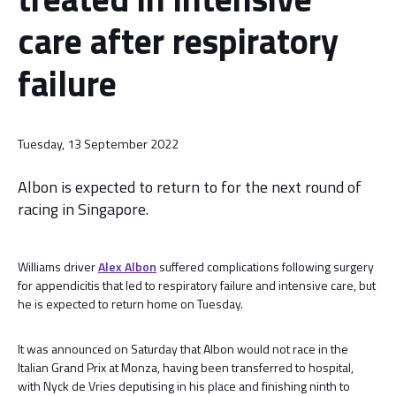
care after respiratory
failure
Tuesday, 13 September 2022
Albon is expected to return to for the next round of
racing in Singapore.
Williams driver
Alex Albon
suffered complications following surgery
for appendicitis that led to respiratory failure and intensive care, but
he is expected to return home on Tuesday.
It was announced on Saturday that Albon would not race in the
Italian Grand Prix at Monza, having been transferred to hospital,
with Nyck de Vries deputising in his place and finishing ninth to