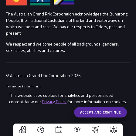
Lost Property
Procurement Management
The Australian Grand Prix Corporation acknowledges the Bunurong
Security
People, the Traditional Custodians of the land and waterways on
which we meet and race. We pay our respects to Elders, past and
Child Safety
Conditions
present.
We respect and welcome people of all backgrounds, genders,
Contact Us
sexualities, abilities and cultures.
© Australian Grand Prix Corporation 2026
Terms & Conditions
This website uses cookies for analytics and personalised
Privacy Policy
content. View our
Privacy Policy
for more information on cookies.
Made by
Wongdoody
Share
ACCEPT AND CONTINUE