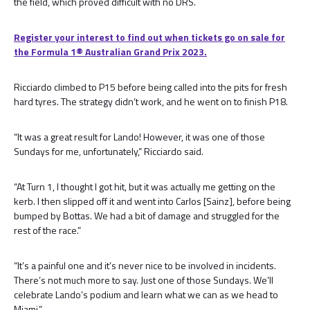
the field, which proved difficult with no DRS.
Register your interest to find out when tickets go on sale for
the Formula 1®️ Australian Grand Prix 2023.
Ricciardo climbed to P15 before being called into the pits for fresh
hard tyres. The strategy didn’t work, and he went on to finish P18.
“It was a great result for Lando! However, it was one of those
Sundays for me, unfortunately,” Ricciardo said.
“At Turn 1, I thought I got hit, but it was actually me getting on the
kerb. I then slipped off it and went into Carlos [Sainz], before being
bumped by Bottas. We had a bit of damage and struggled for the
rest of the race.”
“It’s a painful one and it’s never nice to be involved in incidents.
There’s not much more to say. Just one of those Sundays. We’ll
celebrate Lando’s podium and learn what we can as we head to
Miami.”