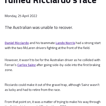
Monday, 25 April 2022
The Australian was unable to recover.
Daniel Ricciardo
and his teammate
Lando Norris
had a strong start
with the two McLaren drivers fighting at the front of the field.
However, it wasn’t to be for the Australian driver as he collided with
Ferrari’s
Carlos Sainz
after going side-by-side into the first braking
zone.
Ricciardo could make it out of the gravel trap, although Sainz wasn’t
as lucky and had to retire from the race.
From that point on, it was a matter of trying to make his way through