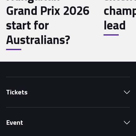
Grand Prix 2026
champ
start for
lead
Australians?
Tickets
Park Pass
Event
Grandstands