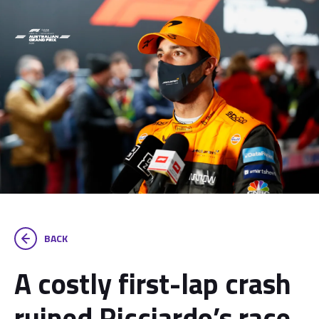
BACK
A costly first-lap crash
ruined Ricciardo’s race