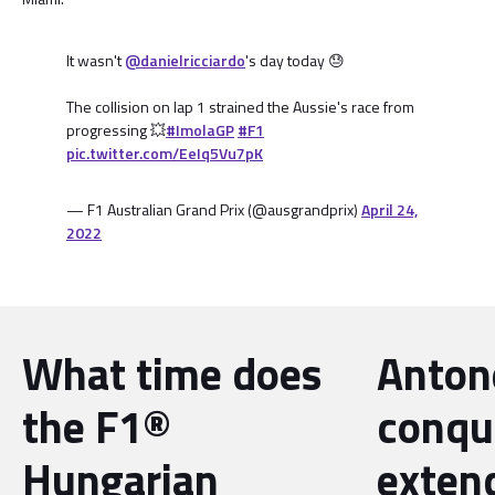
It wasn't
@danielricciardo
's day today 😓
The collision on lap 1 strained the Aussie's race from
progressing 💥
#ImolaGP
#F1
pic.twitter.com/EeIq5Vu7pK
— F1 Australian Grand Prix (@ausgrandprix)
April 24,
2022
What time does
Antone
the F1®
conqu
Hungarian
exten