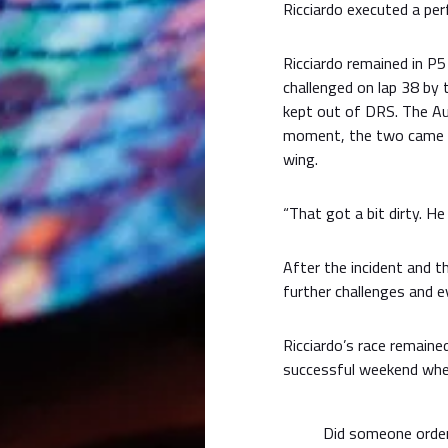
Ricciardo executed a pe
Ricciardo remained in P5
challenged on lap 38 by 
kept out of DRS. The Aus
moment, the two came to
wing.
“That got a bit dirty. He
After the incident and 
further challenges and e
Ricciardo’s race remain
successful weekend whe
Did someone orde