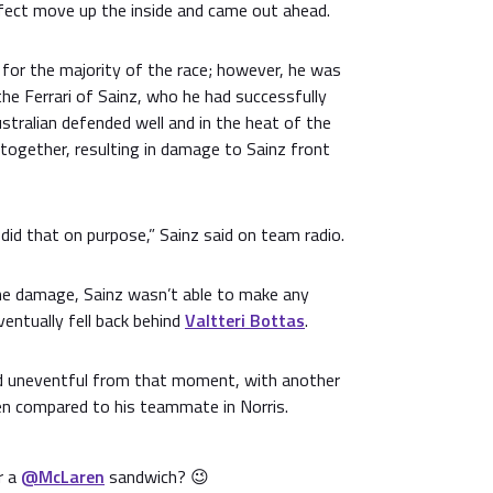
rfect move up the inside and came out ahead.
 for the majority of the race; however, he was
the Ferrari of Sainz, who he had successfully
tralian defended well and in the heat of the
gether, resulting in damage to Sainz front
 did that on purpose,” Sainz said on team radio.
the damage, Sainz wasn’t able to make any
ventually fell back behind
Valtteri Bottas
.
ed uneventful from that moment, with another
n compared to his teammate in Norris.
r a
@McLaren
sandwich? 😉