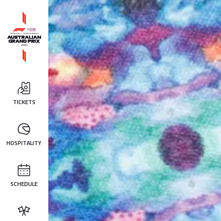
TICKETS
HOSPITALITY
SCHEDULE