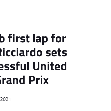
 first lap for
Ricciardo sets
essful United
Grand Prix
 2021