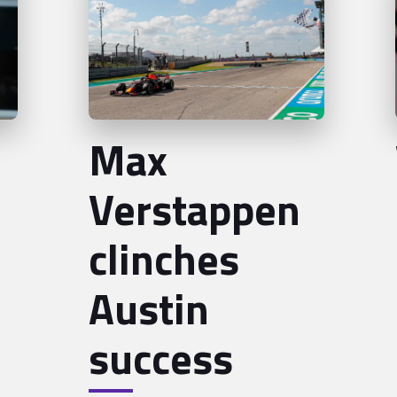
Max
Verstappen
clinches
Austin
success