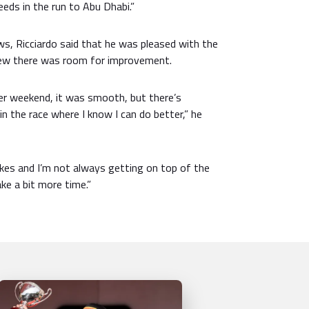
eds in the run to Abu Dhabi.”
ews, Ricciardo said that he was pleased with the
new there was room for improvement.
ter weekend, it was smooth, but there’s
in the race where I know I can do better,” he
akes and I’m not always getting on top of the
 take a bit more time.”