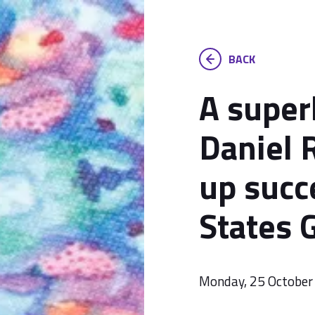
BACK
A superb
Daniel 
up succ
States 
Monday, 25 October