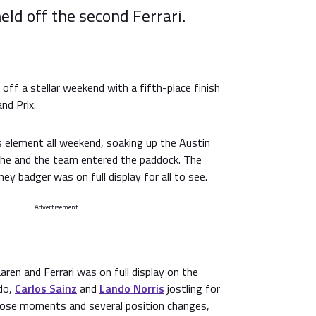
eld off the second Ferrari.
off a stellar weekend with a fifth-place finish
nd Prix.
s element all weekend, soaking up the Austin
he and the team entered the paddock. The
ey badger was on full display for all to see.
Advertisement
en and Ferrari was on full display on the
rdo,
Carlos Sainz
and
Lando Norris
jostling for
close moments and several position changes,