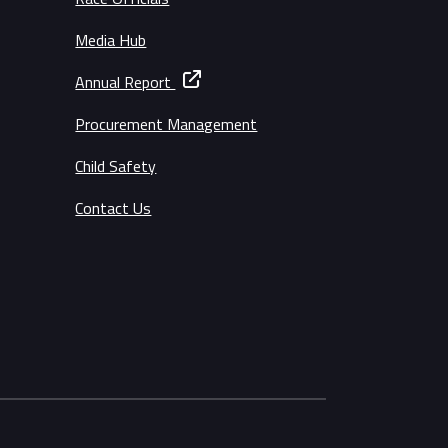
Media Hub
Annual Report
Procurement Management
Child Safety
Contact Us