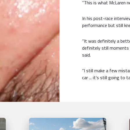
“This is what McLaren ne
In his post-race intervi
performance but still k
“It was definitely a bet
definitely still moments 
said.
“I still make a few mist
car ... it’s still going to