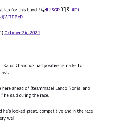
t lap for this bunch! 🤩
#USGP
🇺🇸
#F1
1kiJWTDBeD
1)
October 24, 2021
 Karun Chandhok had positive remarks for
cast.
ce here ahead of (teammate) Lando Norris, and
” he said during the race.
d he’s looked great, competitive and in the race
ery well.