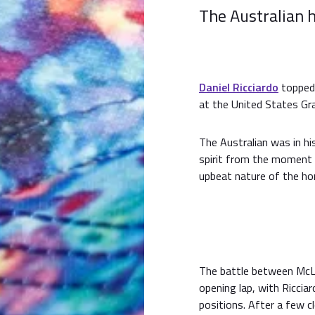
The Australian h
Daniel Ricciardo
topped 
at the United States Gra
The Australian was in hi
spirit from the moment 
upbeat nature of the hon
The battle between McLar
opening lap, with Riccia
positions. After a few 