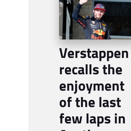
Verstappen
recalls the
enjoyment
of the last
few laps in