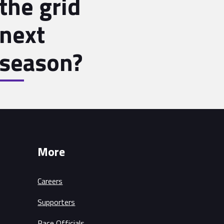
the grid
next
season?
More
Careers
Supporters
Race Officials