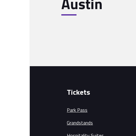
Austin
Tickets
Park Pass
Grandstands
Hospitality Suites