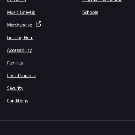
Music Line-Up
Schools
Merchandise
Getting Here
Accessibility
Families
Lost Property
Security
Conditions