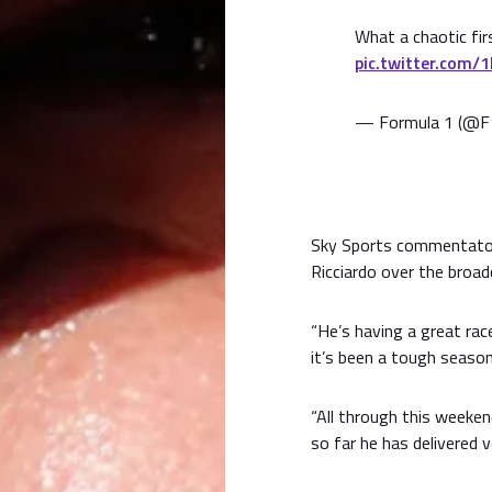
What a chaotic firs
pic.twitter.com/
— Formula 1 (@F
Sky Sports commentator
Ricciardo over the broad
“He’s having a great ra
it’s been a tough season,
“All through this weeken
so far he has delivered v