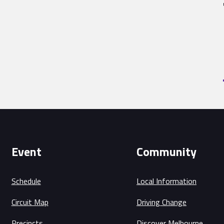
Event
Community
Schedule
Local Information
Circuit Map
Driving Change
Precincts
Discover Melbourne