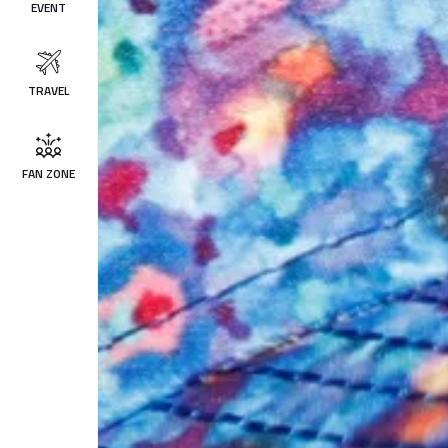
EVENT
TRAVEL
FAN ZONE