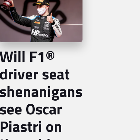
Will F1®
driver seat
shenanigans
see Oscar
Piastri on