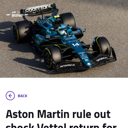
BACK
Aston Martin rule out
shock Vettel return for