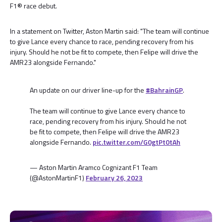
F1® race debut.
In a statement on Twitter, Aston Martin said: "The team will continue
to give Lance every chance to race, pending recovery from his
injury. Should he not be fit to compete, then Felipe will drive the
AMR23 alongside Fernando."
An update on our driver line-up for the
#BahrainGP
.
The team will continue to give Lance every chance to
race, pending recovery from his injury. Should he not
be fit to compete, then Felipe will drive the AMR23
alongside Fernando.
pic.twitter.com/G0gtPt0tAh
— Aston Martin Aramco Cognizant F1 Team
(@AstonMartinF1)
February 26, 2023