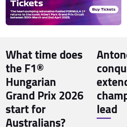
What time does
Antone
the F1®
conqu
Hungarian
exten
Grand Prix 2026
champ
start for
lead
Australians?