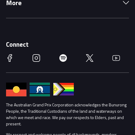
More
Driving Change
Music Line-Up
Careers
Discover Melbourne
Merchandise
Supporters
Schools
Getting Here
Connect
Race Officials
Facebook
Instagram
Spotify
Twitter
YouTube
Accessibility
Media Hub
Families
Annual Report
Lost Property
Procurement Management
The Australian Grand Prix Corporation acknowledges the Bunurong
Security
People, the Traditional Custodians of the land and waterways on
which we meet and race. We pay our respects to Elders, past and
Child Safety
Conditions
present.
We respect and welcome people of all backgrounds, genders,