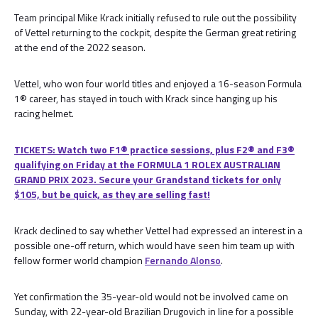
Team principal Mike Krack initially refused to rule out the possibility
of Vettel returning to the cockpit, despite the German great retiring
at the end of the 2022 season.
Vettel, who won four world titles and enjoyed a 16-season Formula
1® career, has stayed in touch with Krack since hanging up his
racing helmet.
TICKETS: Watch two F1® practice sessions, plus F2® and F3®
qualifying on Friday at the FORMULA 1 ROLEX AUSTRALIAN
GRAND PRIX 2023. Secure your Grandstand tickets for only
$105, but be quick, as they are selling fast!
Krack declined to say whether Vettel had expressed an interest in a
possible one-off return, which would have seen him team up with
fellow former world champion
Fernando Alonso
.
Yet confirmation the 35-year-old would not be involved came on
Sunday, with 22-year-old Brazilian Drugovich in line for a possible