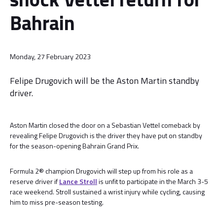
Bahrain
Monday, 27 February 2023
Felipe Drugovich will be the Aston Martin standby
driver.
Aston Martin closed the door on a Sebastian Vettel comeback by
revealing Felipe Drugovich is the driver they have put on standby
for the season-opening Bahrain Grand Prix.
Formula 2® champion Drugovich will step up from his role as a
reserve driver if
Lance Stroll
is unfit to participate in the March 3-5
race weekend. Stroll sustained a wrist injury while cycling, causing
him to miss pre-season testing.