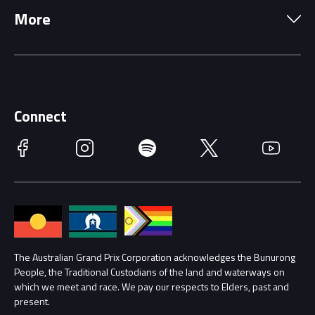
More
Driving Change
Music Line-Up
Careers
Discover Melbourne
Merchandise
Supporters
Schools
Getting Here
Connect
Race Officials
Facebook
Instagram
Spotify
Twitter
YouTube
Accessibility
Media Hub
Families
Annual Report
Lost Property
Procurement Management
The Australian Grand Prix Corporation acknowledges the Bunurong
Security
People, the Traditional Custodians of the land and waterways on
which we meet and race. We pay our respects to Elders, past and
Child Safety
Conditions
present.