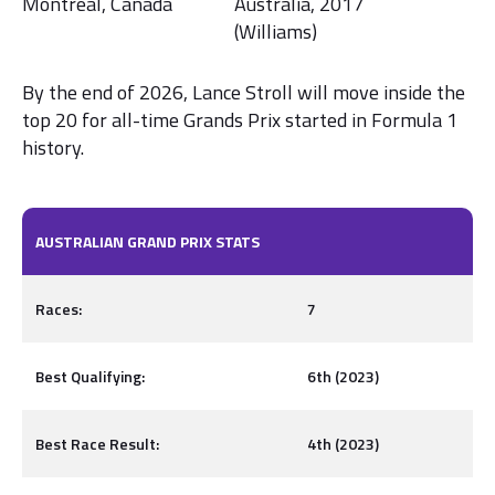
Montreal, Canada
Australia, 2017
(Williams)
By the end of 2026, Lance Stroll will move inside the
top 20 for all-time Grands Prix started in Formula 1
history.
AUSTRALIAN GRAND PRIX STATS
Races:
7
Best Qualifying:
6th (2023)
Best Race Result:
4th (2023)