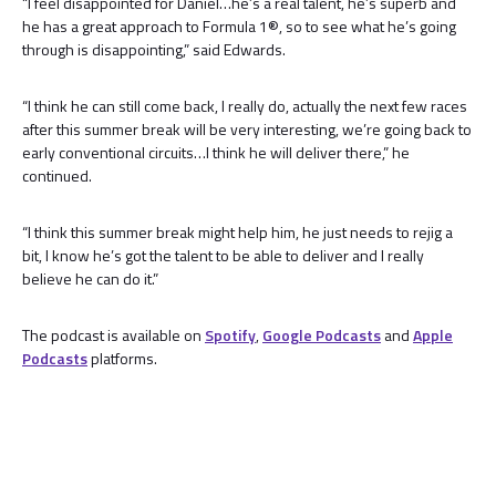
“I feel disappointed for Daniel…he’s a real talent, he’s superb and
he has a great approach to Formula 1®, so to see what he’s going
through is disappointing,” said Edwards.
“I think he can still come back, I really do, actually the next few races
after this summer break will be very interesting, we’re going back to
early conventional circuits…I think he will deliver there,” he
continued.
“I think this summer break might help him, he just needs to rejig a
bit, I know he’s got the talent to be able to deliver and I really
believe he can do it.”
The podcast is available on
Spotify
,
Google Podcasts
and
Apple
Podcasts
platforms.