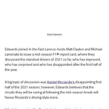
Advertisement
Edwards joined
In the Fast Lane
co-hosts Matt Clayton and Michael
Lamonato to issue a mid-season F1® report card, where they
discussed the standout drivers of 2021 so far, who has improved,
who has surprised and who has disappointed after the first half of
the year.
A big topic of discussion was
Daniel Ricciardo’s
disappointing first
half of the 2021 season, however, Edwards believes that the
circuits they will be racing at following the mid-season break will
favour Ricciardo’s driving style more.