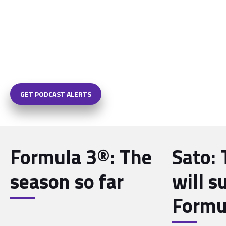
GET PODCAST ALERTS
Formula 3®: The
Sato:
season so far
will s
Formu