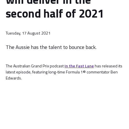
second half of 2021
Tuesday, 17 August 2021
The Aussie has the talent to bounce back.
The Australian Grand Prix podcast
In the Fast Lane
has released its
latest episode
,
featuring long-time Formula 1® commentator Ben
Edwards.