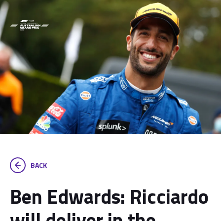
BACK
Ben Edwards: Ricciardo
will deliver in the