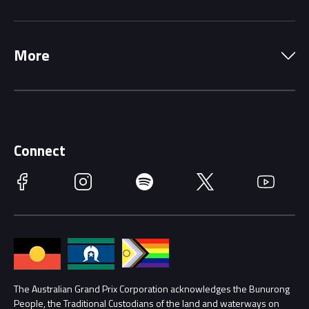
Local Information
Precincts
More
Driving Change
Music Line-Up
Careers
Discover Melbourne
Merchandise
Supporters
Schools
Getting Here
Connect
Race Officials
Facebook
Instagram
Spotify
Twitter
YouTube
Accessibility
Media Hub
Families
Annual Report
Lost Property
Procurement Management
The Australian Grand Prix Corporation acknowledges the Bunurong
Security
People, the Traditional Custodians of the land and waterways on