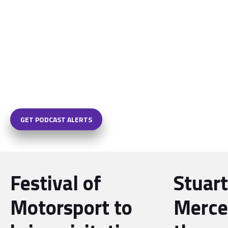
GET PODCAST ALERTS
Festival of
Stuart
Motorsport to
Merce