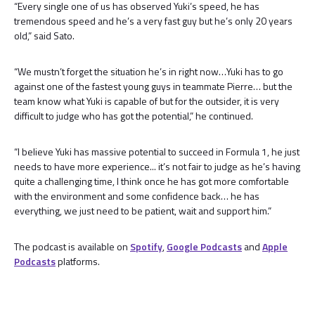
“Every single one of us has observed Yuki’s speed, he has
tremendous speed and he’s a very fast guy but he’s only 20 years
old,” said Sato.
“We mustn’t forget the situation he’s in right now…Yuki has to go
against one of the fastest young guys in teammate Pierre… but the
team know what Yuki is capable of but for the outsider, it is very
difficult to judge who has got the potential,” he continued.
“I believe Yuki has massive potential to succeed in Formula 1, he just
needs to have more experience... it’s not fair to judge as he’s having
quite a challenging time, I think once he has got more comfortable
with the environment and some confidence back… he has
everything, we just need to be patient, wait and support him.”
The podcast is available on
Spotify
,
Google Podcasts
and
Apple
Podcasts
platforms.