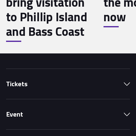
bring visitation
the 
to Phillip Island
now
and Bass Coast
Tickets
Park Pass
Event
Grandstands
Schedule
Hospitality Suites