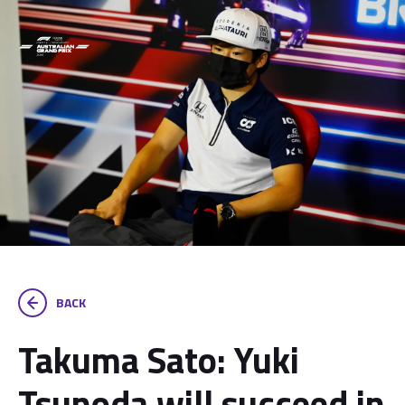
BACK
Takuma Sato: Yuki
Tsunoda will succeed in