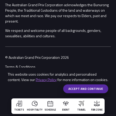
Procurement Management
The Australian Grand Prix Corporation acknowledges the Bunurong
Security
People, the Traditional Custodians of the land and waterways on
which we meet and race. We pay our respects to Elders, past and
Child Safety
Conditions
present.
We respect and welcome people of all backgrounds, genders,
Contact Us
sexualities, abilities and cultures.
© Australian Grand Prix Corporation 2026
Terms & Conditions
This website uses cookies for analytics and personalised
Privacy Policy
content. View our
Privacy Policy
for more information on cookies.
Made by
Wongdoody
ACCEPT AND CONTINUE
TICKETS
HOSPITALITY
SCHEDULE
EVENT
TRAVEL
FAN ZONE