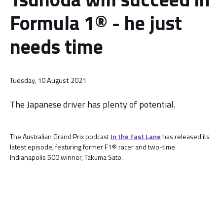
Formula 1® - he just
needs time
Tuesday, 10 August 2021
The Japanese driver has plenty of potential.
The Australian Grand Prix podcast
In the Fast Lane
has released its
latest episode
,
featuring former F1® racer and two-time
Indianapolis 500 winner, Takuma Sato.