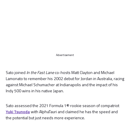
Advertisement
Sato joined
In the Fast Lane
co-hosts Matt Clayton and Michael
Lamonato to remember his 2002 debut for Jordan in Australia, racing
against Michael Schumacher at Indianapolis and the impact of his
Indy 500 wins in his native Japan.
Sato assessed the 2021 Formula 1® rookie season of compatriot
Yuki Tsunoda
with AlphaTauri and claimed he has the speed and
the potential but just needs more experience.