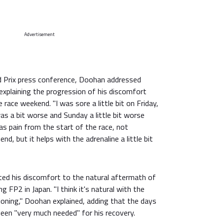
Advertisement
d Prix press conference, Doohan addressed
 explaining the progression of his discomfort
race weekend. "I was sore a little bit on Friday,
as a bit worse and Sunday a little bit worse
was pain from the start of the race, not
nd, but it helps with the adrenaline a little bit
uted his discomfort to the natural aftermath of
ng FP2 in Japan. "I think it's natural with the
ioning," Doohan explained, adding that the days
een "very much needed" for his recovery.