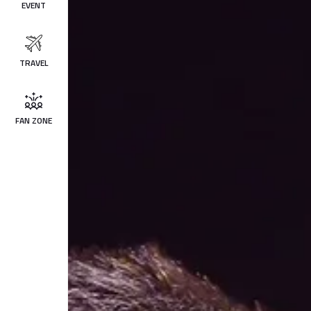
EVENT
TRAVEL
FAN ZONE