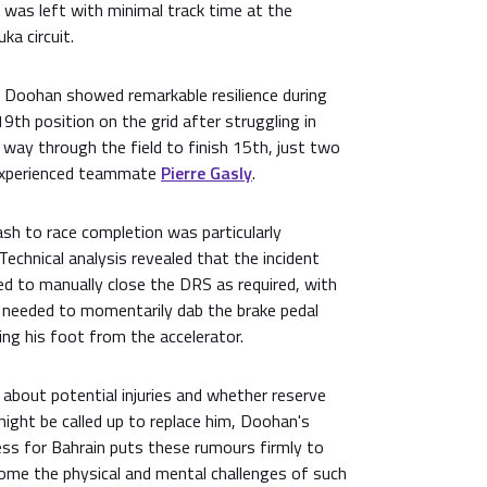
 was left with minimal track time at the
ka circuit.
 Doohan showed remarkable resilience during
19th position on the grid after struggling in
s way through the field to finish 15th, just two
 experienced teammate
Pierre Gasly
.
sh to race completion was particularly
Technical analysis revealed that the incident
ed to manually close the DRS as required, with
e needed to momentarily dab the brake pedal
ng his foot from the accelerator.
about potential injuries and whether reserve
might be called up to replace him, Doohan's
ess for Bahrain puts these rumours firmly to
rcome the physical and mental challenges of such