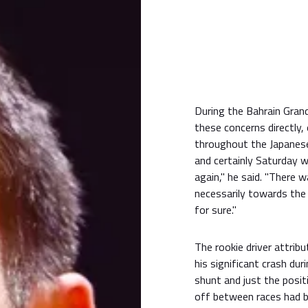
During the Bahrain Gran
these concerns directly,
throughout the Japanese 
and certainly Saturday w
again," he said. "There 
necessarily towards the e
for sure."
The rookie driver attrib
his significant crash duri
shunt and just the posit
off between races had b