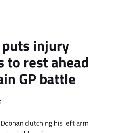
puts injury
 to rest ahead
ain GP battle
5
Doohan clutching his left arm