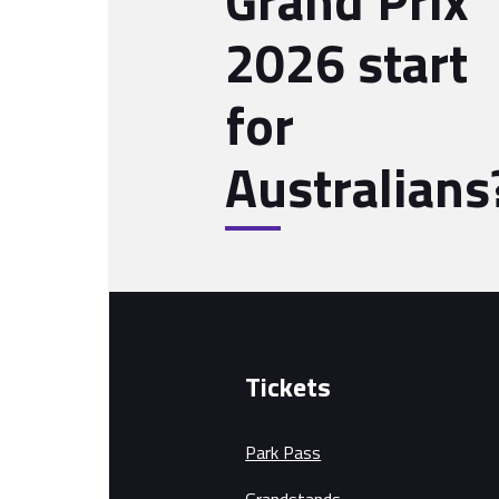
Grand Prix
2026 start
for
Australians
Tickets
Park Pass