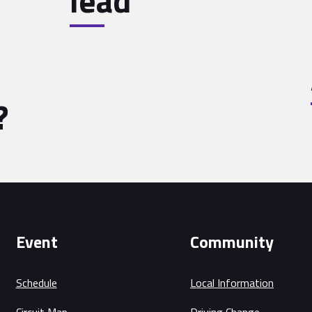
lead
?
Event
Community
Schedule
Local Information