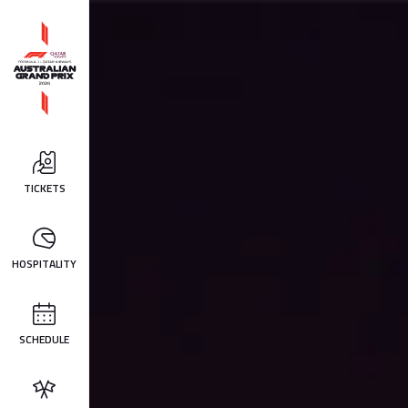
TICKETS
HOSPITALITY
SCHEDULE