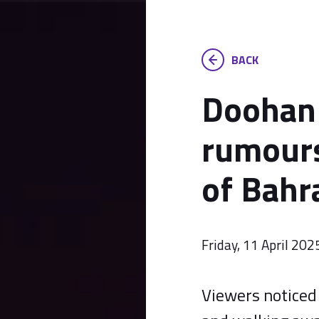
BACK
Doohan 
rumours
of Bahr
Friday, 11 April 202
Viewers noticed 