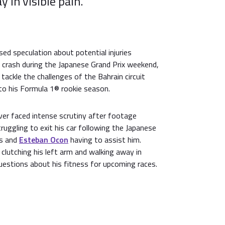
 in visible pain.
ed speculation about potential injuries
 crash during the Japanese Grand Prix weekend,
tackle the challenges of the Bahrain circuit
t to his Formula 1® rookie season.
iver faced intense scrutiny after footage
uggling to exit his car following the Japanese
ls and
Esteban Ocon
having to assist him.
clutching his left arm and walking away in
questions about his fitness for upcoming races.