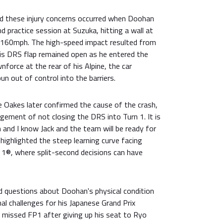
ed these injury concerns occurred when Doohan
d practice session at Suzuka, hitting a wall at
 160mph. The high-speed impact resulted from
his DRS flap remained open as he entered the
nforce at the rear of his Alpine, the car
un out of control into the barriers.
lie Oakes later confirmed the cause of the crash,
dgement of not closing the DRS into Turn 1. It is
and I know Jack and the team will be ready for
highlighted the steep learning curve facing
a 1®, where split-second decisions can have
ed questions about Doohan's physical condition
nal challenges for his Japanese Grand Prix
 missed FP1 after giving up his seat to Ryo