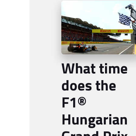
What time
does the
F1®
Hungarian