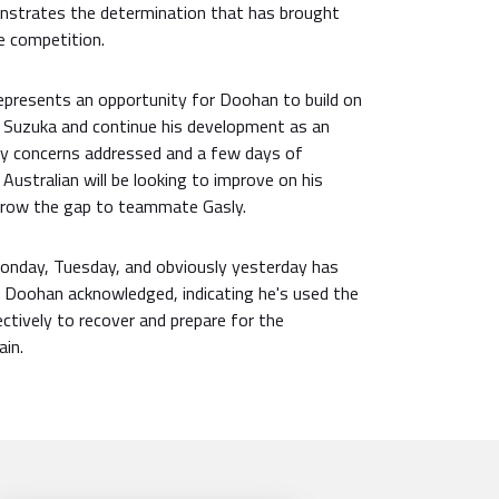
onstrates the determination that has brought
e competition.
represents an opportunity for Doohan to build on
t Suzuka and continue his development as an
ury concerns addressed and a few days of
Australian will be looking to improve on his
arrow the gap to teammate Gasly.
Monday, Tuesday, and obviously yesterday has
 Doohan acknowledged, indicating he's used the
ctively to recover and prepare for the
ain.