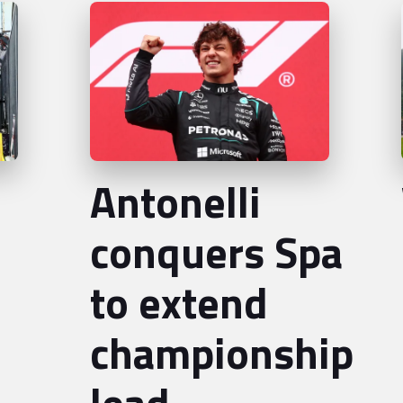
Antonelli
conquers Spa
to extend
championship