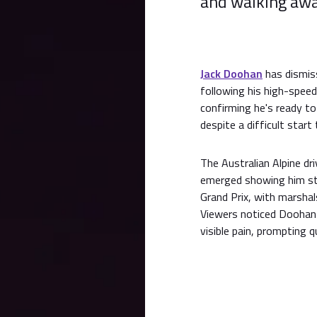
and walking away
Jack Doohan
has dismiss
following his high-speed
confirming he's ready to 
despite a difficult star
The Australian Alpine dr
emerged showing him str
Grand Prix, with marsha
Viewers noticed Doohan 
visible pain, prompting 