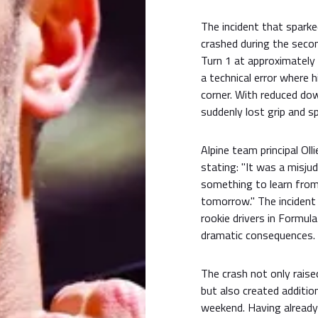
The incident that spark
crashed during the secon
Turn 1 at approximately
a technical error where 
corner. With reduced dow
suddenly lost grip and sp
Alpine team principal Ol
stating: "It was a misju
something to learn from 
tomorrow." The incident 
rookie drivers in Formul
dramatic consequences.
The crash not only rais
but also created additio
weekend. Having already