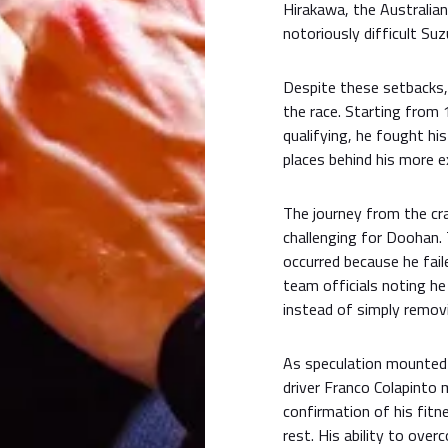
Hirakawa, the Australian
notoriously difficult Suzu
Despite these setbacks,
the race. Starting from 
qualifying, he fought hi
places behind his more
The journey from the cra
challenging for Doohan. 
occurred because he fail
team officials noting h
instead of simply removi
As speculation mounted 
driver Franco Colapinto 
confirmation of his fitn
rest. His ability to ove