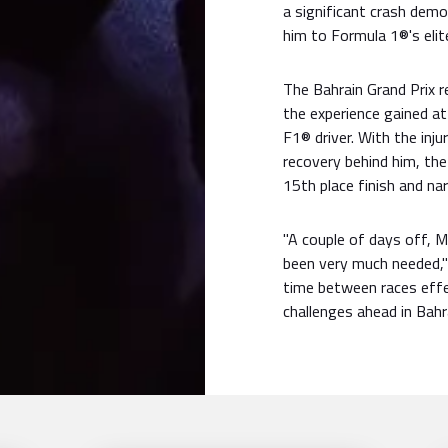
a significant crash dem
him to Formula 1®'s elit
The Bahrain Grand Prix 
the experience gained a
F1® driver. With the inj
recovery behind him, the 
15th place finish and n
"A couple of days off, 
been very much needed,"
time between races effe
challenges ahead in Bahr