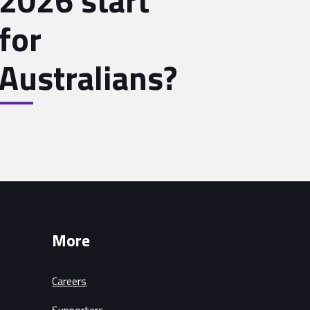
2026 start
for
Australians?
More
Careers