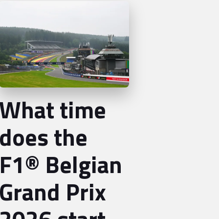
What time
does the
F1® Belgian
Grand Prix