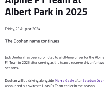
Albert Park in 2025
Friday, 23 August 2024
The Doohan name continues
Jack Doohan has been promoted to a full-time driver for the Alpine
F1 Team in 2025 after serving as the team's reserve driver for two
seasons.
Doohan will be driving alongside
Pierre Gasly
after
Esteban Ocon
announced his switch to Haas F1 Team earlier in the season.