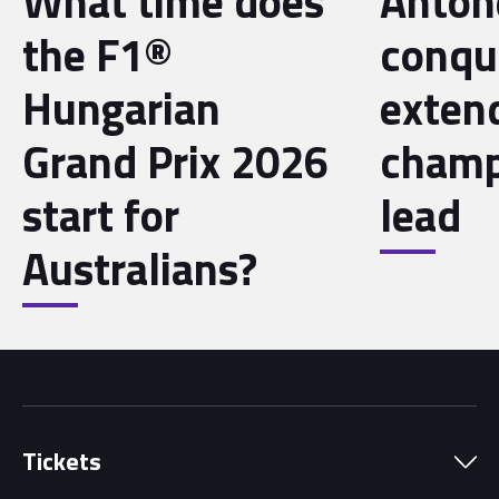
What time does
Antone
the F1®
conqu
Hungarian
exten
Grand Prix 2026
champ
start for
lead
Australians?
Tickets