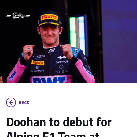
BACK
Doohan to debut for
Alpine F1 Team at