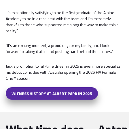
It’s exceptionally satisfying to be the first graduate of the Alpine
Academy to be in a race seat with the team and I’m extremely
thankful to those who supported me along the way to make this a
reality."
"It's an exciting moment, a proud day for my family, and I look
forward to taking it all in and pushing hard behind the scenes.”
Jack's promotion to full-time driver in 2025 is even more special as
his debut coincides with Australia opening the 2025 FIA Formula
One™ season.
WITNESS HISTORY AT ALBERT PARK IN 2025