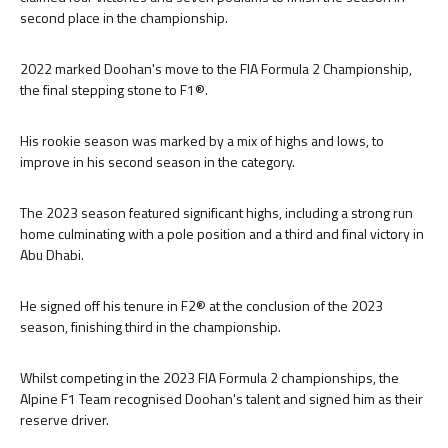
second place in the championship.
2022 marked Doohan's move to the FIA Formula 2 Championship,
the final stepping stone to F1®.
His rookie season was marked by a mix of highs and lows, to
improve in his second season in the category.
The 2023 season featured significant highs, including a strong run
home culminating with a pole position and a third and final victory in
Abu Dhabi.
He signed off his tenure in F2® at the conclusion of the 2023
season, finishing third in the championship.
Whilst competing in the 2023 FIA Formula 2 championships, the
Alpine F1 Team recognised Doohan's talent and signed him as their
reserve driver.