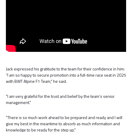
Jack expressed his gratitude to the team for their confidence in him:
“I am so happy to secure promotion into a full-time race seat in 2025
with BWT Alpine F1 Team," he said.
"I am very grateful for the trust and belief by the team’s senior
management."
"There is so much work ahead to be prepared and ready and I will
give my best in the meantime to absorb as much information and
knowledge to be ready for the step up."