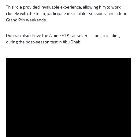
This role provided invaluable experience, allowing him to work
closely with the team, participate in simulator sessions, and attend
Grand Prix weekends.
Doohan also drove the Alpine F1® car several times, including
during the post-season test in Abu Dhabi.