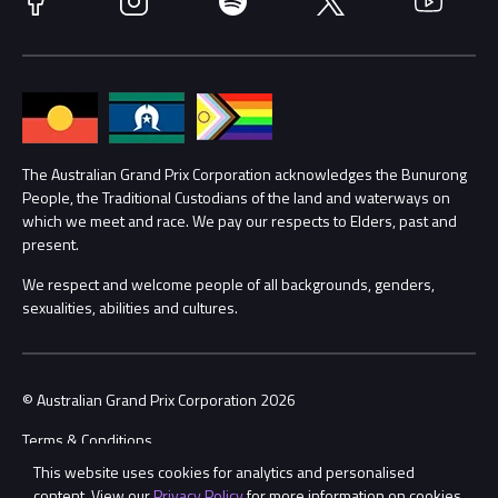
Accessibility
Media Hub
Families
Annual Report
Lost Property
Procurement Management
The Australian Grand Prix Corporation acknowledges the Bunurong
Security
People, the Traditional Custodians of the land and waterways on
which we meet and race. We pay our respects to Elders, past and
Child Safety
Conditions
present.
We respect and welcome people of all backgrounds, genders,
Contact Us
sexualities, abilities and cultures.
© Australian Grand Prix Corporation 2026
Terms & Conditions
This website uses cookies for analytics and personalised
Privacy Policy
content. View our
Privacy Policy
for more information on cookies.