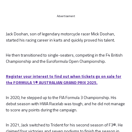
Advertisement
Jack Doohan, son of legendary motorcycle racer Mick Doohan,
started his racing career in karts and quickly proved his talent.
He then transitioned to single-seaters, competing in the F4 British
Championship and the Euroformula Open Championship.
Register your interest to find out when tickets go on sale for
the FORMULA 1® AUSTRALIAN GRAND PRIX 2025.
In 2020, he stepped up to the FIA Formula 3 Championship. His
debut season with HWA Racelab was tough, and he did not manage
to score any points during the campaign.
In 2021, Jack switched to Trident for his second season of F3®. He
claimed four victories and seven podiums to finish the season in